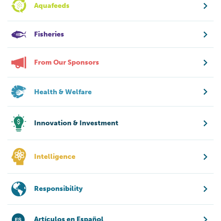
Aquafeeds
Fisheries
From Our Sponsors
Health & Welfare
Innovation & Investment
Intelligence
Responsibility
Artículos en Español