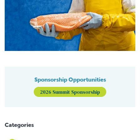
Sponsorship Opportunities
2026 Summit Sponsorship
Categories