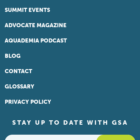
SUMMIT EVENTS
ADVOCATE MAGAZINE
AQUADEMIA PODCAST
BLOG
CONTACT
GLOSSARY
PRIVACY POLICY
STAY UP TO DATE WITH GSA
Email
*