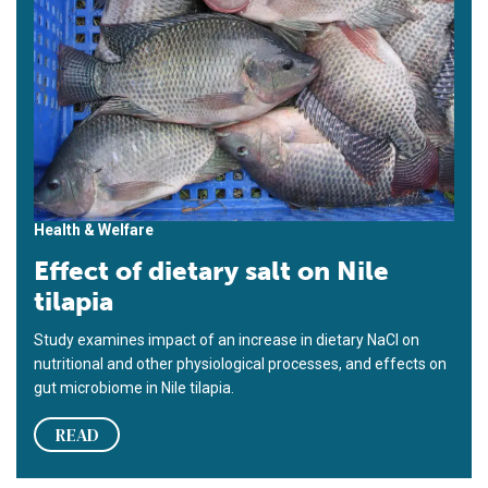
Health & Welfare
Effect of dietary salt on Nile
tilapia
Study examines impact of an increase in dietary NaCl on
nutritional and other physiological processes, and effects on
gut microbiome in Nile tilapia.
READ