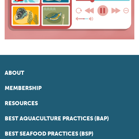
ABOUT
MEMBERSHIP
RESOURCES
BEST AQUACULTURE PRACTICES (BAP)
BEST SEAFOOD PRACTICES (BSP)