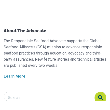
About The Advocate
The Responsible Seafood Advocate supports the Global
Seafood Alliance’s (GSA) mission to advance responsible
seafood practices through education, advocacy and third-
party assurances. New feature stories and technical articles
are published every two weeks!
Learn More
Search Responsible Seafood Advocate
Search Responsible Seafood Advocate