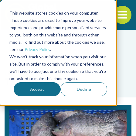
This website stores cookies on your computer.
To
These cookies are used to improve your website
experience and provide more personalized services
Back to the start of the nav
Jump to the end of the navigation
to you, both on this website and through other
media. To find out more about the cookies we use,
see our
Privacy Policy
.
We won't track your information when you visit our
site. But in order to comply with your preferences,
we'll have to use just one tiny cookie so that you're
Tag
not asked to make this choice again.
Tali Nitzan
Accept
Decline