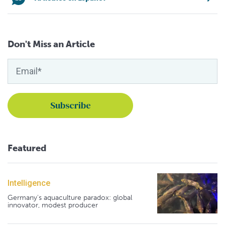
Don't Miss an Article
Featured
Intelligence
Germany's aquaculture paradox: global
innovator, modest producer