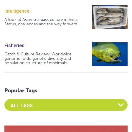
Intelligence
A look at Asian sea bass culture in India:
Status, challenges and the way forward
Fisheries
Catch & Culture Review: Worldwide
genome-wide genetic diversity and
population structure of mahimahi
Popular Tags
Select an Advocate Tag to view it's posts