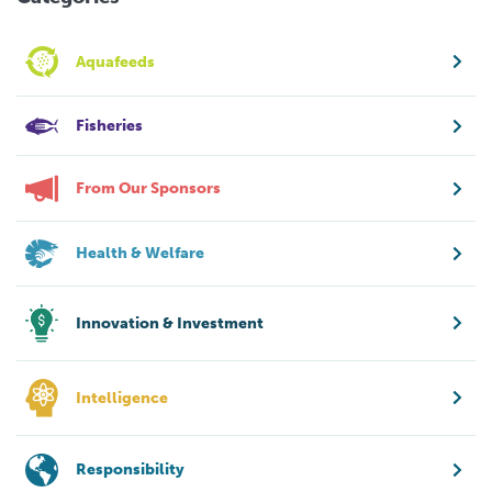
Aquafeeds
Fisheries
From Our Sponsors
Health & Welfare
Innovation & Investment
Intelligence
Responsibility