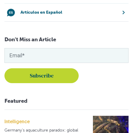
Artículos en Español
Don't Miss an Article
Featured
Intelligence
Germany's aquaculture paradox: global