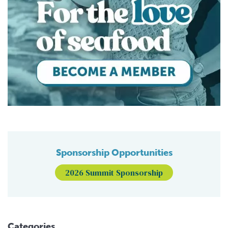
Sponsorship Opportunities
2026 Summit Sponsorship
Categories