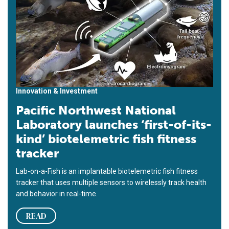
Innovation & Investment
Pacific Northwest National
Laboratory launches ‘first-of-its-
kind’ biotelemetric fish fitness
tracker
Lab-on-a-Fish is an implantable biotelemetric fish fitness
tracker that uses multiple sensors to wirelessly track health
and behavior in real-time.
READ