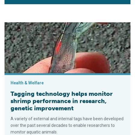
Tagging technology helps monitor shrimp performance in rese
Health & Welfare
Tagging technology helps monitor
shrimp performance in research,
genetic improvement
A variety of external and internal tags have been developed
over the past several decades to enable researchers to
monitor aquatic animals.