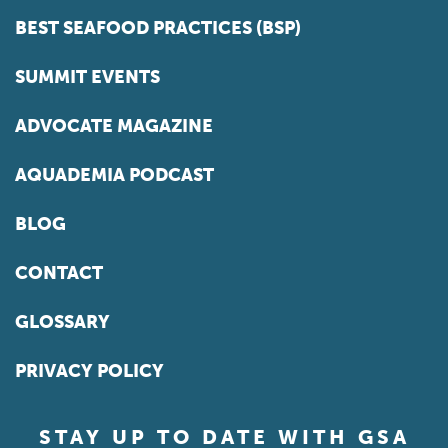
BEST SEAFOOD PRACTICES (BSP)
SUMMIT EVENTS
ADVOCATE MAGAZINE
AQUADEMIA PODCAST
BLOG
CONTACT
GLOSSARY
PRIVACY POLICY
STAY UP TO DATE WITH GSA