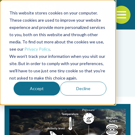
This website stores cookies on your computer.
To
These cookies are used to improve your website
experience and provide more personalized services
Back to the start of the nav
Jump to the end of the navigation
to you, both on this website and through other
media. To find out more about the cookies we use,
see our
Privacy Policy
.
We won't track your information when you visit our
site. But in order to comply with your preferences,
we'll have to use just one tiny cookie so that you're
Tag
not asked to make this choice again.
tagging
Accept
Decline