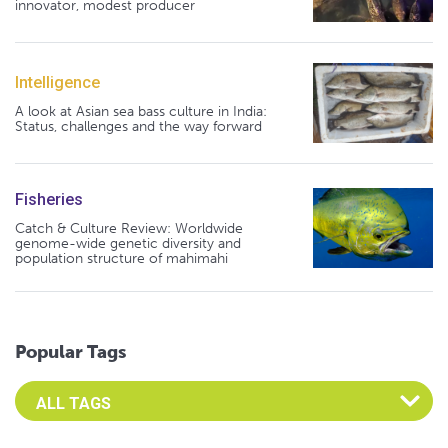
innovator, modest producer
Intelligence
A look at Asian sea bass culture in India:
Status, challenges and the way forward
Fisheries
Catch & Culture Review: Worldwide
genome-wide genetic diversity and
population structure of mahimahi
Popular Tags
Select an Advocate Tag to view it's posts