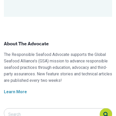
About The Advocate
The Responsible Seafood Advocate supports the Global
Seafood Alliance’s (GSA) mission to advance responsible
seafood practices through education, advocacy and third-
party assurances. New feature stories and technical articles
are published every two weeks!
Learn More
Search Responsible Seafood Advocate
Search Responsible Seafood Advocate