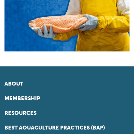
ABOUT
MEMBERSHIP
RESOURCES
BEST AQUACULTURE PRACTICES (BAP)