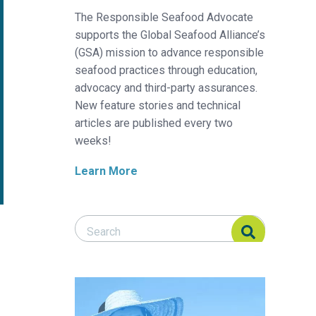
The Responsible Seafood Advocate
supports the Global Seafood Alliance’s
(GSA) mission to advance responsible
seafood practices through education,
advocacy and third-party assurances.
New feature stories and technical
articles are published every two
weeks!
Learn More
Search Responsible Seafood Advocate
Search Responsible Seafood Advocate