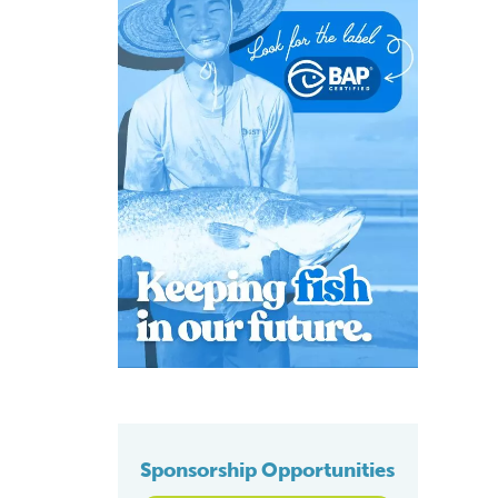
Sponsorship Opportunities