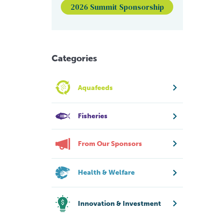
2026 Summit Sponsorship
Categories
Aquafeeds
Fisheries
From Our Sponsors
Health & Welfare
Innovation & Investment