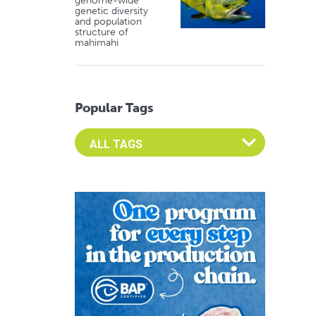
genome-wide
genetic diversity
and population
structure of
mahimahi
Popular Tags
Select an Advocate Tag to view it's posts