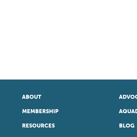
ABOUT
ADVOC
MEMBERSHIP
AQUAD
RESOURCES
BLOG