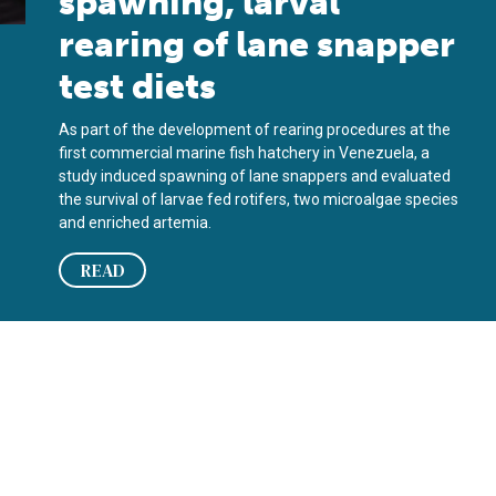
spawning, larval
rearing of lane snapper
test diets
As part of the development of rearing procedures at the
first commercial marine fish hatchery in Venezuela, a
study induced spawning of lane snappers and evaluated
the survival of larvae fed rotifers, two microalgae species
and enriched artemia.
READ