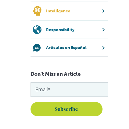
Intelligence
Responsibility
Artículos en Español
Don't Miss an Article