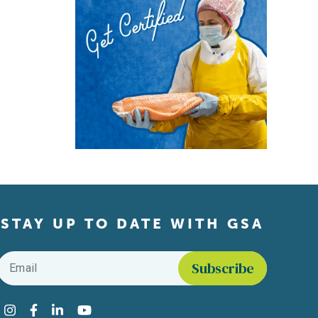
STAY UP TO DATE WITH GSA
Email
*
Find us on social media
Instagram
Facebook
LinkedIn
YouTube