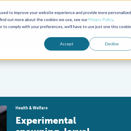
used to improve your website experience and provide more personalize
Advocate Magazine
Aquademia Podcast
 find out more about the cookies we use, see our
Privacy Policy
.
r to comply with your preferences, we'll have to use just one tiny cookie
ABOUT
MEMBERSHIP
SUM
Accept
Decline
Health & Welfare
Experimental