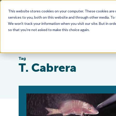
This website stores cookies on your computer. These cookies are 
services to you, both on this website and through other media. To
We won't track your information when you visit our site. But in orde
so that you're not asked to make this choice again.
Tag
T. Cabrera