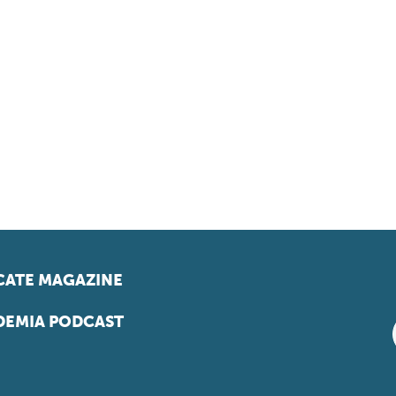
ATE MAGAZINE
EMIA PODCAST