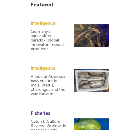
Featured
Intelligence
Germany's
aquaculture
paradox: global
innovator, modest
producer
Intelligence
A look at Asian sea
bass culture in
India: Status,
challenges and the
way forward
Fisheries
Catch & Culture
Review: Worldwide