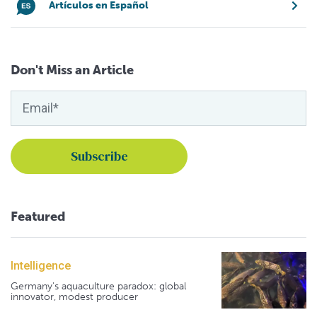
Artículos en Español
Don't Miss an Article
Featured
Intelligence
Germany's aquaculture paradox: global
innovator, modest producer