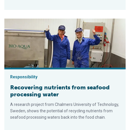
Recovering nutrients from seafood processing water
Responsibility
Recovering nutrients from seafood
processing water
A research project from Chalmers University of Technology,
Sweden, shows the potential of recycling nutrients from
seafood processing waters back into the food chain.