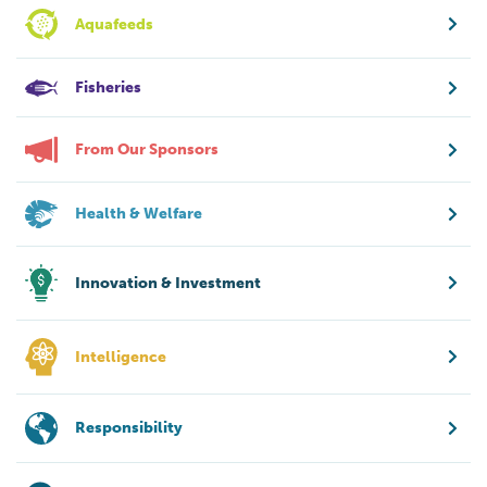
Aquafeeds
Fisheries
From Our Sponsors
Health & Welfare
Innovation & Investment
Intelligence
Responsibility