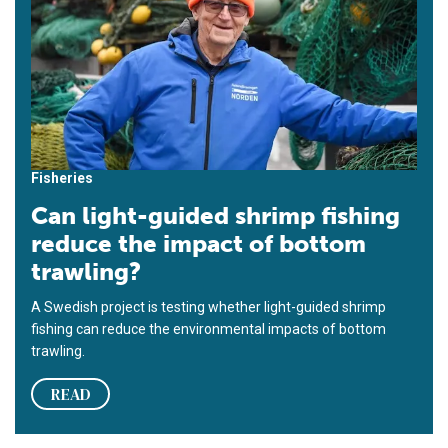
Fisheries
Can light-guided shrimp fishing
reduce the impact of bottom
trawling?
A Swedish project is testing whether light-guided shrimp
fishing can reduce the environmental impacts of bottom
trawling.
READ