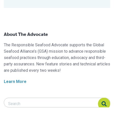
About The Advocate
The Responsible Seafood Advocate supports the Global
Seafood Alliance’s (GSA) mission to advance responsible
seafood practices through education, advocacy and third-
party assurances. New feature stories and technical articles
are published every two weeks!
Learn More
Search Responsible Seafood Advocate
Search Responsible Seafood Advocate