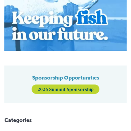
Sponsorship Opportunities
2026 Summit Sponsorship
Categories