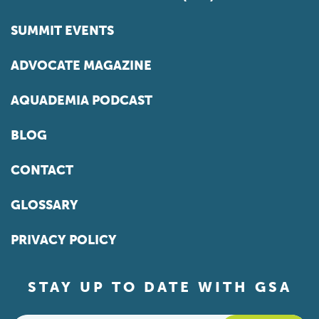
SUMMIT EVENTS
ADVOCATE MAGAZINE
AQUADEMIA PODCAST
BLOG
CONTACT
GLOSSARY
PRIVACY POLICY
STAY UP TO DATE WITH GSA