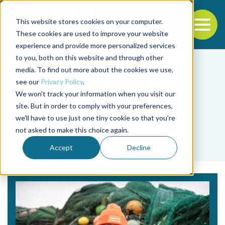
This website stores cookies on your computer.
To
These cookies are used to improve your website
experience and provide more personalized services
Back to the start of the nav
Jump to the end of the navigation
to you, both on this website and through other
media. To find out more about the cookies we use,
see our
Privacy Policy
.
We won't track your information when you visit our
site. But in order to comply with your preferences,
we'll have to use just one tiny cookie so that you're
Tag
not asked to make this choice again.
Sweden
Accept
Decline