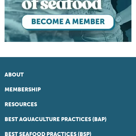
ABOUT
MEMBERSHIP
RESOURCES
BEST AQUACULTURE PRACTICES (BAP)
BEST SEAFOOD PRACTICES (BSP)