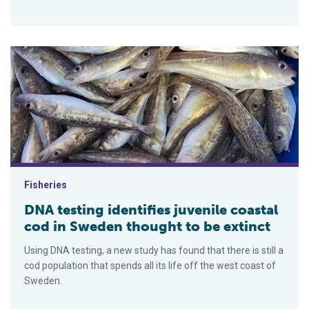
DNA testing identifies juvenile coastal cod in Sweden thought 
Fisheries
DNA testing identifies juvenile coastal
cod in Sweden thought to be extinct
Using DNA testing, a new study has found that there is still a
cod population that spends all its life off the west coast of
Sweden.