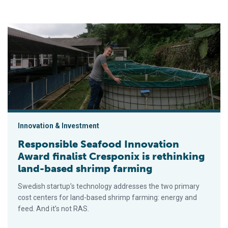
Responsible Seafood Innovation Award finalist Cresponix is r
Innovation & Investment
Responsible Seafood Innovation
Award finalist Cresponix is rethinking
land-based shrimp farming
Swedish startup’s technology addresses the two primary
cost centers for land-based shrimp farming: energy and
feed. And it’s not RAS.