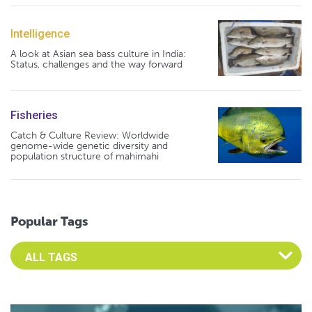
Intelligence
A look at Asian sea bass culture in India:
Status, challenges and the way forward
Fisheries
Catch & Culture Review: Worldwide
genome-wide genetic diversity and
population structure of mahimahi
Popular Tags
Select an Advocate Tag to view it's posts