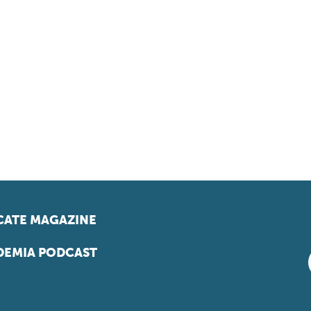
ATE MAGAZINE
EMIA PODCAST