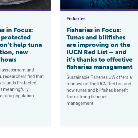
Fisheries
es in Focus:
Fisheries in Focus:
 protected
Tunas and billfishes
on’t help tuna
are improving on the
tion, new
IUCN Red List – and
shows
it’s thanks to effective
fisheries management
k assessment and
a, researchers find that
Sustainable Fisheries UW offers a
x Islands Protected
rundown of the IUCN Red List and
ot meaningfully
how tunas and billfishes benefit
e tuna population.
from strong fisheries
management.