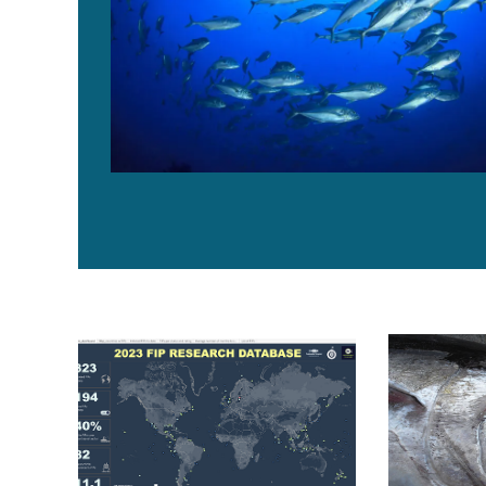
SFP and Hilborn Lab update the Fishery Improvement
Fisheries in