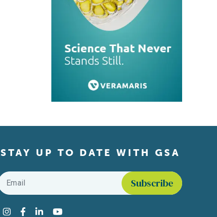
STAY UP TO DATE WITH GSA
Email
*
Find us on social media
Instagram
Facebook
LinkedIn
YouTube