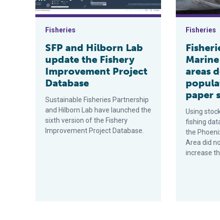
Fisheries
Fisheries
SFP and Hilborn Lab
Fisheri
update the Fishery
Marine
Improvement Project
areas d
Database
popula
paper 
Sustainable Fisheries Partnership
and Hilborn Lab have launched the
Using stoc
sixth version of the Fishery
fishing dat
Improvement Project Database.
the Phoeni
Area did n
increase th