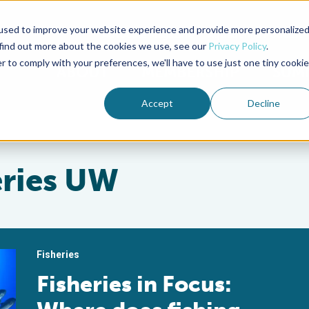
used to improve your website experience and provide more personalize
Advocate Magazine
Aquademia Podcast
 find out more about the cookies we use, see our
Privacy Policy
.
r to comply with your preferences, we'll have to use just one tiny cookie
ABOUT
MEMBERSHIP
SUM
Accept
Decline
eries UW
Fisheries
Fisheries in Focus: