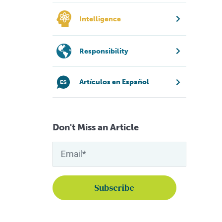
Intelligence
Responsibility
Artículos en Español
Don't Miss an Article