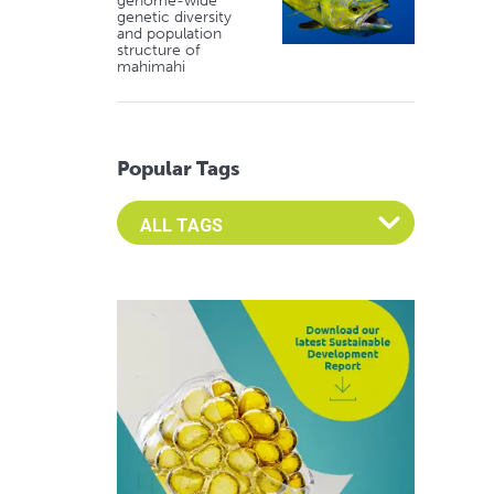
genome-wide
genetic diversity
and population
structure of
mahimahi
Popular Tags
Select an Advocate Tag to view it's posts