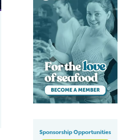
Sponsorship Opportunities