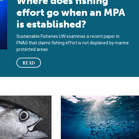
Where does fishing
effort go when an MPA
is established?
Sustainable Fisheries UW examines a recent paper in
PNAS that claims fishing effort is not displaced by marine
protected areas.
READ
 Project Database
 Focus: Marine protected areas don’t help tuna population, new 
Fisheries in Focus: Tunas and billfi