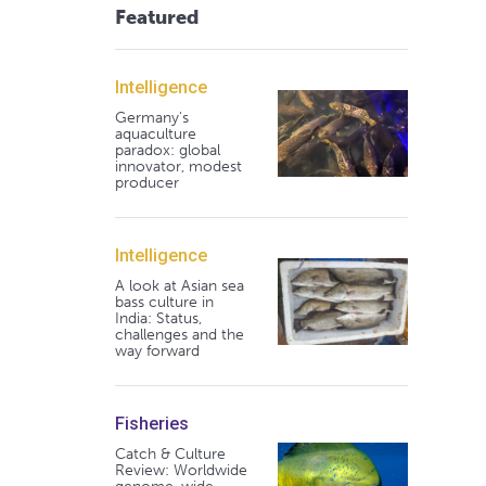
Featured
Intelligence
Germany's
aquaculture
paradox: global
innovator, modest
producer
Intelligence
A look at Asian sea
bass culture in
India: Status,
challenges and the
way forward
Fisheries
Catch & Culture
Review: Worldwide