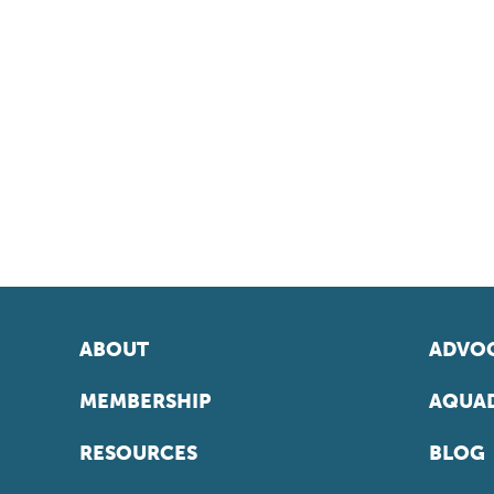
ABOUT
ADVOC
MEMBERSHIP
AQUAD
RESOURCES
BLOG