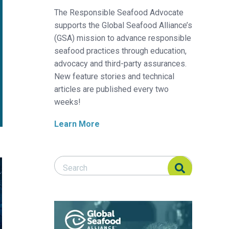
The Responsible Seafood Advocate
supports the Global Seafood Alliance’s
(GSA) mission to advance responsible
seafood practices through education,
advocacy and third-party assurances.
New feature stories and technical
articles are published every two
weeks!
Learn More
Search Responsible Seafood Advocate
Search Responsible Seafood Advocate
paper shows
shes are improving on the IUCN Red List – and it’s thanks to eff