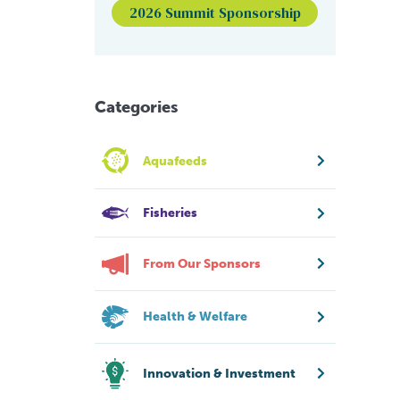
2026 Summit Sponsorship
Categories
Aquafeeds
Fisheries
From Our Sponsors
Health & Welfare
Innovation & Investment