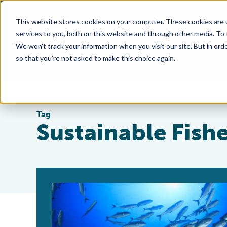
This website stores cookies on your computer. These cookies are 
services to you, both on this website and through other media. To
We won't track your information when you visit our site. But in orde
so that you're not asked to make this choice again.
Tag
Sustainable Fish