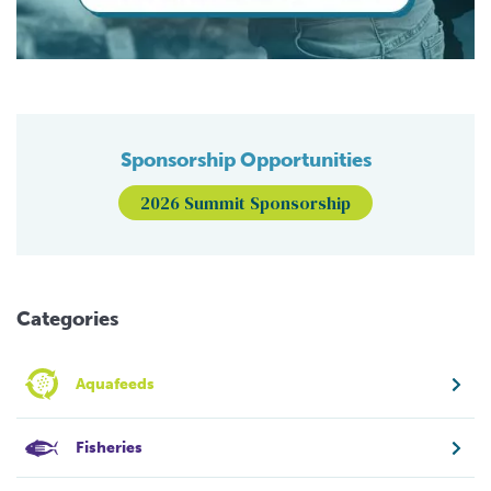
Sponsorship Opportunities
2026 Summit Sponsorship
Categories
Aquafeeds
Fisheries