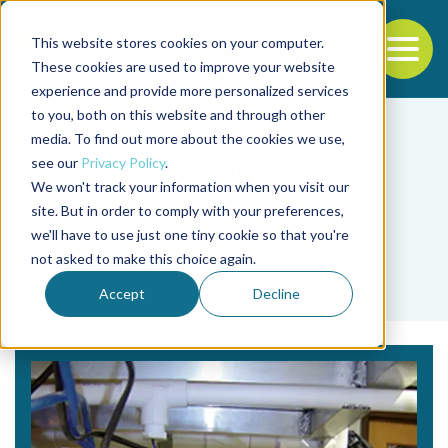
This website stores cookies on your computer.
To
These cookies are used to improve your website
experience and provide more personalized services
Back to the start of the nav
Jump to the end of the navigation
to you, both on this website and through other
media. To find out more about the cookies we use,
see our
Privacy Policy
.
We won't track your information when you visit our
site. But in order to comply with your preferences,
we'll have to use just one tiny cookie so that you're
Tag
not asked to make this choice again.
Steven G. Hall
Accept
Decline