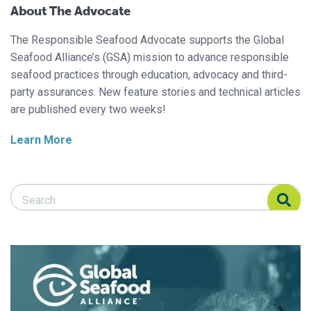
About The Advocate
The Responsible Seafood Advocate supports the Global
Seafood Alliance’s (GSA) mission to advance responsible
seafood practices through education, advocacy and third-
party assurances. New feature stories and technical articles
are published every two weeks!
Learn More
Search Responsible Seafood Advocate
Search Responsible Seafood Advocate