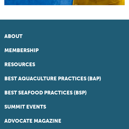
ABOUT
MEMBERSHIP
RESOURCES
BEST AQUACULTURE PRACTICES (BAP)
BEST SEAFOOD PRACTICES (BSP)
SUMMIT EVENTS
ADVOCATE MAGAZINE