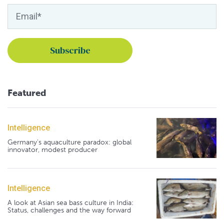
Featured
Intelligence
Germany's aquaculture paradox: global
innovator, modest producer
Intelligence
A look at Asian sea bass culture in India:
Status, challenges and the way forward