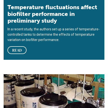
Temperature fluctuations affect
biofilter performance in
preliminary study
In a recent study, the authors set up a series of temperature-
controlled tanks to determine the effects of temperature
variation on biofilter performance.
READ
Automated temperature-controlled recirculation systems