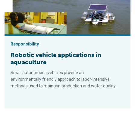
Responsibility
Robotic vehicle applications in
aquaculture
Small autonomous vehicles provide an
environmentally friendly approach to labor-intensive
methods used to maintain production and water quality.