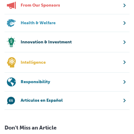
From Our Sponsors
Health & Welfare
Innovation & Investment
Intelligence
Responsibility
Artículos en Español
Don't Miss an Article