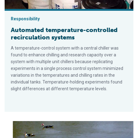
Responsibility
Automated temperature-controlled
recirculation systems
A temperature-control system with a central chiller was
found to enhance chilling and research capacity over a
system with multiple unit chillers because replicating
experiments in a single process control system minimized
variations in the temperatures and chilling rates in the
individual tanks. Temperature-holding experiments found
slight differences at different temperature levels.
Robotic vehicle applications in aquaculture