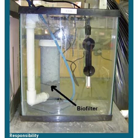
Responsibility