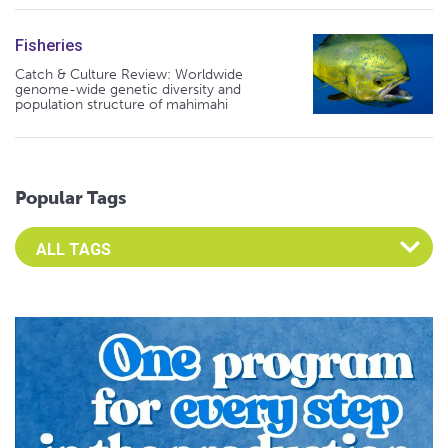
Fisheries
Catch & Culture Review: Worldwide
genome-wide genetic diversity and
population structure of mahimahi
Popular Tags
Select an Advocate Tag to view it's posts