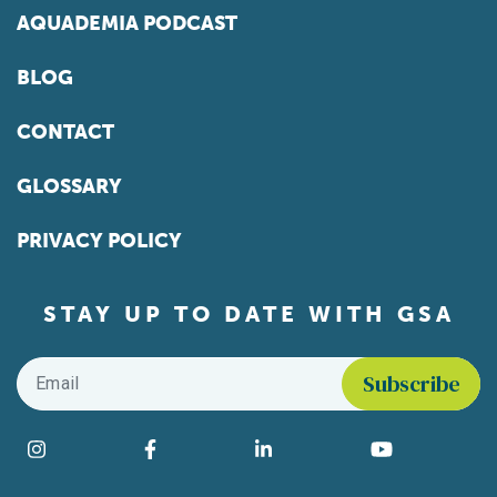
AQUADEMIA PODCAST
BLOG
CONTACT
GLOSSARY
PRIVACY POLICY
STAY UP TO DATE WITH GSA
Email
*
Find us on social media
Instagram
Facebook
LinkedIn
YouTube