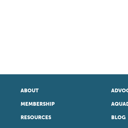
ABOUT
ADVOC
MEMBERSHIP
AQUAD
RESOURCES
BLOG