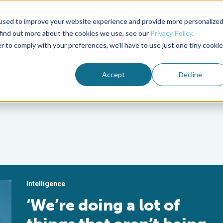
used to improve your website experience and provide more personalize
Advocate Magazine
Aquademia Podcast
 find out more about the cookies we use, see our
Privacy Policy
.
r to comply with your preferences, we'll have to use just one tiny cookie
ABOUT
MEMBERSHIP
SUM
Accept
Decline
Intelligence
‘We’re doing a lot of