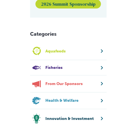
2026 Summit Sponsorship
Categories
Aquafeeds
Fisheries
From Our Sponsors
Health & Welfare
Innovation & Investment