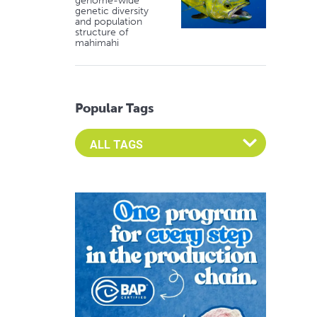
genome-wide
genetic diversity
and population
structure of
mahimahi
Popular Tags
Select an Advocate Tag to view it's posts