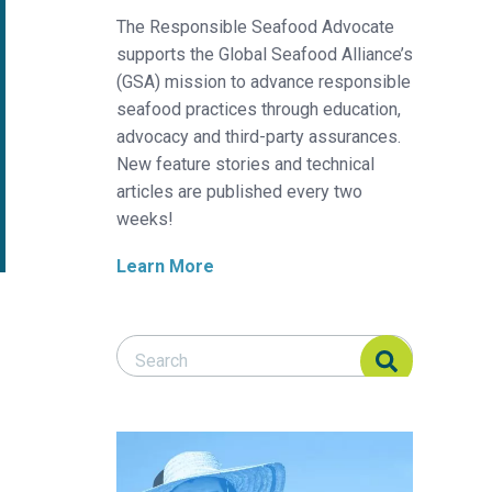
The Responsible Seafood Advocate
supports the Global Seafood Alliance’s
(GSA) mission to advance responsible
seafood practices through education,
advocacy and third-party assurances.
New feature stories and technical
articles are published every two
weeks!
Learn More
Search Responsible Seafood Advocate
Search Responsible Seafood Advocate