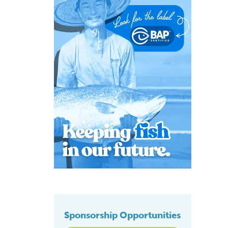
Sponsorship Opportunities