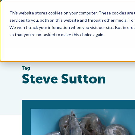
This website stores cookies on your computer. These cookies are 
services to you, both on this website and through other media. To
We won't track your information when you visit our site. But in orde
so that you're not asked to make this choice again.
Tag
Steve Sutton