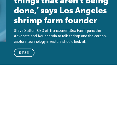
things that aren’t being
done,’ says Los Angeles
shrimp farm founder
Steve Sutton, CEO of TransparentSea Farm, joins the
Advocate and Aquademia to talk shrimp and the carbon-
capture technology investors should look at.
READ