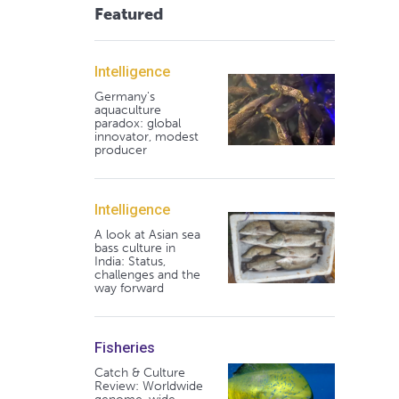
Featured
Intelligence
Germany's
aquaculture
paradox: global
innovator, modest
producer
Intelligence
A look at Asian sea
bass culture in
India: Status,
challenges and the
way forward
Fisheries
Catch & Culture
Review: Worldwide