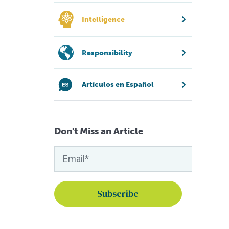
Intelligence
Responsibility
Artículos en Español
Don't Miss an Article