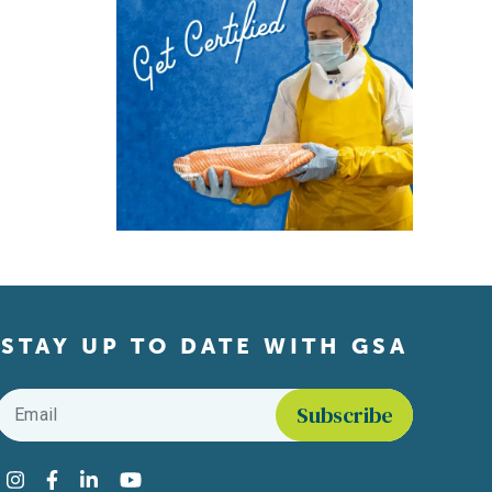
STAY UP TO DATE WITH GSA
Email
*
Find us on social media
Instagram
Facebook
LinkedIn
YouTube