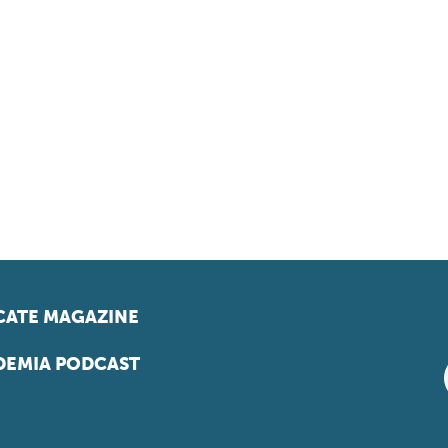
ATE MAGAZINE
EMIA PODCAST