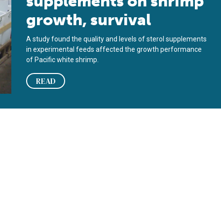
supplements on shrimp
growth, survival
A study found the quality and levels of sterol supplements
in experimental feeds affected the growth performance
of Pacific white shrimp.
READ