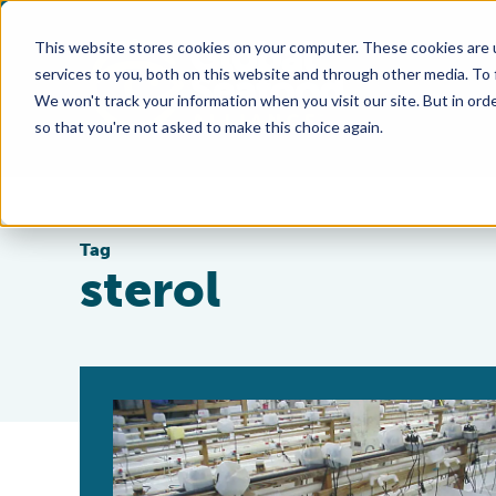
This website stores cookies on your computer. These cookies are 
services to you, both on this website and through other media. To
We won't track your information when you visit our site. But in orde
so that you're not asked to make this choice again.
Tag
sterol