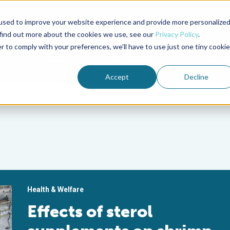
used to improve your website experience and provide more personalize
Advocate Magazine
Aquademia Podcast
 find out more about the cookies we use, see our
Privacy Policy
.
r to comply with your preferences, we'll have to use just one tiny cookie
ABOUT
MEMBERSHIP
SUM
Accept
Decline
Health & Welfare
Effects of sterol