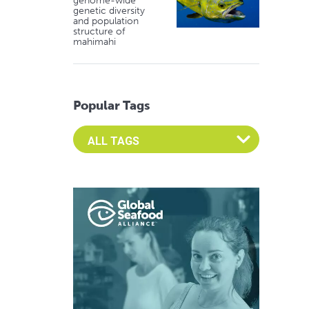
genome-wide
genetic diversity
and population
structure of
mahimahi
Popular Tags
Select an Advocate Tag to view it's posts