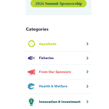
2026 Summit Sponsorship
Categories
Aquafeeds
Fisheries
From Our Sponsors
Health & Welfare
Innovation & Investment