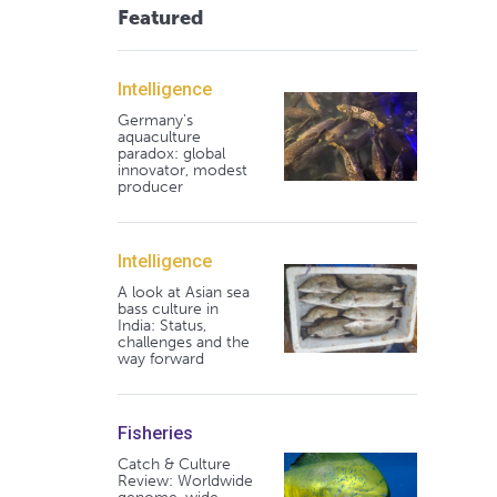
Featured
Intelligence
Germany's
aquaculture
paradox: global
innovator, modest
producer
Intelligence
A look at Asian sea
bass culture in
India: Status,
challenges and the
way forward
Fisheries
Catch & Culture
Review: Worldwide