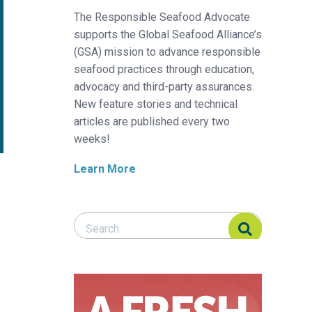
The Responsible Seafood Advocate
supports the Global Seafood Alliance’s
(GSA) mission to advance responsible
seafood practices through education,
advocacy and third-party assurances.
New feature stories and technical
articles are published every two
weeks!
Learn More
Search Responsible Seafood Advocate
Search Responsible Seafood Advocate