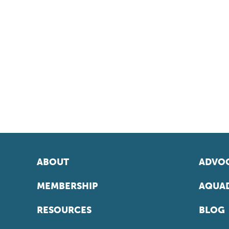
ABOUT
ADVOC
MEMBERSHIP
AQUAD
RESOURCES
BLOG