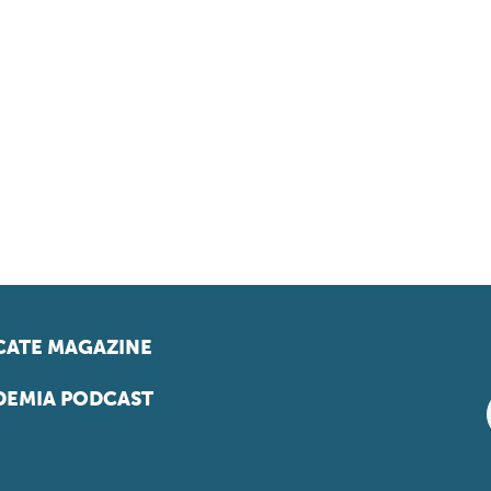
ATE MAGAZINE
EMIA PODCAST