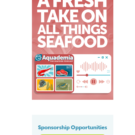
Sponsorship Opportunities