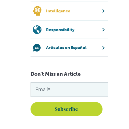
Intelligence
Responsibility
Artículos en Español
Don't Miss an Article