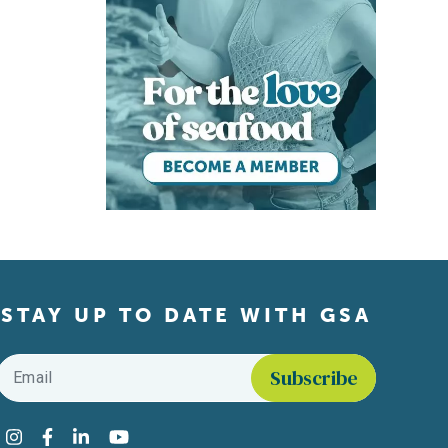
STAY UP TO DATE WITH GSA
Email
*
Find us on social media
Instagram
Facebook
LinkedIn
YouTube