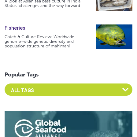
A look at Asian sea bass culture in India:
Status, challenges and the way forward
Fisheries
Catch & Culture Review: Worldwide
genome-wide genetic diversity and
population structure of mahimahi
Popular Tags
Select an Advocate Tag to view it's posts