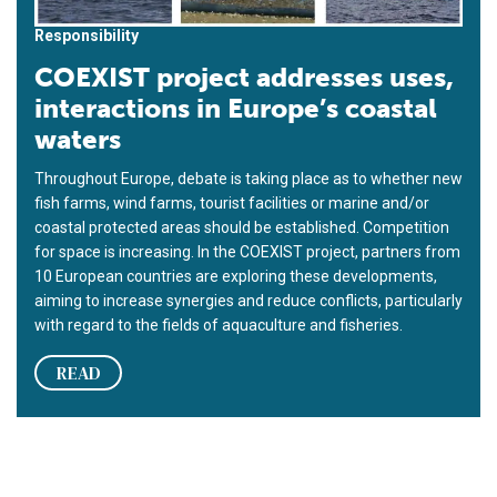
Responsibility
COEXIST project addresses uses,
interactions in Europe’s coastal
waters
Throughout Europe, debate is taking place as to whether new
fish farms, wind farms, tourist facilities or marine and/or
coastal protected areas should be established. Competition
for space is increasing. In the COEXIST project, partners from
10 European countries are exploring these developments,
aiming to increase synergies and reduce conflicts, particularly
with regard to the fields of aquaculture and fisheries.
READ