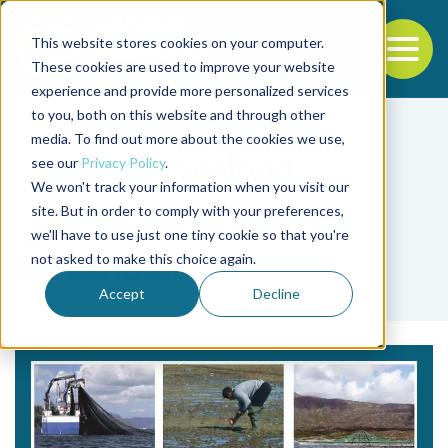
This website stores cookies on your computer.
To
These cookies are used to improve your website
experience and provide more personalized services
Back to the start of the nav
Jump to the end of the navigation
to you, both on this website and through other
media. To find out more about the cookies we use,
see our
Privacy Policy
.
We won't track your information when you visit our
site. But in order to comply with your preferences,
we'll have to use just one tiny cookie so that you're
Tag
not asked to make this choice again.
Stakeholder
Accept
Decline