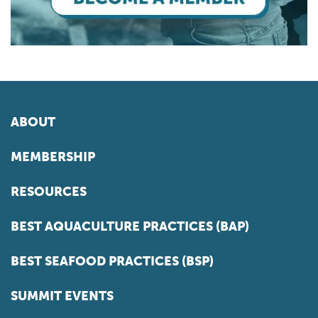
ABOUT
MEMBERSHIP
RESOURCES
BEST AQUACULTURE PRACTICES (BAP)
BEST SEAFOOD PRACTICES (BSP)
SUMMIT EVENTS