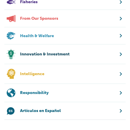
Fisheries
From Our Sponsors
Health & Welfare
Innovation & Investment
Intelligence
Responsibility
Artículos en Español