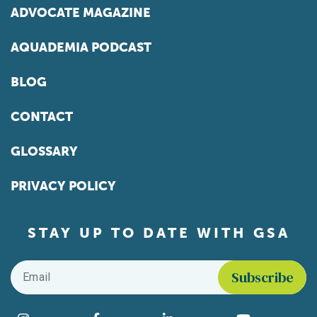
ADVOCATE MAGAZINE
AQUADEMIA PODCAST
BLOG
CONTACT
GLOSSARY
PRIVACY POLICY
STAY UP TO DATE WITH GSA
Email
*