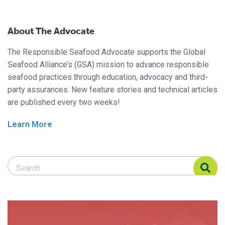
About The Advocate
The Responsible Seafood Advocate supports the Global
Seafood Alliance’s (GSA) mission to advance responsible
seafood practices through education, advocacy and third-
party assurances. New feature stories and technical articles
are published every two weeks!
Learn More
Search Responsible Seafood Advocate
Search Responsible Seafood Advocate