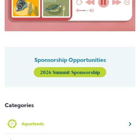
Sponsorship Opportunities
2026 Summit Sponsorship
Categories
Aquafeeds