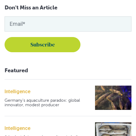
Don't Miss an Article
Featured
Intelligence
Germany's aquaculture paradox: global
innovator, modest producer
Intelligence