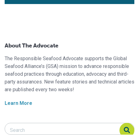
About The Advocate
The Responsible Seafood Advocate supports the Global
Seafood Alliance’s (GSA) mission to advance responsible
seafood practices through education, advocacy and third-
party assurances. New feature stories and technical articles
are published every two weeks!
Learn More
Search Responsible Seafood Advocate
Search Responsible Seafood Advocate