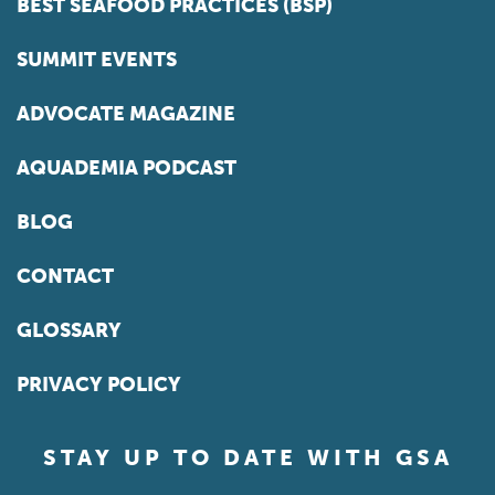
BEST SEAFOOD PRACTICES (BSP)
SUMMIT EVENTS
ADVOCATE MAGAZINE
AQUADEMIA PODCAST
BLOG
CONTACT
GLOSSARY
PRIVACY POLICY
STAY UP TO DATE WITH GSA