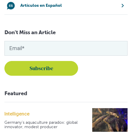
Artículos en Español
Don't Miss an Article
Featured
Intelligence
Germany's aquaculture paradox: global
innovator, modest producer