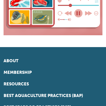
ABOUT
MEMBERSHIP
RESOURCES
BEST AQUACULTURE PRACTICES (BAP)