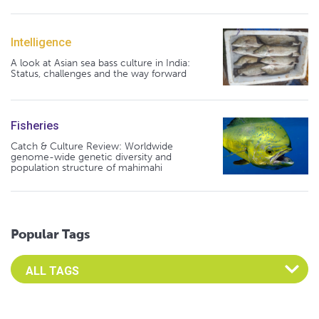
Intelligence
A look at Asian sea bass culture in India:
Status, challenges and the way forward
Fisheries
Catch & Culture Review: Worldwide
genome-wide genetic diversity and
population structure of mahimahi
Popular Tags
Select an Advocate Tag to view it's posts