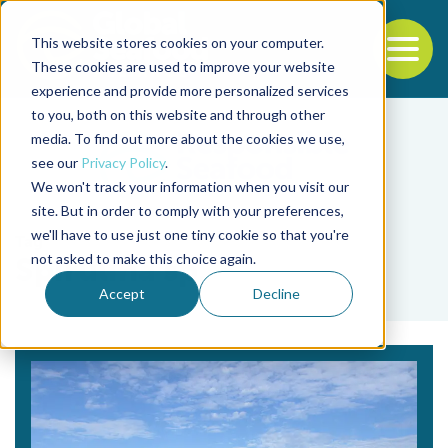
This website stores cookies on your computer.
To
These cookies are used to improve your website
experience and provide more personalized services
Back to the start of the nav
Jump to the end of the navigation
to you, both on this website and through other
media. To find out more about the cookies we use,
see our
Privacy Policy
.
We won't track your information when you visit our
site. But in order to comply with your preferences,
we'll have to use just one tiny cookie so that you're
Tag
not asked to make this choice again.
Spirulina sp.
Accept
Decline