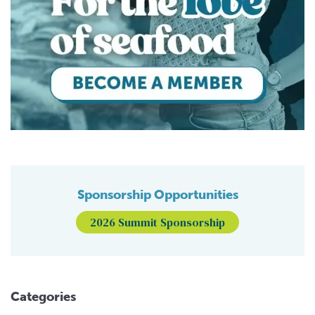
Sponsorship Opportunities
2026 Summit Sponsorship
Categories