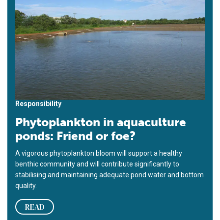
Responsibility
Phytoplankton in aquaculture
ponds: Friend or foe?
A vigorous phytoplankton bloom will support a healthy
benthic community and will contribute significantly to
stabilising and maintaining adequate pond water and bottom
quality.
READ