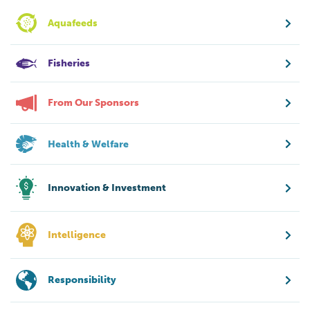
Aquafeeds
Fisheries
From Our Sponsors
Health & Welfare
Innovation & Investment
Intelligence
Responsibility