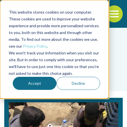
This website stores cookies on your computer.
To
These cookies are used to improve your website
experience and provide more personalized services
Back to the start of the nav
Jump to the end of the navigation
to you, both on this website and through other
media. To find out more about the cookies we use,
see our
Privacy Policy
.
We won't track your information when you visit our
site. But in order to comply with your preferences,
we'll have to use just one tiny cookie so that you're
Tag
not asked to make this choice again.
spawning
Accept
Decline