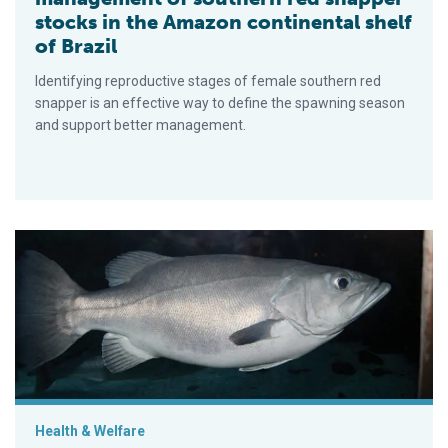
stocks in the Amazon continental shelf
of Brazil
Identifying reproductive stages of female southern red
snapper is an effective way to define the spawning season
and support better management.
Experimental culture of wreckfish in Spain
Health & Welfare