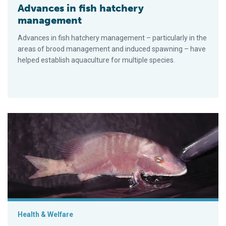
Advances in fish hatchery
management
Advances in fish hatchery management – particularly in the
areas of brood management and induced spawning – have
helped establish aquaculture for multiple species.
Experimental spawning, larval rearing of lane snapper test die
Health & Welfare