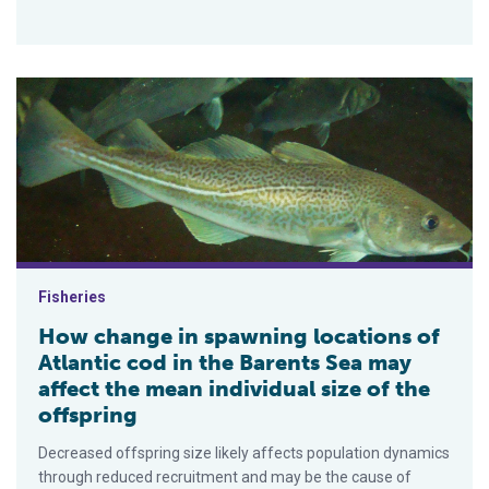
How change in spawning locations of Atlantic cod in the Baren
Fisheries
How change in spawning locations of
Atlantic cod in the Barents Sea may
affect the mean individual size of the
offspring
Decreased offspring size likely affects population dynamics
through reduced recruitment and may be the cause of