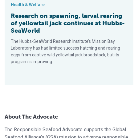
Health & Welfare
Research on spawning, larval rearing
of yellowtail jack continues at Hubbs-
SeaWorld
The Hubbs-SeaWorld Re­search Institute’s Mission Bay
Laboratory has had limited success hatching and rearing
eggs from captive wild yellowtail jack broodstock, but its
program is improving.
About The Advocate
The Responsible Seafood Advocate supports the Global
Seafood Alliance’s (GSA) mission to advance responsible