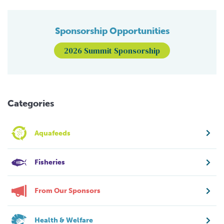
Sponsorship Opportunities
2026 Summit Sponsorship
Categories
Aquafeeds
Fisheries
From Our Sponsors
Health & Welfare