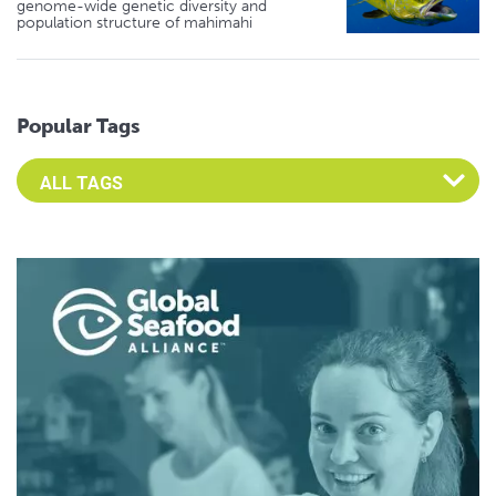
genome-wide genetic diversity and
population structure of mahimahi
Popular Tags
Select an Advocate Tag to view it's posts