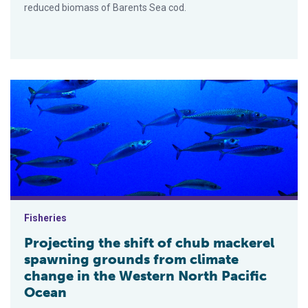
reduced biomass of Barents Sea cod.
Projecting the shift of chub mackerel spawning grounds from 
Fisheries
Projecting the shift of chub mackerel
spawning grounds from climate
change in the Western North Pacific
Ocean