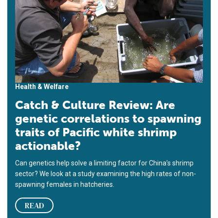
Health & Welfare
Catch & Culture Review: Are
genetic correlations to spawning
traits of Pacific white shrimp
actionable?
Can genetics help solve a limiting factor for China’s shrimp
sector? We look at a study examining the high rates of non-
spawning females in hatcheries.
READ