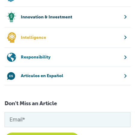
Innovation & Investment
Intelligence
Responsibility
Artículos en Español
Don't Miss an Article