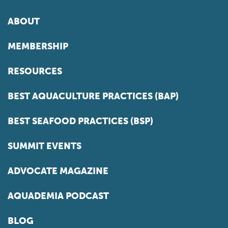
ABOUT
MEMBERSHIP
RESOURCES
BEST AQUACULTURE PRACTICES (BAP)
BEST SEAFOOD PRACTICES (BSP)
SUMMIT EVENTS
ADVOCATE MAGAZINE
AQUADEMIA PODCAST
BLOG