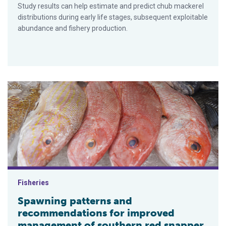
Study results can help estimate and predict chub mackerel
distributions during early life stages, subsequent exploitable
abundance and fishery production.
Spawning patterns and recommendations for improved managem
Fisheries
Spawning patterns and
recommendations for improved
management of southern red snapper