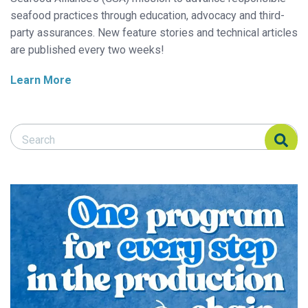
seafood practices through education, advocacy and third-
party assurances. New feature stories and technical articles
are published every two weeks!
Learn More
Search Responsible Seafood Advocate
Search Responsible Seafood Advocate