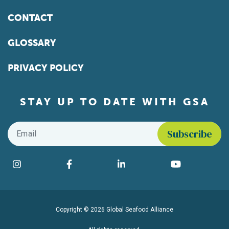
CONTACT
GLOSSARY
PRIVACY POLICY
STAY UP TO DATE WITH GSA
Email
*
Find us on social media
Instagram
Facebook
LinkedIn
YouTube
Copyright © 2026 Global Seafood Alliance