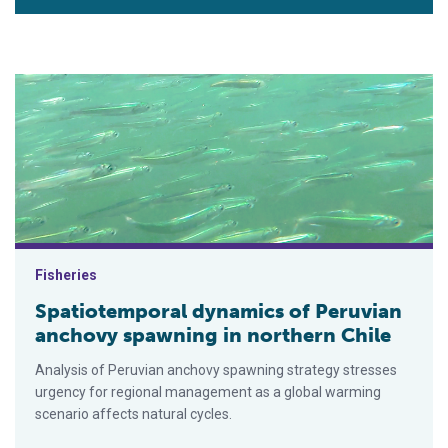
Spatiotemporal dynamics of Peruvian anchovy spawning in nor
Fisheries
Spatiotemporal dynamics of Peruvian
anchovy spawning in northern Chile
Analysis of Peruvian anchovy spawning strategy stresses
urgency for regional management as a global warming
scenario affects natural cycles.