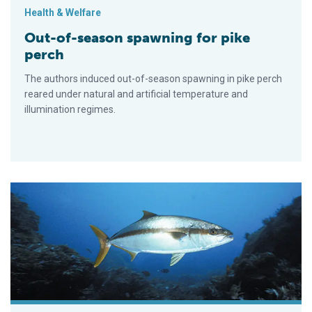
Health & Welfare
Out-of-season spawning for pike
perch
The authors induced out-of-season spawning in pike perch
reared under natural and artificial temperature and
illumination regimes.
Research on spawning, larval rearing of yellowtail jack conti