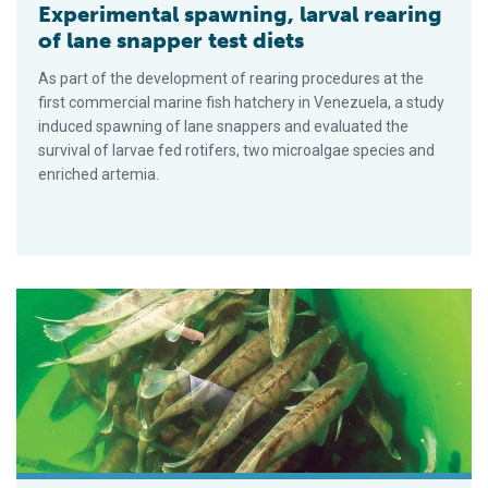
Experimental spawning, larval rearing
of lane snapper test diets
As part of the development of rearing procedures at the
first commercial marine fish hatchery in Venezuela, a study
induced spawning of lane snappers and evaluated the
survival of larvae fed rotifers, two microalgae species and
enriched artemia.
Out-of-season spawning for pike perch