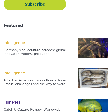
Featured
Intelligence
Germany's aquaculture paradox: global
innovator, modest producer
Intelligence
A look at Asian sea bass culture in India:
Status, challenges and the way forward
Fisheries
Catch & Culture Review: Worldwide