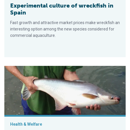
Experimental culture of wreckfish in
Spain
Fast growth and attractive market prices make wreckfish an
interesting option among the new species considered for
commercial aquaculture.
Advances in fish hatchery management
Health & Welfare