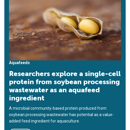
Aquafeeds
Researchers explore a single-cell
protein from soybean processing
wastewater as an aquafeed
ingredient
A microbial community-based protein produced from
soybean processing wastewater has potential as a value-
added feed ingredient for aquaculture.