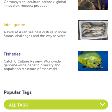
Germany's aquaculture paradox: global
innovator, modest producer
Intelligence
A look at Asian sea bass culture in India:
Status, challenges and the way forward
Fisheries
Catch & Culture Review: Worldwide
genome-wide genetic diversity and
population structure of mahimahi
Popular Tags
Select an Advocate Tag to view it's posts