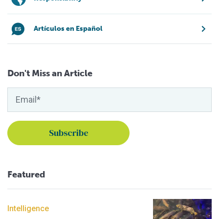
Artículos en Español
Don't Miss an Article
Featured
Intelligence