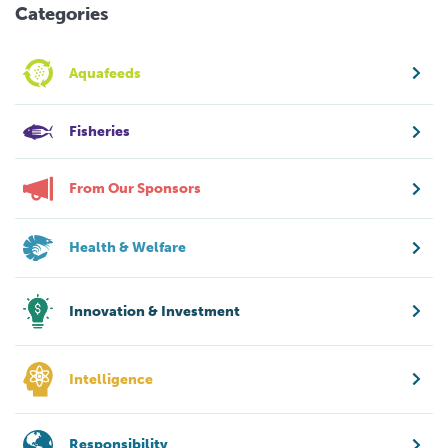
Categories
Aquafeeds
Fisheries
From Our Sponsors
Health & Welfare
Innovation & Investment
Intelligence
Responsibility