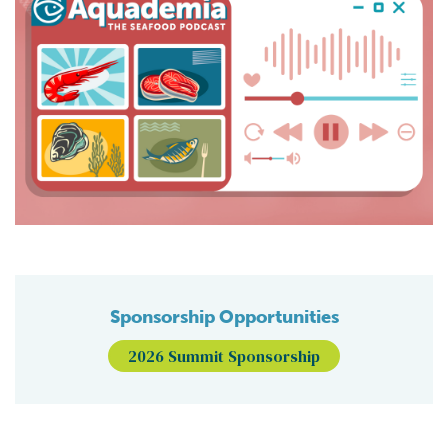
Sponsorship Opportunities
2026 Summit Sponsorship