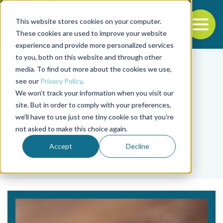
This website stores cookies on your computer.
To
These cookies are used to improve your website
experience and provide more personalized services
Back to the start of the nav
Jump to the end of the navigation
to you, both on this website and through other
media. To find out more about the cookies we use,
see our
Privacy Policy
.
We won't track your information when you visit our
site. But in order to comply with your preferences,
we'll have to use just one tiny cookie so that you're
Tag
not asked to make this choice again.
soybean processing
Accept
Decline
wastewater