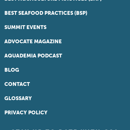
BEST SEAFOOD PRACTICES (BSP)
SUMMIT EVENTS
ADVOCATE MAGAZINE
AQUADEMIA PODCAST
BLOG
CONTACT
GLOSSARY
PRIVACY POLICY