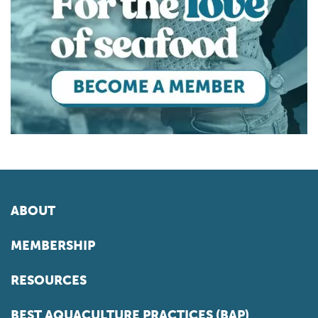
ABOUT
MEMBERSHIP
RESOURCES
BEST AQUACULTURE PRACTICES (BAP)