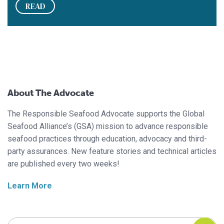
READ
About The Advocate
The Responsible Seafood Advocate supports the Global
Seafood Alliance’s (GSA) mission to advance responsible
seafood practices through education, advocacy and third-
party assurances. New feature stories and technical articles
are published every two weeks!
Learn More
Search Responsible Seafood Advocate
Search Responsible Seafood Advocate