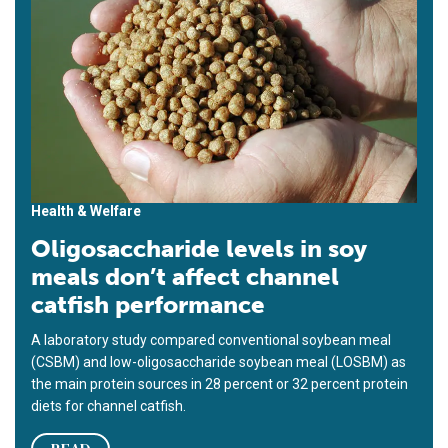
Health & Welfare
Oligosaccharide levels in soy
meals don’t affect channel
catfish performance
A laboratory study compared conventional soybean meal
(CSBM) and low-oligosaccharide soybean meal (LOSBM) as
the main protein sources in 28 percent or 32 percent protein
diets for channel catfish.