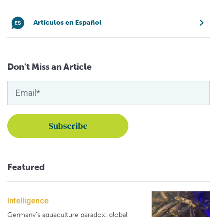
Artículos en Español
Don't Miss an Article
Featured
Intelligence
Germany's aquaculture paradox: global