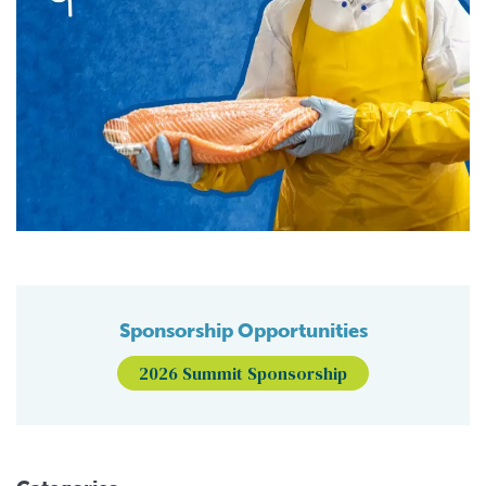
Sponsorship Opportunities
2026 Summit Sponsorship