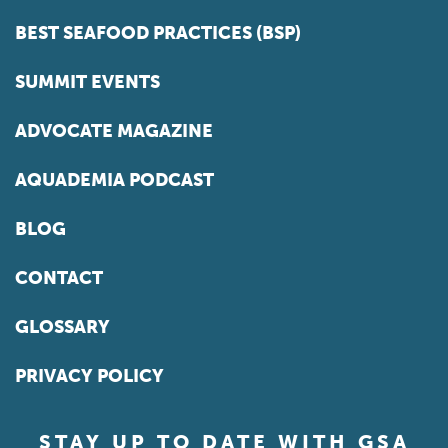
BEST SEAFOOD PRACTICES (BSP)
SUMMIT EVENTS
ADVOCATE MAGAZINE
AQUADEMIA PODCAST
BLOG
CONTACT
GLOSSARY
PRIVACY POLICY
STAY UP TO DATE WITH GSA