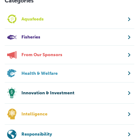
Categories
Aquafeeds
Fisheries
From Our Sponsors
Health & Welfare
Innovation & Investment
Intelligence
Responsibility