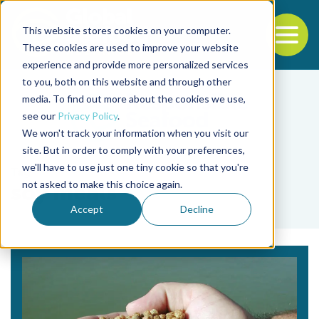
This website stores cookies on your computer.
To
These cookies are used to improve your website
experience and provide more personalized services
Back to the start of the nav
Jump to the end of the navigation
to you, both on this website and through other
media. To find out more about the cookies we use,
see our
Privacy Policy
.
We won't track your information when you visit our
site. But in order to comply with your preferences,
we'll have to use just one tiny cookie so that you're
Tag
not asked to make this choice again.
soy meals
Accept
Decline