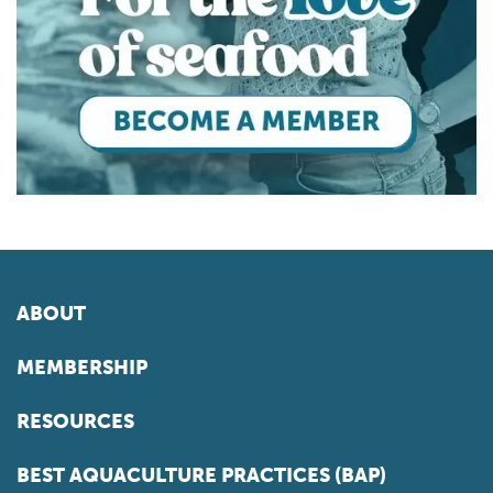
ABOUT
MEMBERSHIP
RESOURCES
BEST AQUACULTURE PRACTICES (BAP)