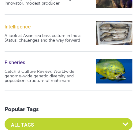
innovator, modest producer
Intelligence
A look at Asian sea bass culture in India:
Status, challenges and the way forward
Fisheries
Catch & Culture Review: Worldwide
genome-wide genetic diversity and
population structure of mahimahi
Popular Tags
Select an Advocate Tag to view it's posts