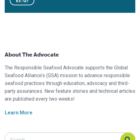
READ
About The Advocate
The Responsible Seafood Advocate supports the Global
Seafood Alliance’s (GSA) mission to advance responsible
seafood practices through education, advocacy and third-
party assurances. New feature stories and technical articles
are published every two weeks!
Learn More
Search Responsible Seafood Advocate
Search Responsible Seafood Advocate