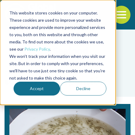
This website stores cookies on your computer.
To
These cookies are used to improve your website
experience and provide more personalized services
Back to the start of the nav
Jump to the end of the navigation
to you, both on this website and through other
media. To find out more about the cookies we use,
see our
Privacy Policy
.
We won't track your information when you visit our
site. But in order to comply with your preferences,
we'll have to use just one tiny cookie so that you're
Tag
not asked to make this choice again.
sólidos en suspensión
Accept
Decline