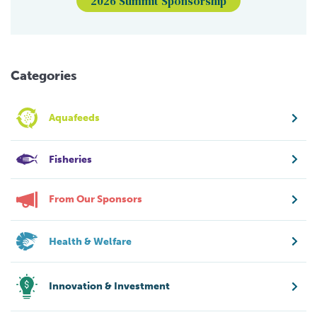
2026 Summit Sponsorship
Categories
Aquafeeds
Fisheries
From Our Sponsors
Health & Welfare
Innovation & Investment