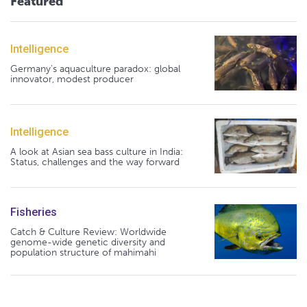
Featured
Intelligence
Germany's aquaculture paradox: global
innovator, modest producer
Intelligence
A look at Asian sea bass culture in India:
Status, challenges and the way forward
Fisheries
Catch & Culture Review: Worldwide
genome-wide genetic diversity and
population structure of mahimahi