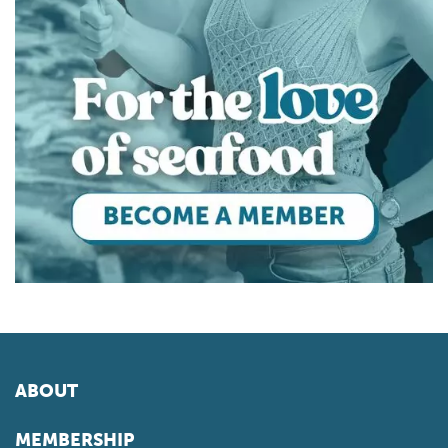
ABOUT
MEMBERSHIP