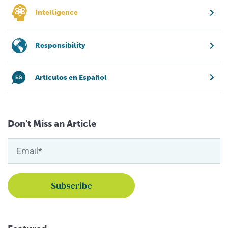
Intelligence
Responsibility
Artículos en Español
Don't Miss an Article