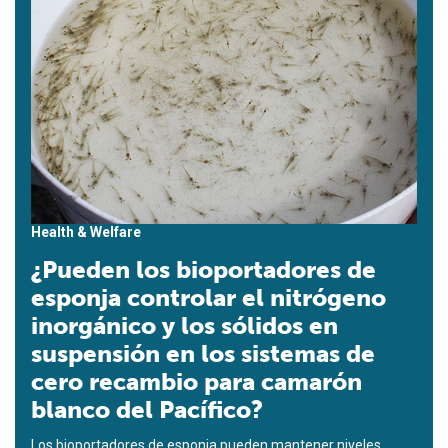
Health & Welfare
¿Pueden los bioportadores de
esponja controlar el nitrógeno
inorgánico y los sólidos en
suspensión en los sistemas de
cero recambio para camarón
blanco del Pacífico?
Los bioportadores de esponja pueden mantener niveles