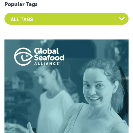
Popular Tags
Select an Advocate Tag to view it's posts