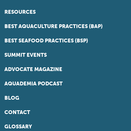
RESOURCES
BEST AQUACULTURE PRACTICES (BAP)
BEST SEAFOOD PRACTICES (BSP)
SUMMIT EVENTS
ADVOCATE MAGAZINE
AQUADEMIA PODCAST
BLOG
CONTACT
GLOSSARY