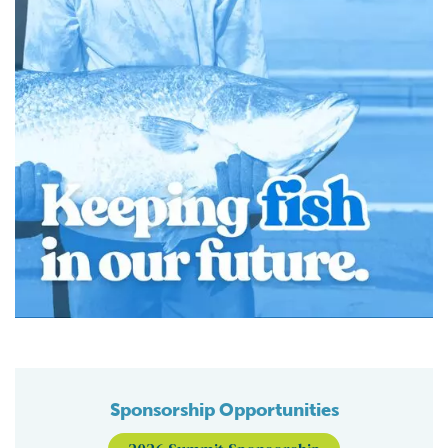
Sponsorship Opportunities