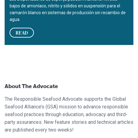
bajos de amoníaco, nitrito y sólidos en suspensión para el
camarón blanco en sistemas de producción sin recambio de
agua.
READ
About The Advocate
The Responsible Seafood Advocate supports the Global
Seafood Alliance’s (GSA) mission to advance responsible
seafood practices through education, advocacy and third-
party assurances. New feature stories and technical articles
are published every two weeks!