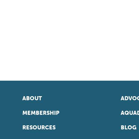
ABOUT
ADVOC
MEMBERSHIP
AQUAD
RESOURCES
BLOG