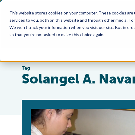
This website stores cookies on your computer. These cookies are 
services to you, both on this website and through other media. To
We won't track your information when you visit our site. But in orde
so that you're not asked to make this choice again.
Tag
Solangel A. Nava