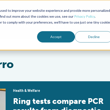
used to improve your website experience and provide more personalize
Advocate Magazine
Aquademia Podcast
 find out more about the cookies we use, see our
Privacy Policy
.
r to comply with your preferences, we'll have to use just one tiny cookie
ABOUT
MEMBERSHIP
SUM
Accept
Decline
rro
Health & Welfare
Ring tests compare PCR