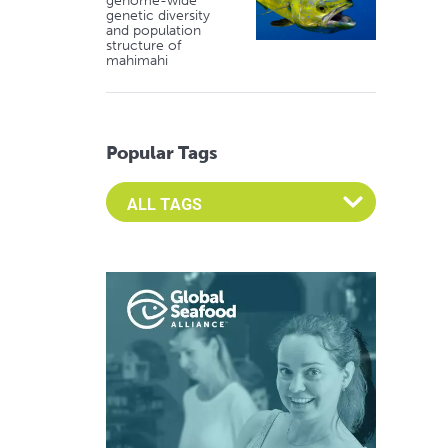
genome-wide
genetic diversity
and population
structure of
mahimahi
Popular Tags
Select an Advocate Tag to view it's posts