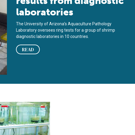
results from diagnostic
laboratories
The University of Arizona’s Aquaculture Pathology
Laboratory oversees ring tests for a group of shrimp
diagnostic laboratories in 10 countries.
READ
F shrimp, Vibrio penaeicida candidates for bacterial challenge 