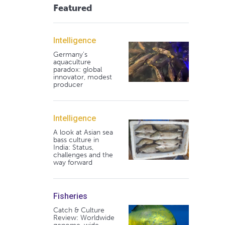
Featured
Intelligence
Germany's
aquaculture
paradox: global
innovator, modest
producer
Intelligence
A look at Asian sea
bass culture in
India: Status,
challenges and the
way forward
Fisheries
Catch & Culture
Review: Worldwide