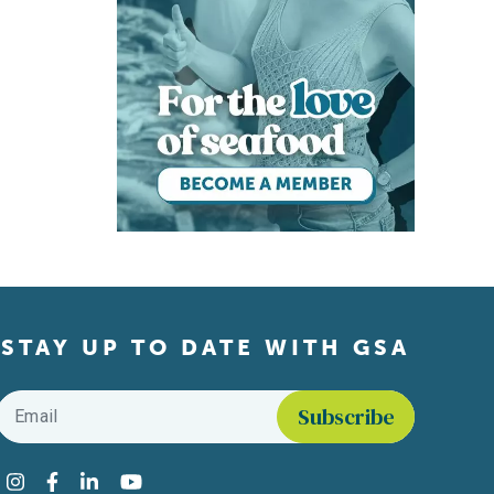
STAY UP TO DATE WITH GSA
Email
*
Find us on social media
Instagram
Facebook
LinkedIn
YouTube