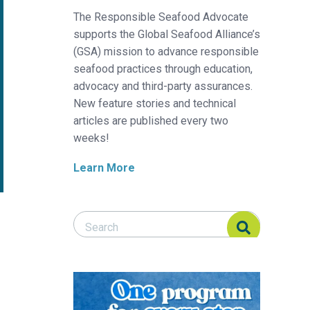
The Responsible Seafood Advocate
supports the Global Seafood Alliance’s
(GSA) mission to advance responsible
seafood practices through education,
advocacy and third-party assurances.
New feature stories and technical
articles are published every two
weeks!
Learn More
Search Responsible Seafood Advocate
Search Responsible Seafood Advocate
model