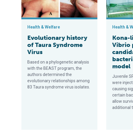
Health & Welfare
Health & W
Evolutionary history
Kona-l
of Taura Syndrome
Vibrio
Virus
candid
bacteri
Based on a phylogenetic analysis
model
with the BEAST program, the
authors determined the
Juvenile S
evolutionary relationships among
were inject
83 Taura syndrome virus isolates.
causing sig
certain bac
allow survi
additional 