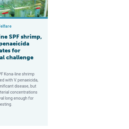
elfare
ine SPF shrimp,
 penaeicida
ates for
al challenge
PF Kona-line shrimp
ed with V. penaeicida,
nificant disease, but
terial concentrations
val long enough for
testing.