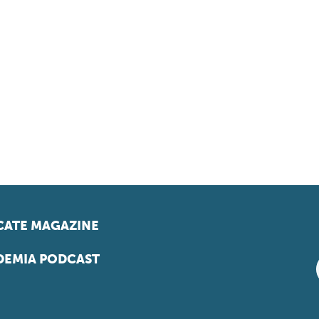
ATE MAGAZINE
EMIA PODCAST