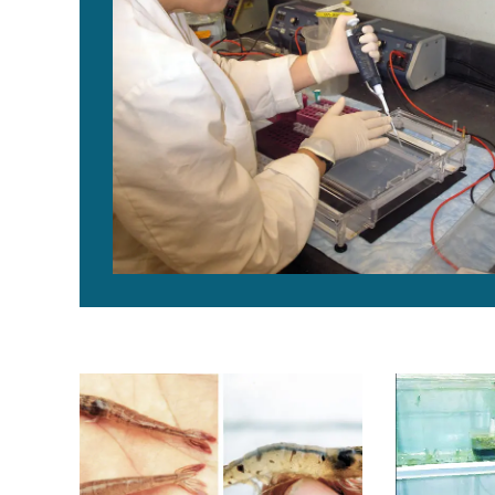
Evolutionary history of Taura Syndrome Virus
Kona-line SP