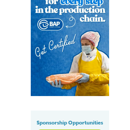
Sponsorship Opportunities