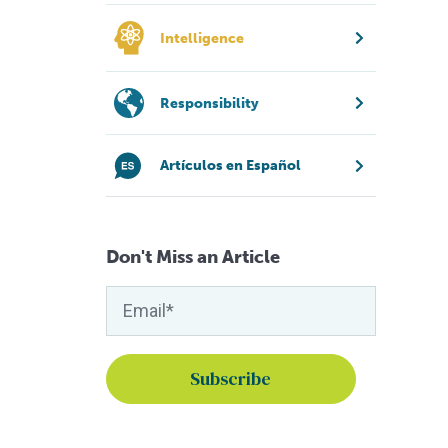
Intelligence
Responsibility
Artículos en Español
Don't Miss an Article