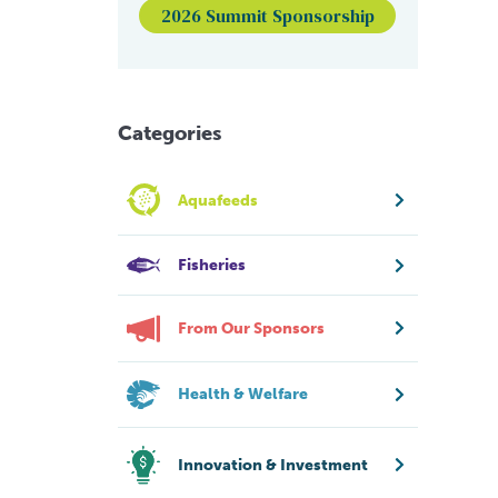
2026 Summit Sponsorship
Categories
Aquafeeds
Fisheries
From Our Sponsors
Health & Welfare
Innovation & Investment