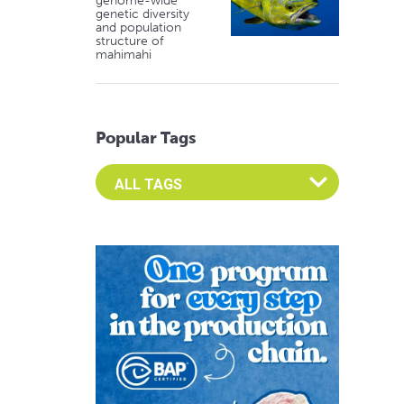
genome-wide
genetic diversity
and population
structure of
mahimahi
Popular Tags
Select an Advocate Tag to view it's posts