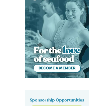
Sponsorship Opportunities