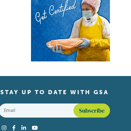
STAY UP TO DATE WITH GSA
Email
*
Find us on social media
Instagram
Facebook
LinkedIn
YouTube