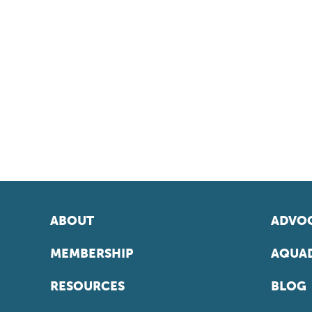
ABOUT
ADVOC
MEMBERSHIP
AQUAD
RESOURCES
BLOG