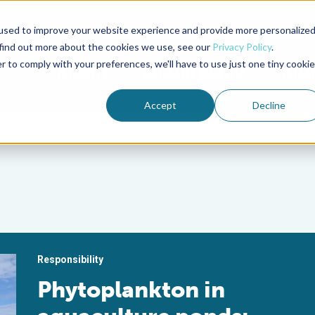
used to improve your website experience and provide more personalize
Advocate Magazine
Aquademia Podcast
 find out more about the cookies we use, see our
Privacy Policy
.
r to comply with your preferences, we'll have to use just one tiny cookie
ABOUT
MEMBERSHIP
SUM
Accept
Decline
Responsibility
Phytoplankton in