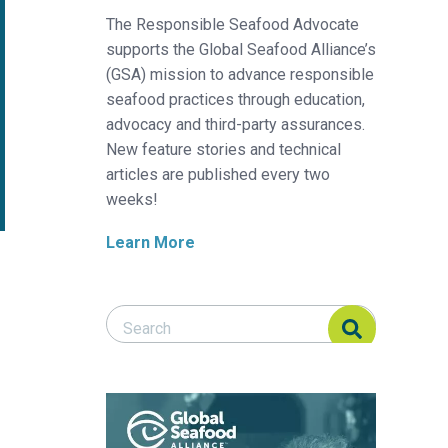
The Responsible Seafood Advocate
supports the Global Seafood Alliance’s
(GSA) mission to advance responsible
seafood practices through education,
advocacy and third-party assurances.
New feature stories and technical
articles are published every two
weeks!
Learn More
Search Responsible Seafood Advocate
Search Responsible Seafood Advocate