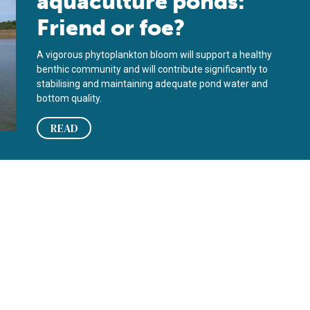
aquaculture ponds:
Friend or foe?
A vigorous phytoplankton bloom will support a healthy
benthic community and will contribute significantly to
stabilising and maintaining adequate pond water and
bottom quality.
READ