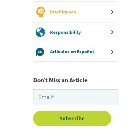
Intelligence
Responsibility
Artículos en Español
Don't Miss an Article