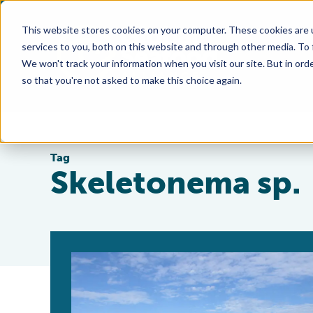
This website stores cookies on your computer. These cookies are 
services to you, both on this website and through other media. To
We won't track your information when you visit our site. But in orde
so that you're not asked to make this choice again.
Tag
Skeletonema sp.