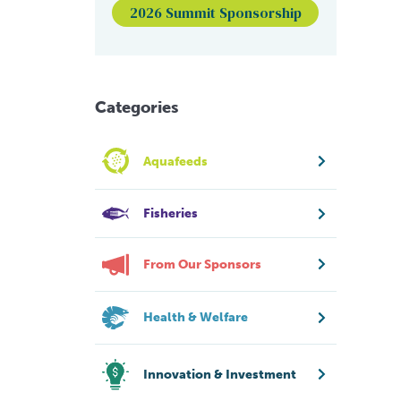
2026 Summit Sponsorship
Categories
Aquafeeds
Fisheries
From Our Sponsors
Health & Welfare
Innovation & Investment