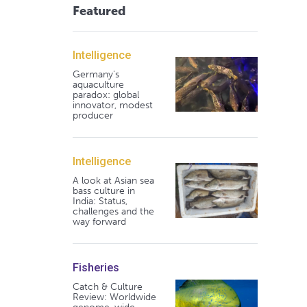
Featured
Intelligence
Germany's
aquaculture
paradox: global
innovator, modest
producer
Intelligence
A look at Asian sea
bass culture in
India: Status,
challenges and the
way forward
Fisheries
Catch & Culture
Review: Worldwide