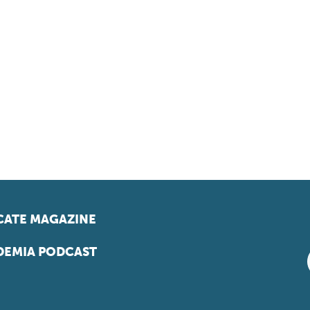
ATE MAGAZINE
EMIA PODCAST