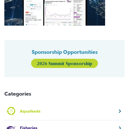
Sponsorship Opportunities
2026 Summit Sponsorship
Categories
Aquafeeds
Fisheries