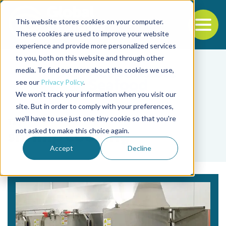
This website stores cookies on your computer.
To
These cookies are used to improve your website
experience and provide more personalized services
Back to the start of the nav
Jump to the end of the navigation
to you, both on this website and through other
media. To find out more about the cookies we use,
see our
Privacy Policy
.
We won't track your information when you visit our
site. But in order to comply with your preferences,
we'll have to use just one tiny cookie so that you're
Tag
not asked to make this choice again.
shrimp cooking
Accept
Decline