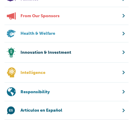
From Our Sponsors
Health & Welfare
Innovation & Investment
Intelligence
Responsibility
Artículos en Español