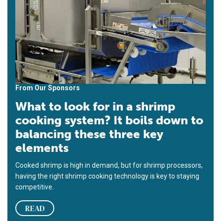
From Our Sponsors
What to look for in a shrimp
cooking system? It boils down to
balancing these three key
elements
Cooked shrimp is high in demand, but for shrimp processors,
having the right shrimp cooking technology is key to staying
competitive.
READ