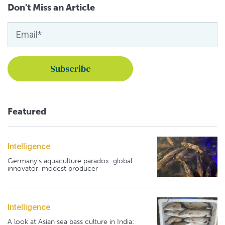
Don't Miss an Article
Featured
Intelligence
Germany's aquaculture paradox: global
innovator, modest producer
Intelligence
A look at Asian sea bass culture in India: