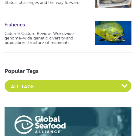
Status, challenges and the way forward
Fisheries
Catch & Culture Review: Worldwide
genome-wide genetic diversity and
population structure of mahimahi
Popular Tags
Select an Advocate Tag to view it's posts