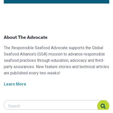
About The Advocate
The Responsible Seafood Advocate supports the Global
Seafood Alliance’s (GSA) mission to advance responsible
seafood practices through education, advocacy and third-
party assurances. New feature stories and technical articles
are published every two weeks!
Learn More
Search Responsible Seafood Advocate
Search Responsible Seafood Advocate