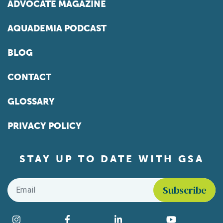
ADVOCATE MAGAZINE
AQUADEMIA PODCAST
BLOG
CONTACT
GLOSSARY
PRIVACY POLICY
STAY UP TO DATE WITH GSA
Email
*
Find us on social media
Instagram
Facebook
LinkedIn
YouTube