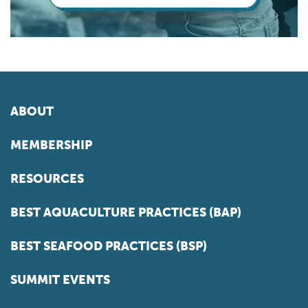
ABOUT
MEMBERSHIP
RESOURCES
BEST AQUACULTURE PRACTICES (BAP)
BEST SEAFOOD PRACTICES (BSP)
SUMMIT EVENTS