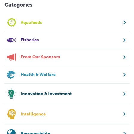
Categories
Aquafeeds
Fisheries
From Our Sponsors
Health & Welfare
Innovation & Investment
Intelligence
Responsibility