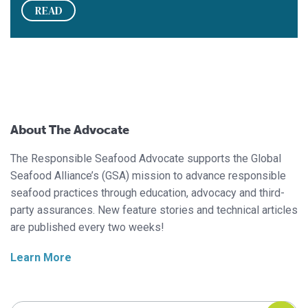
READ
About The Advocate
The Responsible Seafood Advocate supports the Global
Seafood Alliance’s (GSA) mission to advance responsible
seafood practices through education, advocacy and third-
party assurances. New feature stories and technical articles
are published every two weeks!
Learn More