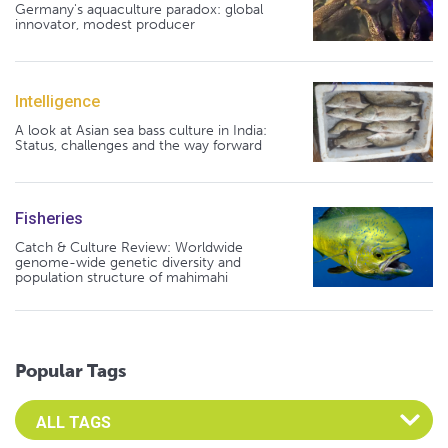
Germany's aquaculture paradox: global
innovator, modest producer
Intelligence
A look at Asian sea bass culture in India:
Status, challenges and the way forward
Fisheries
Catch & Culture Review: Worldwide
genome-wide genetic diversity and
population structure of mahimahi
Popular Tags
Select an Advocate Tag to view it's posts