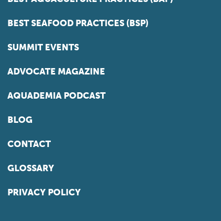
BEST SEAFOOD PRACTICES (BSP)
SUMMIT EVENTS
ADVOCATE MAGAZINE
AQUADEMIA PODCAST
BLOG
CONTACT
GLOSSARY
PRIVACY POLICY