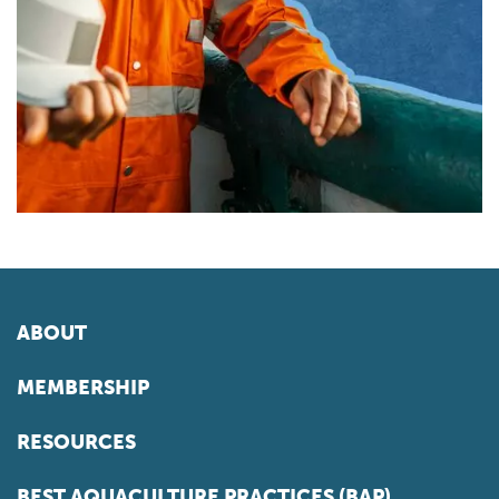
ABOUT
MEMBERSHIP
RESOURCES
BEST AQUACULTURE PRACTICES (BAP)