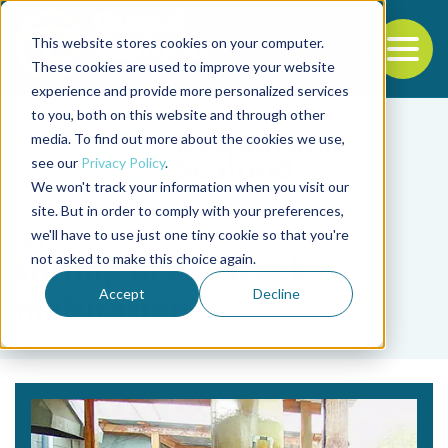
This website stores cookies on your computer.
To
These cookies are used to improve your website
experience and provide more personalized services
Back to the start of the nav
Jump to the end of the navigation
to you, both on this website and through other
media. To find out more about the cookies we use,
see our
Privacy Policy
.
We won't track your information when you visit our
site. But in order to comply with your preferences,
we'll have to use just one tiny cookie so that you're
Tag
not asked to make this choice again.
shrimp broodstock
Accept
Decline
maturation