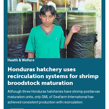
Health & Welfare
Honduras hatchery uses
recirculation systems for shrimp
broodstock maturation
Although three Honduras hatcheries have shrimp postlarvae
maturation units, only GML of Seafarm International has
achieved consistent production with recirculation.