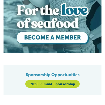
Sponsorship Opportunities
2026 Summit Sponsorship