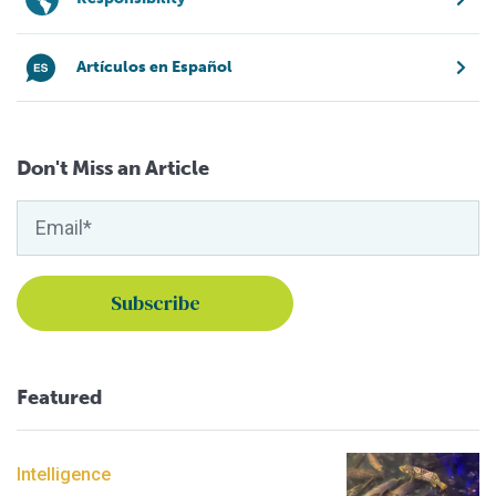
Artículos en Español
Don't Miss an Article
Featured
Intelligence