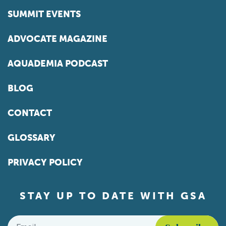
SUMMIT EVENTS
ADVOCATE MAGAZINE
AQUADEMIA PODCAST
BLOG
CONTACT
GLOSSARY
PRIVACY POLICY
STAY UP TO DATE WITH GSA
Email
*