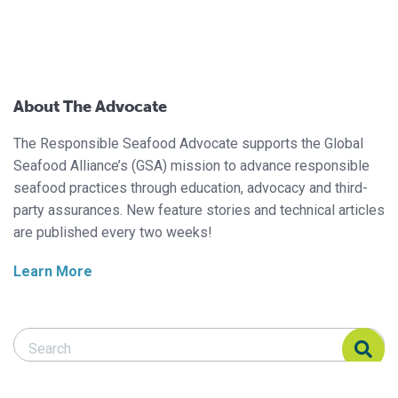
About The Advocate
The Responsible Seafood Advocate supports the Global
Seafood Alliance’s (GSA) mission to advance responsible
seafood practices through education, advocacy and third-
party assurances. New feature stories and technical articles
are published every two weeks!
Learn More
Search Responsible Seafood Advocate
Search Responsible Seafood Advocate