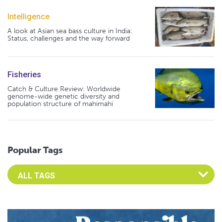
Intelligence
A look at Asian sea bass culture in India:
Status, challenges and the way forward
Fisheries
Catch & Culture Review: Worldwide
genome-wide genetic diversity and
population structure of mahimahi
Popular Tags
Select an Advocate Tag to view it's posts