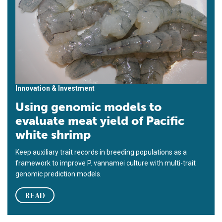
Innovation & Investment
Using genomic models to
evaluate meat yield of Pacific
white shrimp
Keep auxiliary trait records in breeding populations as a
framework to improve P. vannamei culture with multi-trait
genomic prediction models.
READ