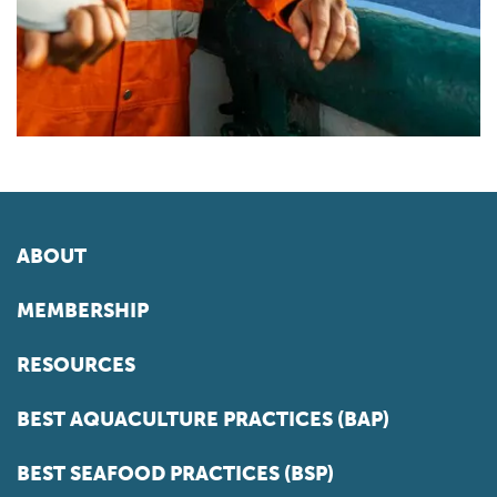
ABOUT
MEMBERSHIP
RESOURCES
BEST AQUACULTURE PRACTICES (BAP)
BEST SEAFOOD PRACTICES (BSP)