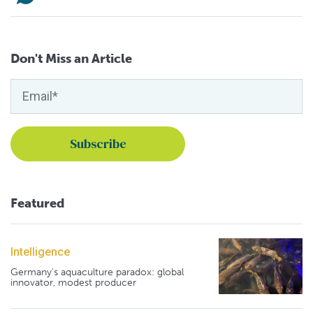
Don't Miss an Article
Featured
Intelligence
Germany's aquaculture paradox: global
innovator, modest producer