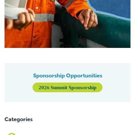
Sponsorship Opportunities
2026 Summit Sponsorship
Categories