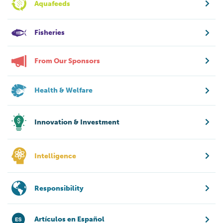
Aquafeeds
Fisheries
From Our Sponsors
Health & Welfare
Innovation & Investment
Intelligence
Responsibility
Artículos en Español