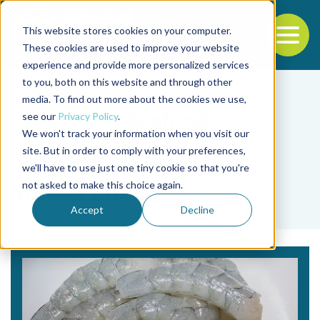
This website stores cookies on your computer.
To
These cookies are used to improve your website
experience and provide more personalized services
Back to the start of the nav
Jump to the end of the navigation
to you, both on this website and through other
media. To find out more about the cookies we use,
see our
Privacy Policy
.
We won't track your information when you visit our
site. But in order to comply with your preferences,
we'll have to use just one tiny cookie so that you're
Tag
not asked to make this choice again.
Shiwei Zhang
Accept
Decline