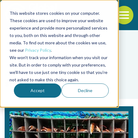
This website stores cookies on your computer.
To
These cookies are used to improve your website
experience and provide more personalized services
Back to the start of the nav
Jump to the end of the navigation
to you, both on this website and through other
media. To find out more about the cookies we use,
see our
Privacy Policy
.
We won't track your information when you visit our
site. But in order to comply with your preferences,
we'll have to use just one tiny cookie so that you're
Tag
not asked to make this choice again.
shipping
Accept
Decline