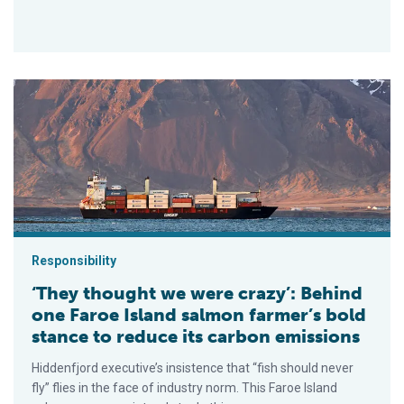
‘They thought we were crazy’: Behind one Faroe Island salmon
Responsibility
‘They thought we were crazy’: Behind
one Faroe Island salmon farmer’s bold
stance to reduce its carbon emissions
Hiddenfjord executive’s insistence that “fish should never
fly” flies in the face of industry norm. This Faroe Island