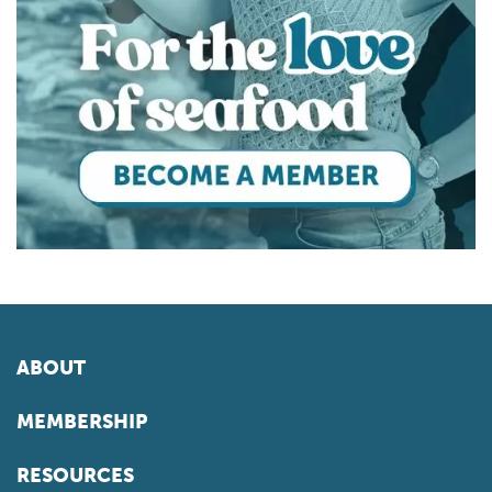
ABOUT
MEMBERSHIP
RESOURCES