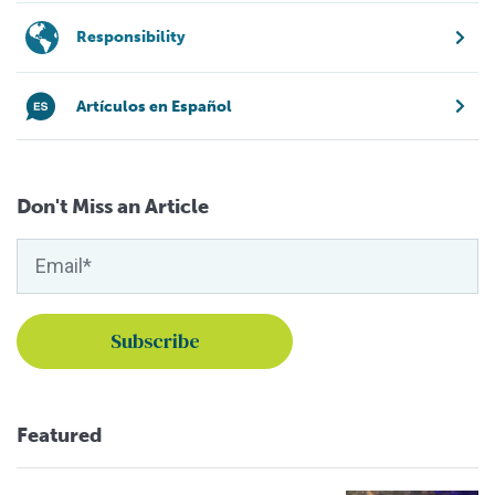
Responsibility
Artículos en Español
Don't Miss an Article
Featured