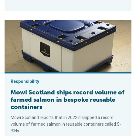
Mowi Scotland ships record volume of farmed salmon in besp
Responsibility
Mowi Scotland ships record volume of
farmed salmon in bespoke reusable
containers
Mowi Scotland reports that in 2022 it shipped a record
volume of farmed salmon in reusable containers called S-
BINs.