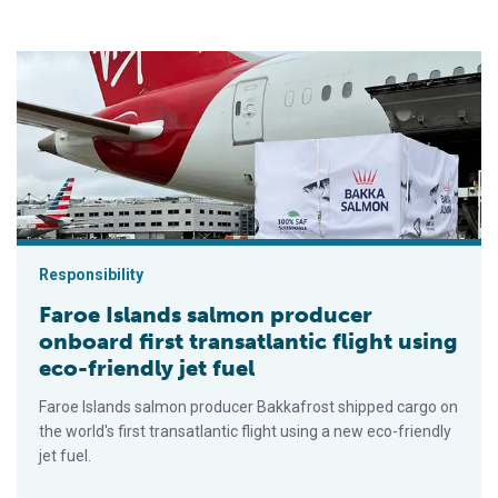
Faroe Islands salmon producer onboard first transatlantic flight
Responsibility
Faroe Islands salmon producer
onboard first transatlantic flight using
eco-friendly jet fuel
Faroe Islands salmon producer Bakkafrost shipped cargo on
the world's first transatlantic flight using a new eco-friendly
jet fuel.