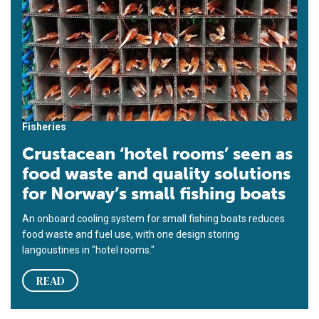
Fisheries
Crustacean ‘hotel rooms’ seen as
food waste and quality solutions
for Norway’s small fishing boats
An onboard cooling system for small fishing boats reduces
food waste and fuel use, with one design storing
langoustines in "hotel rooms."
READ