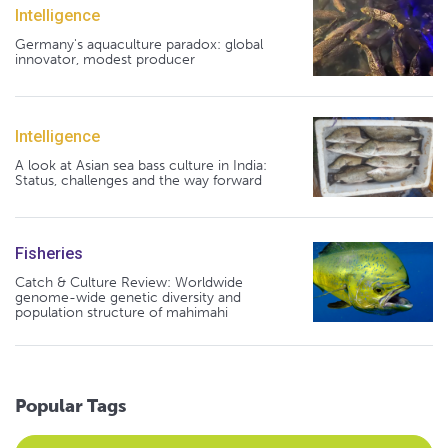
Intelligence
Germany's aquaculture paradox: global
innovator, modest producer
Intelligence
A look at Asian sea bass culture in India:
Status, challenges and the way forward
Fisheries
Catch & Culture Review: Worldwide
genome-wide genetic diversity and
population structure of mahimahi
Popular Tags
Select an Advocate Tag to view it's posts