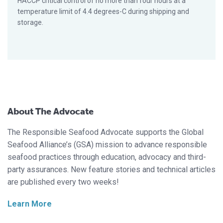
HACCP critical control of no more than four hours at a
temperature limit of 4.4 degrees-C during shipping and
storage.
About The Advocate
The Responsible Seafood Advocate supports the Global
Seafood Alliance’s (GSA) mission to advance responsible
seafood practices through education, advocacy and third-
party assurances. New feature stories and technical articles
are published every two weeks!
Learn More