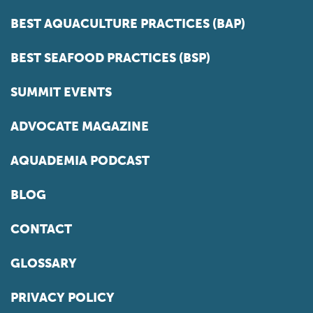
BEST AQUACULTURE PRACTICES (BAP)
BEST SEAFOOD PRACTICES (BSP)
SUMMIT EVENTS
ADVOCATE MAGAZINE
AQUADEMIA PODCAST
BLOG
CONTACT
GLOSSARY
PRIVACY POLICY