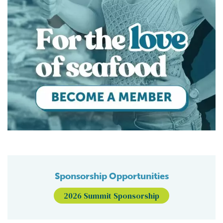
Sponsorship Opportunities
2026 Summit Sponsorship