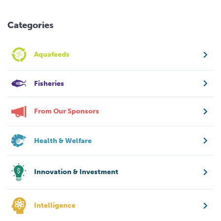
Categories
Aquafeeds
Fisheries
From Our Sponsors
Health & Welfare
Innovation & Investment
Intelligence