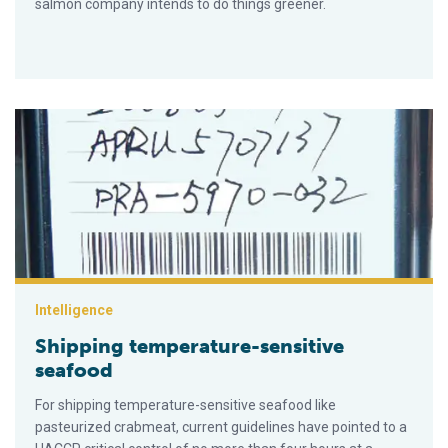
salmon company intends to do things greener.
Shipping temperature-sensitive seafood
Intelligence
Shipping temperature-sensitive
seafood
For shipping temperature-sensitive seafood like
pasteurized crabmeat, current guidelines have pointed to a