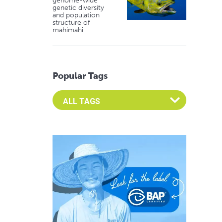
genome-wide
genetic diversity
and population
structure of
mahimahi
Popular Tags
Select an Advocate Tag to view it's posts