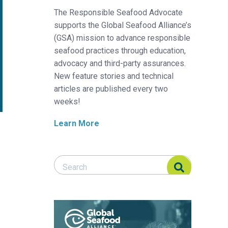
The Responsible Seafood Advocate
supports the Global Seafood Alliance’s
(GSA) mission to advance responsible
seafood practices through education,
advocacy and third-party assurances.
New feature stories and technical
articles are published every two
weeks!
Learn More
Search Responsible Seafood Advocate
Search Responsible Seafood Advocate