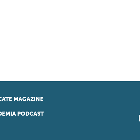
ATE MAGAZINE
EMIA PODCAST