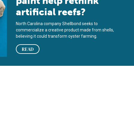
paint help rethink
artificial reefs?
North Carolina company Shellbond seeks to
commercialize a creative product made from shells,
believing it could transform oyster farming.
READ