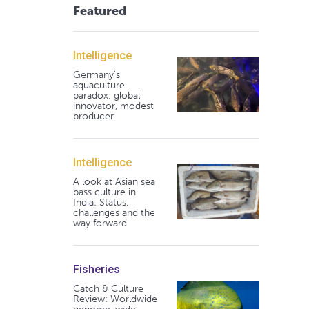
Featured
Intelligence
Germany's
aquaculture
paradox: global
innovator, modest
producer
Intelligence
A look at Asian sea
bass culture in
India: Status,
challenges and the
way forward
Fisheries
Catch & Culture
Review: Worldwide