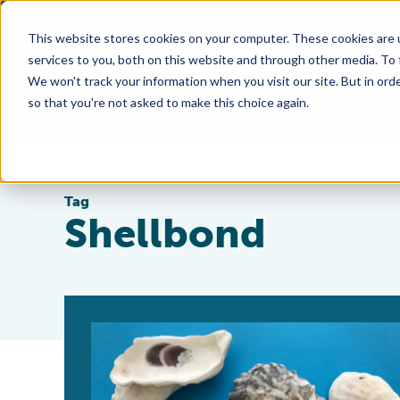
This website stores cookies on your computer. These cookies are 
services to you, both on this website and through other media. To
We won't track your information when you visit our site. But in orde
so that you're not asked to make this choice again.
Tag
Shellbond