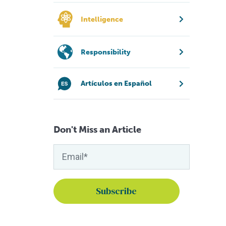
Intelligence
Responsibility
Artículos en Español
Don't Miss an Article