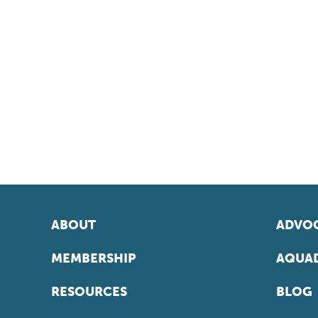
ABOUT
ADVOC
MEMBERSHIP
AQUAD
RESOURCES
BLOG