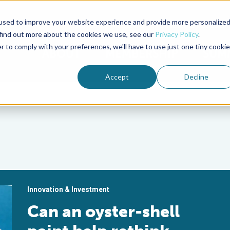
used to improve your website experience and provide more personalize
Advocate Magazine
Aquademia Podcast
 find out more about the cookies we use, see our
Privacy Policy
.
r to comply with your preferences, we'll have to use just one tiny cookie
ABOUT
MEMBERSHIP
SUM
Accept
Decline
Innovation & Investment
Can an oyster-shell