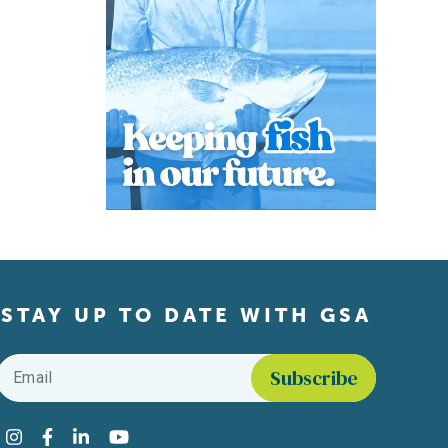
STAY UP TO DATE WITH GSA
Email
*
Find us on social media
Instagram
Facebook
LinkedIn
YouTube