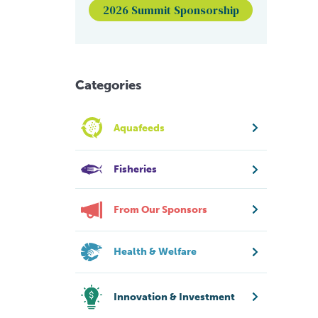
2026 Summit Sponsorship
Categories
Aquafeeds
Fisheries
From Our Sponsors
Health & Welfare
Innovation & Investment