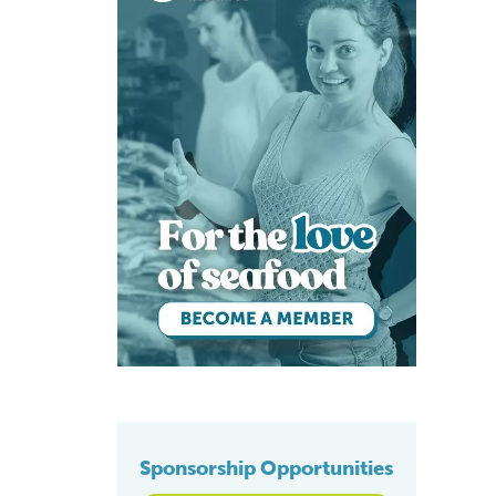
Sponsorship Opportunities