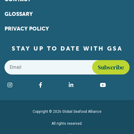
GLOSSARY
PRIVACY POLICY
STAY UP TO DATE WITH GSA
Email
*
Find us on social media
Instagram
Facebook
LinkedIn
YouTube
Copyright © 2026 Global Seafood Alliance
All rights reserved.