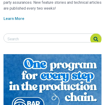
party assurances. New feature stories and technical articles
are published every two weeks!
Learn More
Search Responsible Seafood Advocate
Search Responsible Seafood Advocate