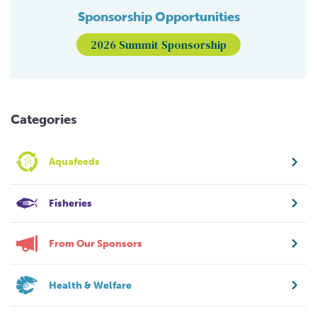
Sponsorship Opportunities
2026 Summit Sponsorship
Categories
Aquafeeds
Fisheries
From Our Sponsors
Health & Welfare