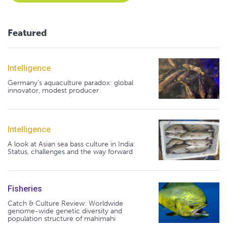
Featured
Intelligence
Germany's aquaculture paradox: global
innovator, modest producer
Intelligence
A look at Asian sea bass culture in India:
Status, challenges and the way forward
Fisheries
Catch & Culture Review: Worldwide
genome-wide genetic diversity and
population structure of mahimahi