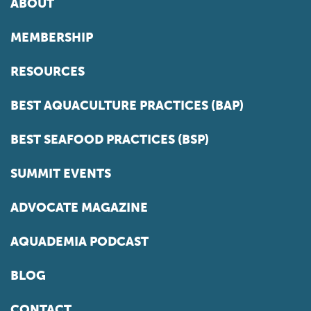
ABOUT
MEMBERSHIP
RESOURCES
BEST AQUACULTURE PRACTICES (BAP)
BEST SEAFOOD PRACTICES (BSP)
SUMMIT EVENTS
ADVOCATE MAGAZINE
AQUADEMIA PODCAST
BLOG
CONTACT