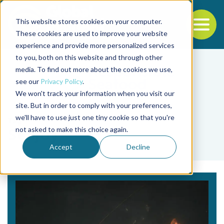
This website stores cookies on your computer.
To
These cookies are used to improve your website
experience and provide more personalized services
Back to the start of the nav
Jump to the end of the navigation
to you, both on this website and through other
media. To find out more about the cookies we use,
see our
Privacy Policy
.
We won't track your information when you visit our
site. But in order to comply with your preferences,
we'll have to use just one tiny cookie so that you're
Tag
not asked to make this choice again.
Seajoy
Accept
Decline