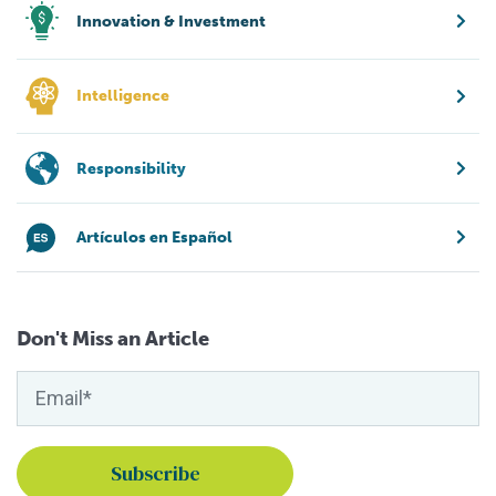
Innovation & Investment
Intelligence
Responsibility
Artículos en Español
Don't Miss an Article