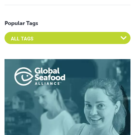
Popular Tags
Select an Advocate Tag to view it's posts