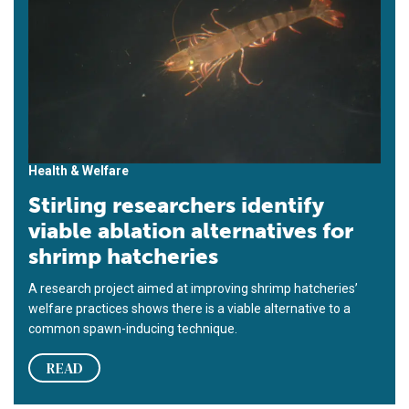
Health & Welfare
Stirling researchers identify
viable ablation alternatives for
shrimp hatcheries
A research project aimed at improving shrimp hatcheries’
welfare practices shows there is a viable alternative to a
common spawn-inducing technique.
READ