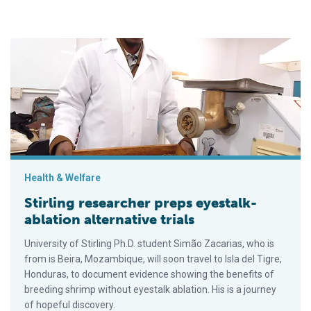
Stirling researcher preps eyestalk-ablation alternative trials
Health & Welfare
Stirling researcher preps eyestalk-
ablation alternative trials
University of Stirling Ph.D. student Simão Zacarias, who is
from is Beira, Mozambique, will soon travel to Isla del Tigre,
Honduras, to document evidence showing the benefits of
breeding shrimp without eyestalk ablation. His is a journey
of hopeful discovery.