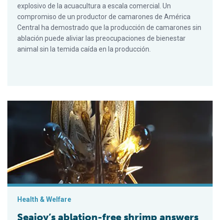
explosivo de la acuacultura a escala comercial. Un
compromiso de un productor de camarones de América
Central ha demostrado que la producción de camarones sin
ablación puede aliviar las preocupaciones de bienestar
animal sin la temida caída en la producción.
Seajoy’s ablation-free shrimp answers emerging welfare conc
Health & Welfare
Seajoy’s ablation-free shrimp answers