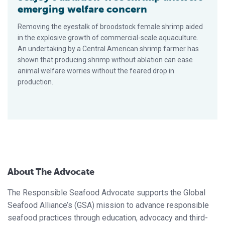
emerging welfare concern
Removing the eyestalk of broodstock female shrimp aided
in the explosive growth of commercial-scale aquaculture.
An undertaking by a Central American shrimp farmer has
shown that producing shrimp without ablation can ease
animal welfare worries without the feared drop in
production.
About The Advocate
The Responsible Seafood Advocate supports the Global
Seafood Alliance’s (GSA) mission to advance responsible
seafood practices through education, advocacy and third-