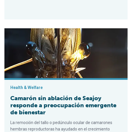
Camarón sin ablación de Seajoy responde a preocupación eme
Health & Welfare
Camarón sin ablación de Seajoy
responde a preocupación emergente
de bienestar
La remoción del tallo o pedúnculo ocular de camarones
hembras reproductoras ha ayudado en el crecimiento