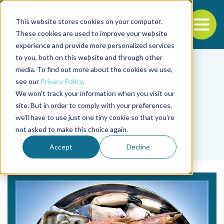
This website stores cookies on your computer.
To
These cookies are used to improve your website
experience and provide more personalized services
Back to the start of the nav
Jump to the end of the navigation
to you, both on this website and through other
media. To find out more about the cookies we use,
see our
Privacy Policy
.
We won't track your information when you visit our
site. But in order to comply with your preferences,
we'll have to use just one tiny cookie so that you're
Tag
not asked to make this choice again.
seafood shelf-life
Accept
Decline