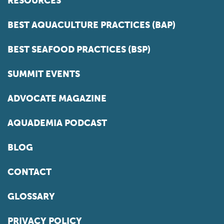
RESOURCES
BEST AQUACULTURE PRACTICES (BAP)
BEST SEAFOOD PRACTICES (BSP)
SUMMIT EVENTS
ADVOCATE MAGAZINE
AQUADEMIA PODCAST
BLOG
CONTACT
GLOSSARY
PRIVACY POLICY