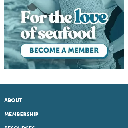
ABOUT
MEMBERSHIP