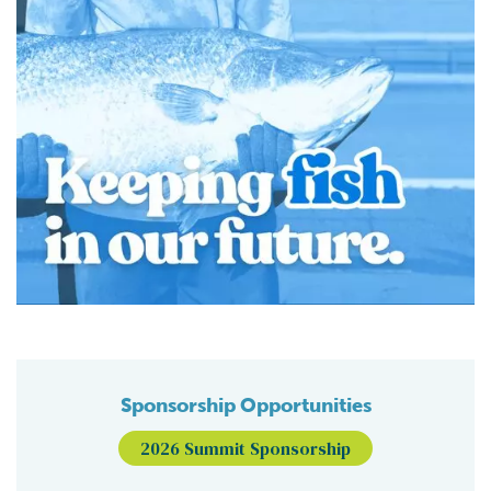
Sponsorship Opportunities
2026 Summit Sponsorship