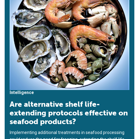
Intelligence
Are alternative shelf life-
extending protocols effective on
seafood products?
Implementing additional treatments in seafood processing