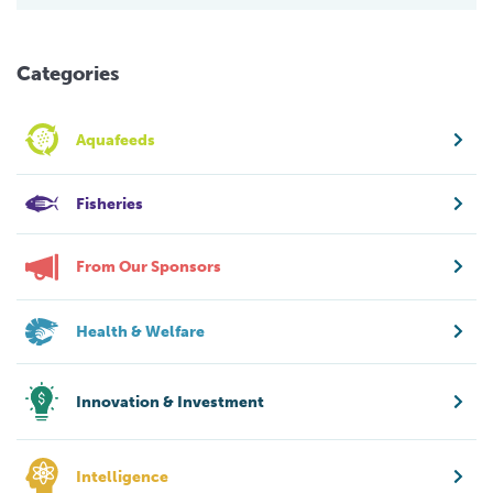
Categories
Aquafeeds
Fisheries
From Our Sponsors
Health & Welfare
Innovation & Investment
Intelligence