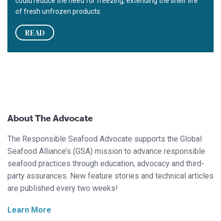
could reduce the need for freezing, extending the shelf life
of fresh unfrozen products.
READ
About The Advocate
The Responsible Seafood Advocate supports the Global
Seafood Alliance’s (GSA) mission to advance responsible
seafood practices through education, advocacy and third-
party assurances. New feature stories and technical articles
are published every two weeks!
Learn More