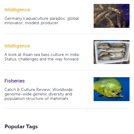
Intelligence
Germany's aquaculture paradox: global
innovator, modest producer
Intelligence
A look at Asian sea bass culture in India:
Status, challenges and the way forward
Fisheries
Catch & Culture Review: Worldwide
genome-wide genetic diversity and
population structure of mahimahi
Popular Tags