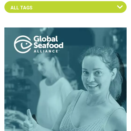
Select an Advocate Tag to view it's posts