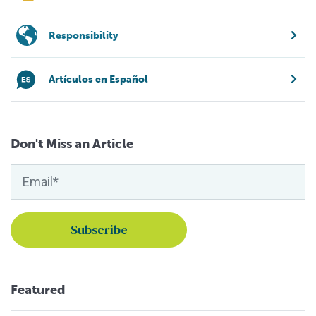
Responsibility
Artículos en Español
Don't Miss an Article
Featured