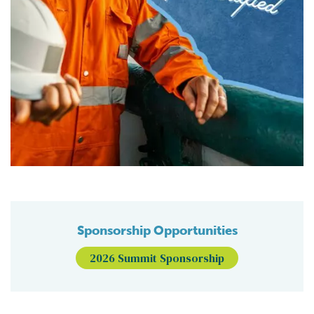
Sponsorship Opportunities
2026 Summit Sponsorship