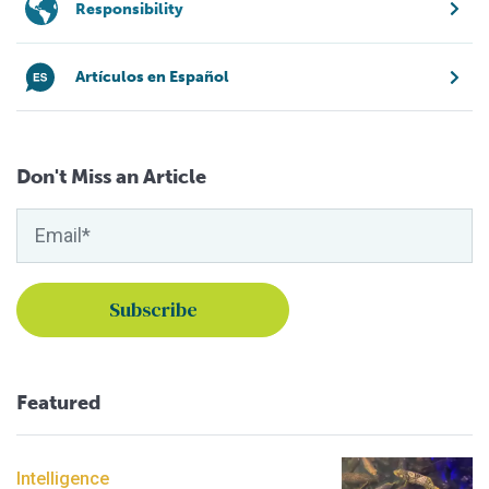
Responsibility
Artículos en Español
Don't Miss an Article
Featured
Intelligence