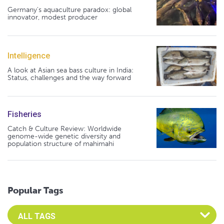
Germany's aquaculture paradox: global
innovator, modest producer
Intelligence
A look at Asian sea bass culture in India:
Status, challenges and the way forward
Fisheries
Catch & Culture Review: Worldwide
genome-wide genetic diversity and
population structure of mahimahi
Popular Tags
Select an Advocate Tag to view it's posts