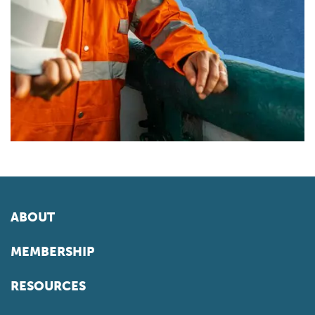
ABOUT
MEMBERSHIP
RESOURCES