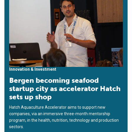
Innovation & Investment
Bergen becoming seafood
startup city as accelerator Hatch
sets up shop
Hatch Aquaculture Accelerator aims to support new
companies, via an immersive three-month mentorship
program, in the health, nutrition, technology and production
sectors.