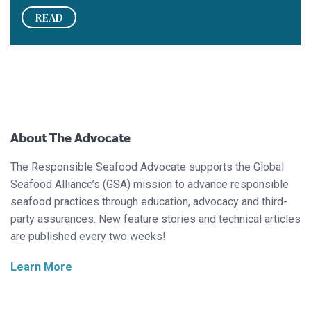
READ
About The Advocate
The Responsible Seafood Advocate supports the Global
Seafood Alliance’s (GSA) mission to advance responsible
seafood practices through education, advocacy and third-
party assurances. New feature stories and technical articles
are published every two weeks!
Learn More