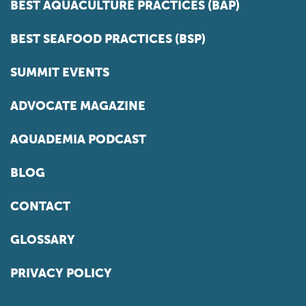
BEST AQUACULTURE PRACTICES (BAP)
BEST SEAFOOD PRACTICES (BSP)
SUMMIT EVENTS
ADVOCATE MAGAZINE
AQUADEMIA PODCAST
BLOG
CONTACT
GLOSSARY
PRIVACY POLICY