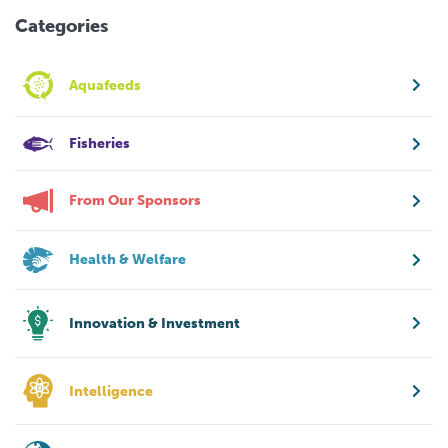
Categories
Aquafeeds
Fisheries
From Our Sponsors
Health & Welfare
Innovation & Investment
Intelligence