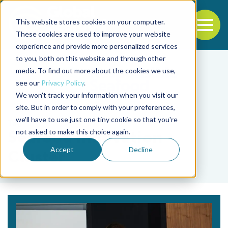
This website stores cookies on your computer.
To
These cookies are used to improve your website
experience and provide more personalized services
Back to the start of the nav
Jump to the end of the navigation
to you, both on this website and through other
media. To find out more about the cookies we use,
see our
Privacy Policy
.
We won't track your information when you visit our
site. But in order to comply with your preferences,
we'll have to use just one tiny cookie so that you're
Tag
not asked to make this choice again.
Seafood Innovation
Accept
Decline
Cluster