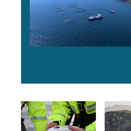
Scottish salmon survival rates hit record highs in earl
Scottish sal