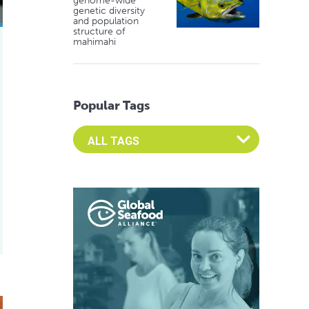
genome-wide
genetic diversity
and population
structure of
mahimahi
Popular Tags
Select an Advocate Tag to view it's posts
de from fungi and food waste
fuel aquaculture growth and innovation