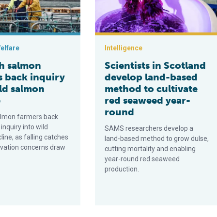
elfare
Intelligence
sh salmon
Scientists in Scotland
s back inquiry
develop land-based
ild salmon
method to cultivate
e
red seaweed year-
round
almon farmers back
 inquiry into wild
SAMS researchers develop a
ine, as falling catches
land-based method to grow dulse,
vation concerns draw
cutting mortality and enabling
year-round red seaweed
production.