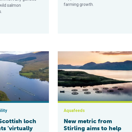
farming growth.
wild salmon
s.
e life around salmon farm
h loch nutrients ‘virtually unaffected’ by nearly four decades of
New metric from Stirling aims to hel
lity
Aquafeeds
Scottish loch
New metric from
ts ‘virtually
Stirling aims to help