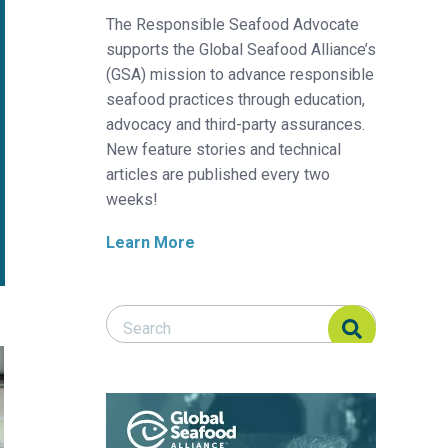
The Responsible Seafood Advocate
supports the Global Seafood Alliance’s
(GSA) mission to advance responsible
seafood practices through education,
advocacy and third-party assurances.
New feature stories and technical
articles are published every two
weeks!
Learn More
Search Responsible Seafood Advocate
Search Responsible Seafood Advocate
d-based method to cultivate red seaweed year-round