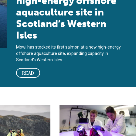
high-energy offshore
aquaculture site in
Scotland’s Western
Isles
Mowi has stocked its first salmon at a new high-energy
offshore aquaculture site, expanding capacity in
Scotland's Western Isles.
READ
y 2026
mon farmers back inquiry into wild salmon decline
Scientists in Scotland develop lan