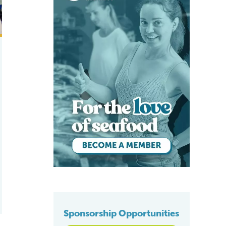
Sponsorship Opportunities