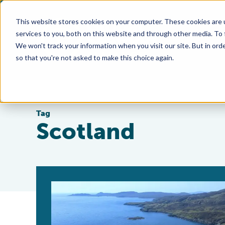
This website stores cookies on your computer. These cookies are 
services to you, both on this website and through other media. To
We won't track your information when you visit our site. But in orde
so that you're not asked to make this choice again.
Tag
Scotland