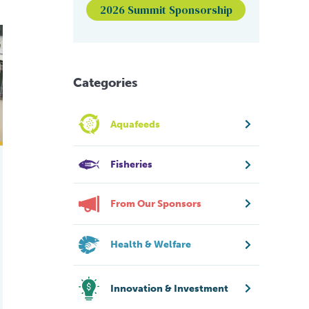
2026 Summit Sponsorship
dy aims to find out.
hed to boost UK seaweed farming industry
Categories
Aquafeeds
Fisheries
From Our Sponsors
Health & Welfare
Innovation & Investment