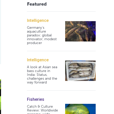
Featured
Intelligence
Germany's
aquaculture
paradox: global
innovator, modest
producer
Intelligence
A look at Asian sea
bass culture in
India: Status,
challenges and the
re drive record survival rates for Scottish salmon
way forward
Fisheries
Catch & Culture
Review: Worldwide