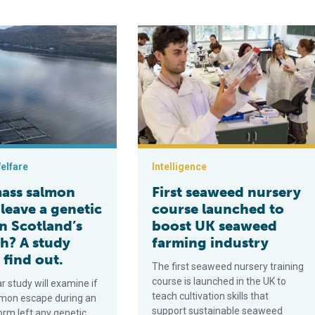
y for top salmon producer
almon escape leave a genetic mark on Scotland’s wild fish? A stu
First seaweed nursery course launc
elfare
Intelligence
mass salmon
First seaweed nursery
leave a genetic
course launched to
n Scotland’s
boost UK seaweed
sh? A study
farming industry
 find out.
The first seaweed nursery training
course is launched in the UK to
r study will examine if
teach cultivation skills that
mon escape during an
support sustainable seaweed
orm left any genetic