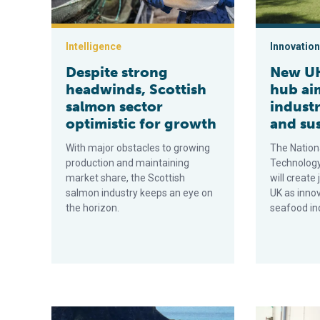
Intelligence
Innovation
Despite strong
New UK
headwinds, Scottish
hub aim
salmon sector
indust
optimistic for growth
and sus
With major obstacles to growing
The Nation
production and maintaining
Technology
market share, the Scottish
will create
salmon industry keeps an eye on
UK as innov
the horizon.
seafood in
Can environmental DNA transform seabed monitoring 
Aquaculture 