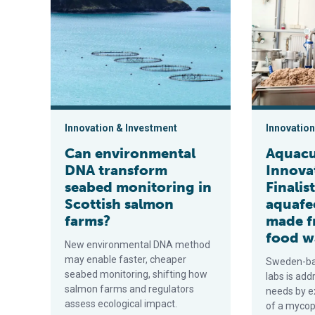
Innovation & Investment
Innovation
Can environmental
Aquacu
DNA transform
Innova
seabed monitoring in
Finalis
Scottish salmon
aquafe
farms?
made f
food w
New environmental DNA method
may enable faster, cheaper
Sweden-ba
seabed monitoring, shifting how
labs is add
salmon farms and regulators
needs by ex
assess ecological impact.
of a myco