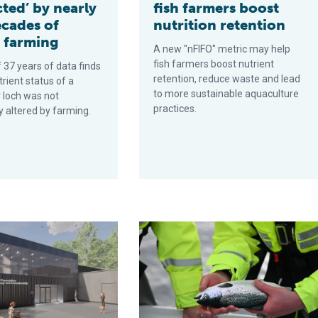
ted’ by nearly
fish farmers boost
ecades of
nutrition retention
 farming
A new "nFIFO" metric may help
fish farmers boost nutrient
 37 years of data finds
retention, reduce waste and lead
trient status of a
to more sustainable aquaculture
 loch was not
practices.
ly altered by farming.
imistic for growth
ulture hub aims to drive industry innovation and sustainability
Investments in fish health and welfa