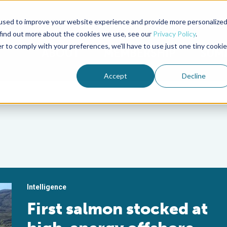
used to improve your website experience and provide more personalize
Advocate Magazine
Aquademia Podcast
 find out more about the cookies we use, see our
Privacy Policy
.
r to comply with your preferences, we'll have to use just one tiny cookie
ABOUT
MEMBERSHIP
SUM
Accept
Decline
Intelligence
First salmon stocked at