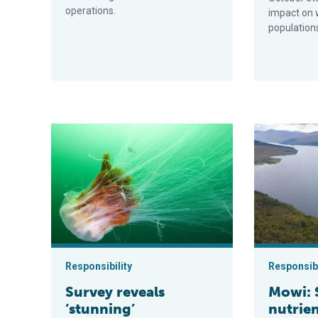
operations.
impact on 
population
Survey reveals ‘stunning’ underwater images of marin
Mowi: Scottis
Responsibility
Responsibi
Survey reveals
Mowi: 
‘stunning’
nutrien