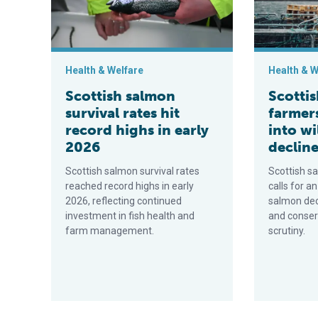
Health & Welfare
Health & W
Scottish salmon
Scotti
survival rates hit
farmer
record highs in early
into w
2026
declin
Scottish salmon survival rates
Scottish s
reached record highs in early
calls for an
2026, reflecting continued
salmon decl
investment in fish health and
and conser
farm management.
scrutiny.