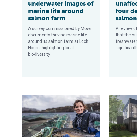
underwater images of
unaffec
marine life around
four d
salmon farm
salmon
A survey commissioned by Mowi
A review of
documents thriving marine life
that the nu
around its salmon farm at Loch
freshwater
Hourn, highlighting local
significant
biodiversity.
Despite strong headwinds, Scottish salmon sector opt
New UK aquac