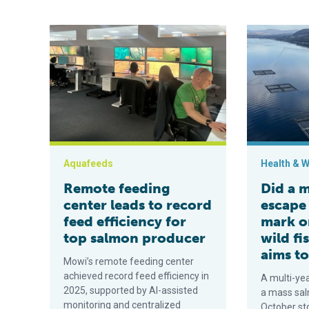
Remote feeding center leads to record feed efficienc
Did a mass s
Aquafeeds
Health & W
Remote feeding
Did a 
center leads to record
escape 
feed efficiency for
mark o
top salmon producer
wild fi
aims to
Mowi’s remote feeding center
achieved record feed efficiency in
A multi-yea
2025, supported by AI-assisted
a mass sal
monitoring and centralized
October st