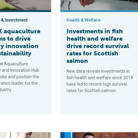
 & Investment
Health & Welfare
 aquaculture
Investments in fish
s to drive
health and welfare
ry innovation
drive record survival
tainability
rates for Scottish
salmon
al Aquaculture
 and Innovation Hub
New data reveals investments in
 jobs and position the
fish health and welfare since 2018
ation leader for the
have led to record-high survival
dustry.
rates for Scottish salmon.
in Scottish salmon farms?
Innovation Award Finalist: Seaqure labs’ aquafeed ingredient ma
Ace Aquatec wins Michelin grant to 