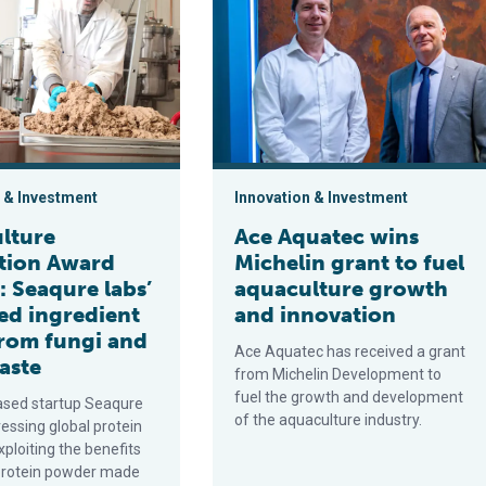
 & Investment
Innovation & Investment
lture
Ace Aquatec wins
tion Award
Michelin grant to fuel
t: Seaqure labs’
aquaculture growth
ed ingredient
and innovation
rom fungi and
Ace Aquatec has received a grant
aste
from Michelin Development to
fuel the growth and development
sed startup Seaqure
of the aquaculture industry.
ressing global protein
ploiting the benefits
protein powder made