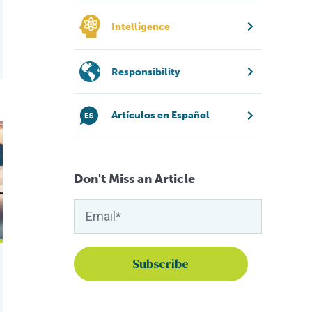
Intelligence
Responsibility
Artículos en Español
 salmon farming
p fish farmers boost nutrition retention
Don't Miss an Article