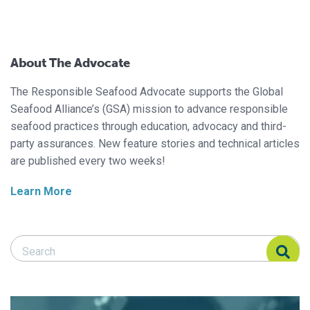
About The Advocate
The Responsible Seafood Advocate supports the Global
Seafood Alliance’s (GSA) mission to advance responsible
seafood practices through education, advocacy and third-
party assurances. New feature stories and technical articles
are published every two weeks!
Learn More
Search Responsible Seafood Advocate
Search Responsible Seafood Advocate