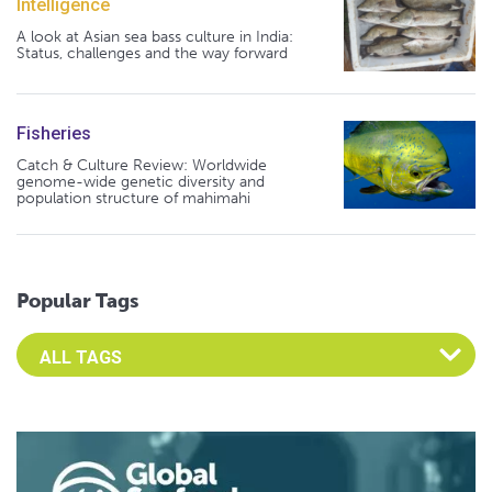
Intelligence
A look at Asian sea bass culture in India:
Status, challenges and the way forward
Fisheries
Catch & Culture Review: Worldwide
genome-wide genetic diversity and
population structure of mahimahi
Popular Tags
Select an Advocate Tag to view it's posts