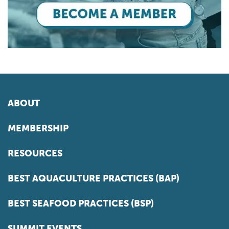
ABOUT
MEMBERSHIP
RESOURCES
BEST AQUACULTURE PRACTICES (BAP)
BEST SEAFOOD PRACTICES (BSP)
SUMMIT EVENTS