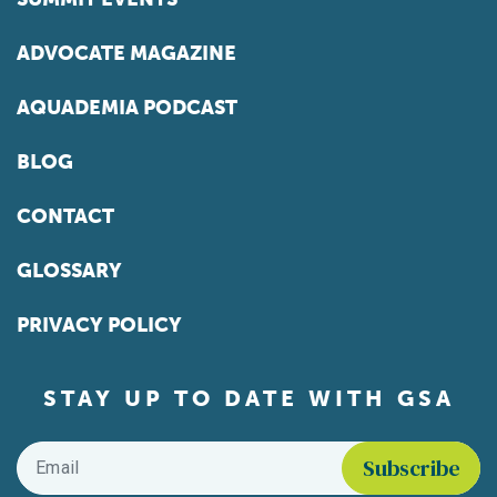
ADVOCATE MAGAZINE
AQUADEMIA PODCAST
BLOG
CONTACT
GLOSSARY
PRIVACY POLICY
STAY UP TO DATE WITH GSA
Email
*