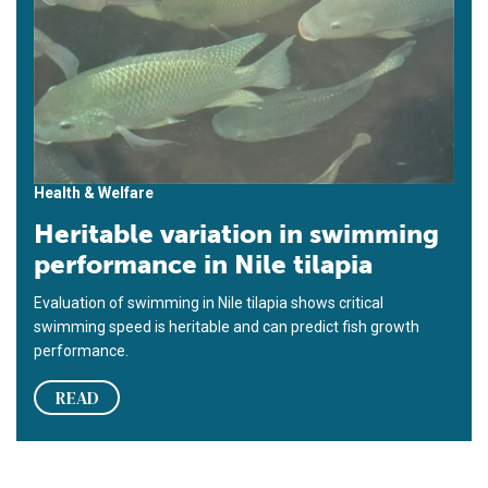
Health & Welfare
Heritable variation in swimming
performance in Nile tilapia
Evaluation of swimming in Nile tilapia shows critical
swimming speed is heritable and can predict fish growth
performance.
READ