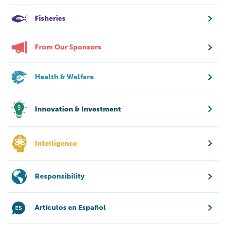
Fisheries
From Our Sponsors
Health & Welfare
Innovation & Investment
Intelligence
Responsibility
Artículos en Español