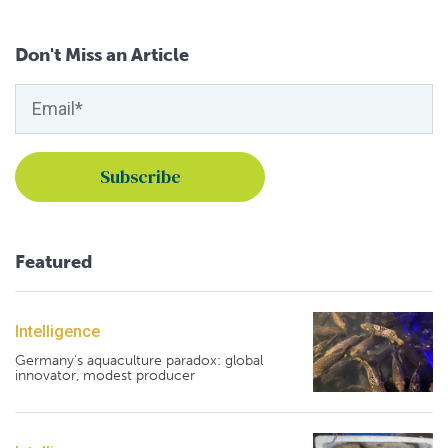
Don't Miss an Article
Featured
Intelligence
Germany's aquaculture paradox: global
innovator, modest producer