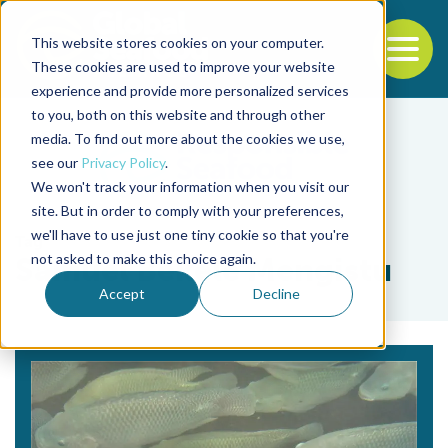
This website stores cookies on your computer.
To
These cookies are used to improve your website
experience and provide more personalized services
Back to the start of the nav
Jump to the end of the navigation
to you, both on this website and through other
media. To find out more about the cookies we use,
see our
Privacy Policy
.
We won't track your information when you visit our
site. But in order to comply with your preferences,
we'll have to use just one tiny cookie so that you're
Tag
not asked to make this choice again.
Samuel Bekele Mengistu
Accept
Decline