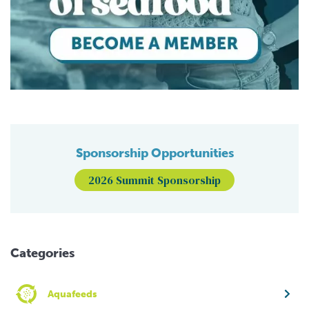
Sponsorship Opportunities
2026 Summit Sponsorship
Categories
Aquafeeds