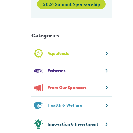
2026 Summit Sponsorship
Categories
Aquafeeds
Fisheries
From Our Sponsors
Health & Welfare
Innovation & Investment