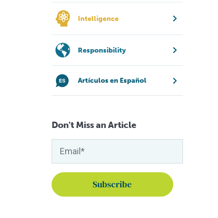
Intelligence
Responsibility
Artículos en Español
Don't Miss an Article