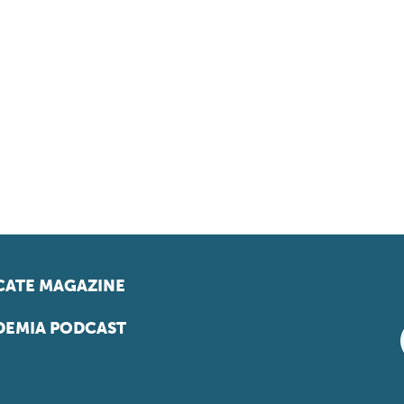
ATE MAGAZINE
EMIA PODCAST