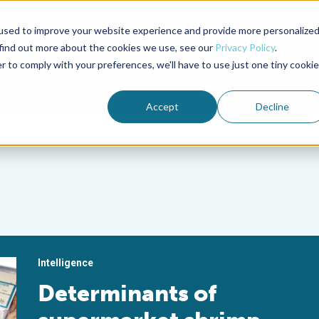
used to improve your website experience and provide more personalize
Advocate Magazine
Aquademia Podcast
 find out more about the cookies we use, see our
Privacy Policy
.
r to comply with your preferences, we'll have to use just one tiny cookie
ABOUT
MEMBERSHIP
SUM
Accept
Decline
Intelligence
Determinants of