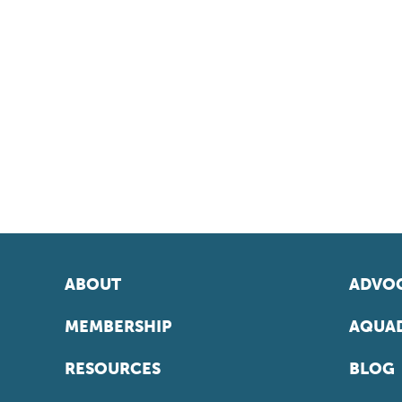
ABOUT
ADVOC
MEMBERSHIP
AQUAD
RESOURCES
BLOG