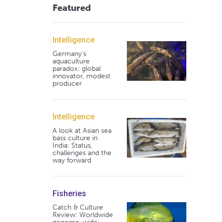
Featured
Intelligence
Germany's
aquaculture
paradox: global
innovator, modest
producer
Intelligence
A look at Asian sea
bass culture in
India: Status,
challenges and the
way forward
Fisheries
Catch & Culture
Review: Worldwide