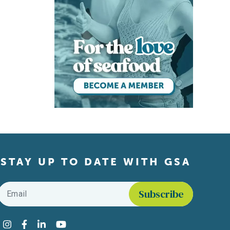
STAY UP TO DATE WITH GSA
Email
*
Find us on social media
Instagram
Facebook
LinkedIn
YouTube