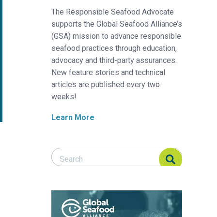
The Responsible Seafood Advocate
supports the Global Seafood Alliance’s
(GSA) mission to advance responsible
seafood practices through education,
advocacy and third-party assurances.
New feature stories and technical
articles are published every two
weeks!
Learn More
Search Responsible Seafood Advocate
Search Responsible Seafood Advocate