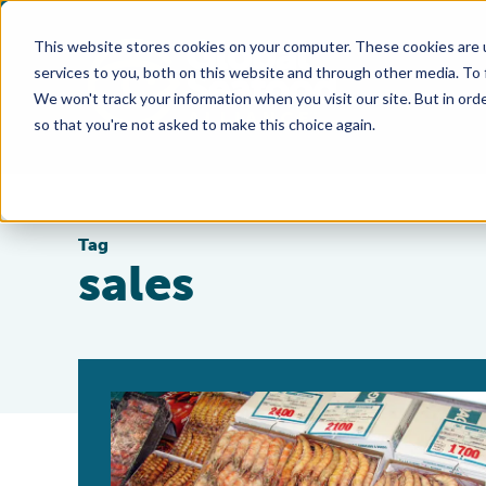
This website stores cookies on your computer. These cookies are 
services to you, both on this website and through other media. To
We won't track your information when you visit our site. But in orde
so that you're not asked to make this choice again.
Tag
sales