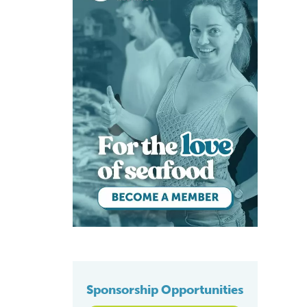
Sponsorship Opportunities