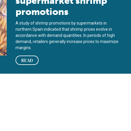
supermarket shrimp
promotions
A study of shrimp promotions by supermarkets in
northern Spain indicated that shrimp prices evolve in
accordance with demand quantities. In periods of high
demand, retailers generally increase prices to maximize
margins.
READ