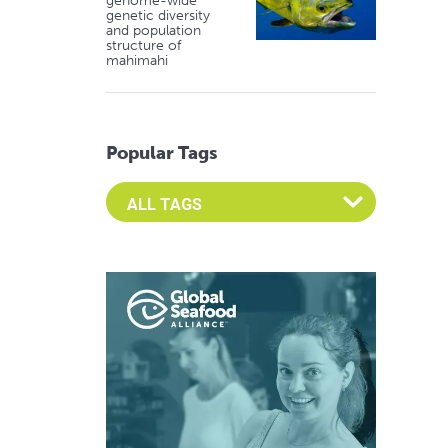
genome-wide
genetic diversity
and population
structure of
mahimahi
Popular Tags
Select an Advocate Tag to view it's posts