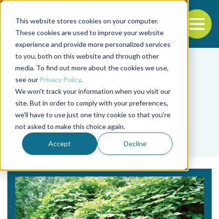
This website stores cookies on your computer.
To
These cookies are used to improve your website
experience and provide more personalized services
Back to the start of the nav
Jump to the end of the navigation
to you, both on this website and through other
media. To find out more about the cookies we use,
see our
Privacy Policy
.
We won't track your information when you visit our
site. But in order to comply with your preferences,
we'll have to use just one tiny cookie so that you're
Tag
not asked to make this choice again.
Rumman Hossain
Accept
Decline