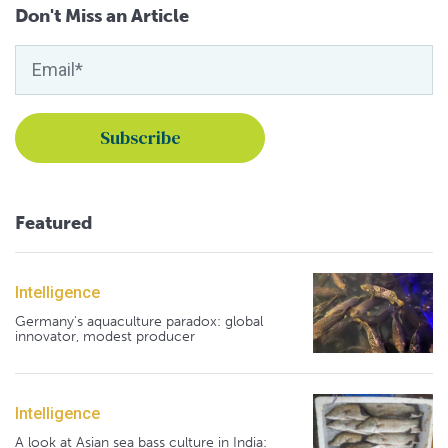
Don't Miss an Article
Featured
Intelligence
Germany's aquaculture paradox: global
innovator, modest producer
Intelligence
A look at Asian sea bass culture in India: