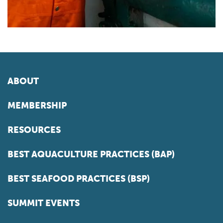
ABOUT
MEMBERSHIP
RESOURCES
BEST AQUACULTURE PRACTICES (BAP)
BEST SEAFOOD PRACTICES (BSP)
SUMMIT EVENTS