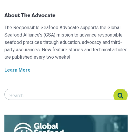
About The Advocate
The Responsible Seafood Advocate supports the Global
Seafood Alliance’s (GSA) mission to advance responsible
seafood practices through education, advocacy and third-
party assurances. New feature stories and technical articles
are published every two weeks!
Learn More
Search Responsible Seafood Advocate
Search Responsible Seafood Advocate