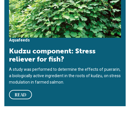
Aquafeeds
Kudzu component: Stress
reliever for fish?
A study was performed to determine the effects of puerarin,
a biologically active ingredient in the roots of kudzu, on stress
modulation in farmed salmon.
READ