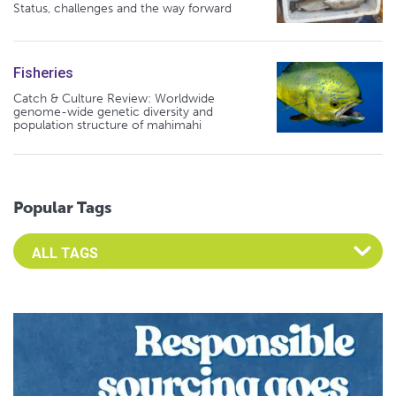
Status, challenges and the way forward
Fisheries
Catch & Culture Review: Worldwide
genome-wide genetic diversity and
population structure of mahimahi
Popular Tags
Select an Advocate Tag to view it's posts