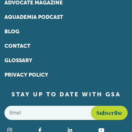
ADVOCATE MAGAZINE
AQUADEMIA PODCAST
BLOG
CONTACT
GLOSSARY
PRIVACY POLICY
STAY UP TO DATE WITH GSA
Email
*
Find us on social media
Instagram
Facebook
LinkedIn
YouTube