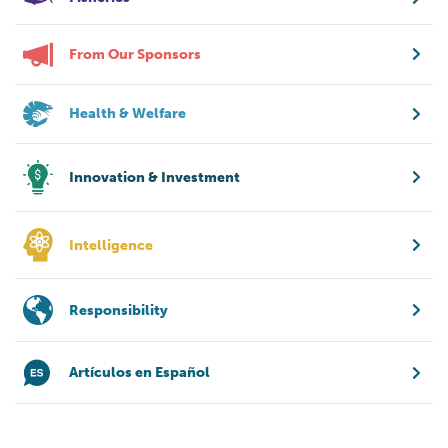
From Our Sponsors
Health & Welfare
Innovation & Investment
Intelligence
Responsibility
Artículos en Español