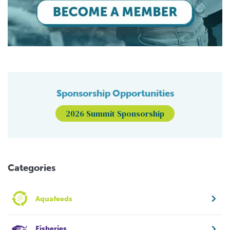
Sponsorship Opportunities
2026 Summit Sponsorship
Categories
Aquafeeds
Fisheries