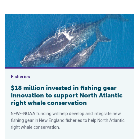
$18 million invested in fishing gear innovation to support Nort
Fisheries
$18 million invested in fishing gear
innovation to support North Atlantic
right whale conservation
NFWF-NOAA funding will help develop and integrate new
fishing gear in New England fisheries to help North Atlantic
right whale conservation.