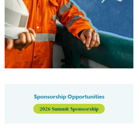
Sponsorship Opportunities
2026 Summit Sponsorship