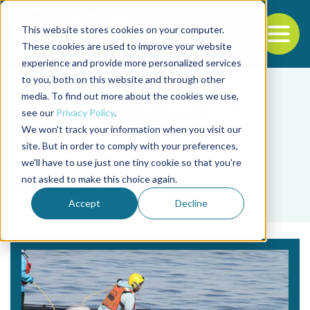
This website stores cookies on your computer.
To
These cookies are used to improve your website
experience and provide more personalized services
Back to the start of the nav
Jump to the end of the navigation
to you, both on this website and through other
media. To find out more about the cookies we use,
see our
Privacy Policy
.
We won't track your information when you visit our
site. But in order to comply with your preferences,
we'll have to use just one tiny cookie so that you're
Tag
not asked to make this choice again.
ropeless fishing gear
Accept
Decline