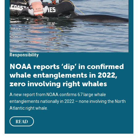
Responsibility
NOAA reports ‘dip’ in confirmed
whale entanglements in 2022,
zero involving right whales
A new report from NOAA confirms 67 large whale
entanglements nationally in 2022 – none involving the North
Atlantic right whale.
READ