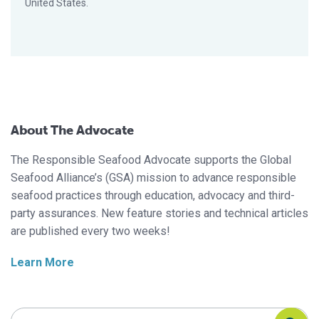
United States.
About The Advocate
The Responsible Seafood Advocate supports the Global
Seafood Alliance’s (GSA) mission to advance responsible
seafood practices through education, advocacy and third-
party assurances. New feature stories and technical articles
are published every two weeks!
Learn More
Search Responsible Seafood Advocate
Search Responsible Seafood Advocate