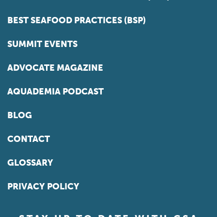
BEST SEAFOOD PRACTICES (BSP)
SUMMIT EVENTS
ADVOCATE MAGAZINE
AQUADEMIA PODCAST
BLOG
CONTACT
GLOSSARY
PRIVACY POLICY