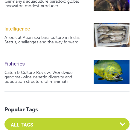
Germany's aquaculture paradox: global
innovator, modest producer
Intelligence
A look at Asian sea bass culture in India:
Status, challenges and the way forward
Fisheries
Catch & Culture Review: Worldwide
genome-wide genetic diversity and
population structure of mahimahi
Popular Tags
Select an Advocate Tag to view it's posts