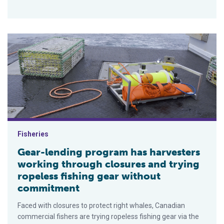
Gear-lending program has harvesters working through closures
Fisheries
Gear-lending program has harvesters
working through closures and trying
ropeless fishing gear without
commitment
Faced with closures to protect right whales, Canadian
commercial fishers are trying ropeless fishing gear via the