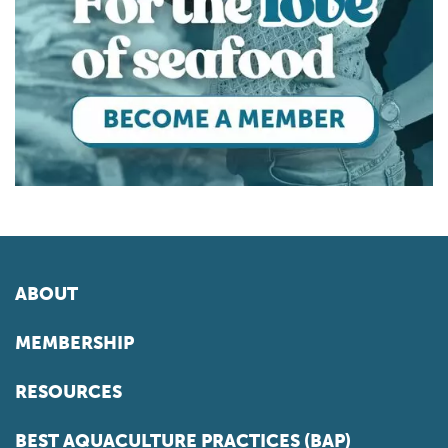
ABOUT
MEMBERSHIP
RESOURCES
BEST AQUACULTURE PRACTICES (BAP)