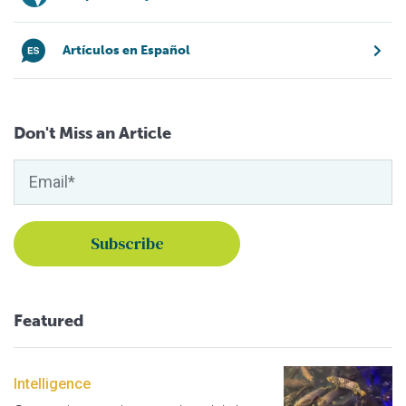
Artículos en Español
Don't Miss an Article
Featured
Intelligence