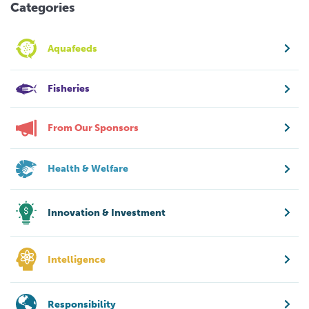
Categories
Aquafeeds
Fisheries
From Our Sponsors
Health & Welfare
Innovation & Investment
Intelligence
Responsibility