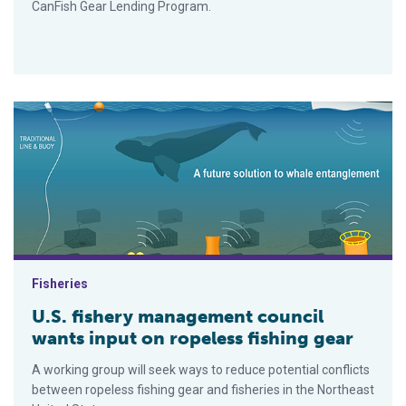
CanFish Gear Lending Program.
U.S. fishery management council wants input on ropeless fishi
Fisheries
U.S. fishery management council
wants input on ropeless fishing gear
A working group will seek ways to reduce potential conflicts
between ropeless fishing gear and fisheries in the Northeast