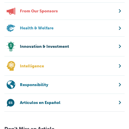
From Our Sponsors
Health & Welfare
Innovation & Investment
Intelligence
Responsibility
Artículos en Español
Don't Miss an Article