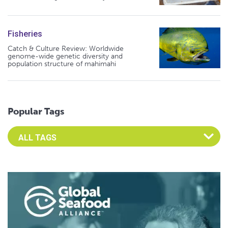
Fisheries
Catch & Culture Review: Worldwide
genome-wide genetic diversity and
population structure of mahimahi
Popular Tags
Select an Advocate Tag to view it's posts