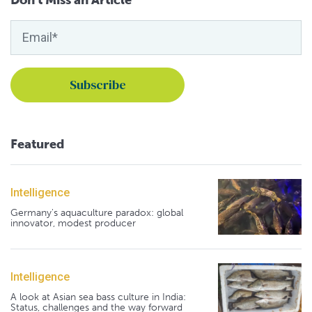
Featured
Intelligence
Germany's aquaculture paradox: global
innovator, modest producer
Intelligence
A look at Asian sea bass culture in India:
Status, challenges and the way forward