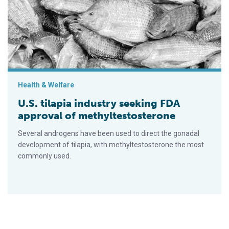
Health & Welfare
U.S. tilapia industry seeking FDA
approval of methyltestosterone
Several androgens have been used to direct the gonadal
development of tilapia, with methyltestosterone the most
commonly used.