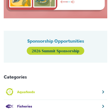
Sponsorship Opportunities
2026 Summit Sponsorship
Categories
Aquafeeds
Fisheries