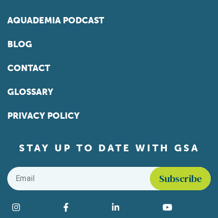
AQUADEMIA PODCAST
BLOG
CONTACT
GLOSSARY
PRIVACY POLICY
STAY UP TO DATE WITH GSA
Email
*
Find us on social media
Instagram
Facebook
LinkedIn
YouTube