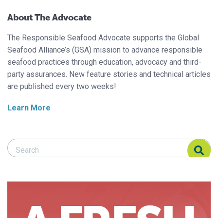
About The Advocate
The Responsible Seafood Advocate supports the Global
Seafood Alliance’s (GSA) mission to advance responsible
seafood practices through education, advocacy and third-
party assurances. New feature stories and technical articles
are published every two weeks!
Learn More
Search Responsible Seafood Advocate
Search Responsible Seafood Advocate