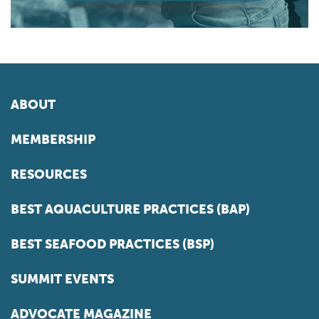
ABOUT
MEMBERSHIP
RESOURCES
BEST AQUACULTURE PRACTICES (BAP)
BEST SEAFOOD PRACTICES (BSP)
SUMMIT EVENTS
ADVOCATE MAGAZINE