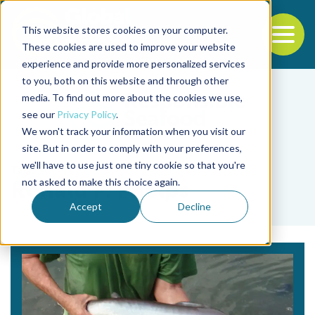
This website stores cookies on your computer.
To
These cookies are used to improve your website
experience and provide more personalized services
Back to the start of the nav
Jump to the end of the navigation
to you, both on this website and through other
media. To find out more about the cookies we use,
see our
Privacy Policy
.
We won't track your information when you visit our
site. But in order to comply with your preferences,
we'll have to use just one tiny cookie so that you're
Tag
not asked to make this choice again.
Ronald P. Phelps
Accept
Decline