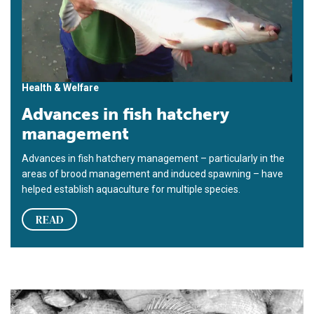
Health & Welfare
Advances in fish hatchery
management
Advances in fish hatchery management – particularly in the
areas of brood management and induced spawning – have
helped establish aquaculture for multiple species.
READ
U.S. tilapia industry seeking FDA approval of methyltestoster