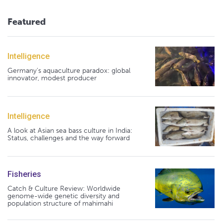
Featured
Intelligence
Germany's aquaculture paradox: global
innovator, modest producer
Intelligence
A look at Asian sea bass culture in India:
Status, challenges and the way forward
Fisheries
Catch & Culture Review: Worldwide
genome-wide genetic diversity and
population structure of mahimahi