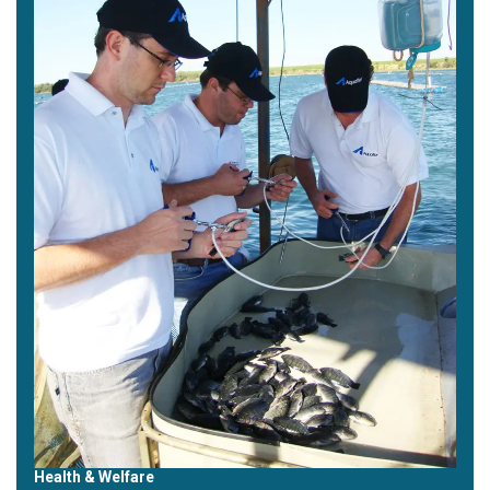
Health & Welfare