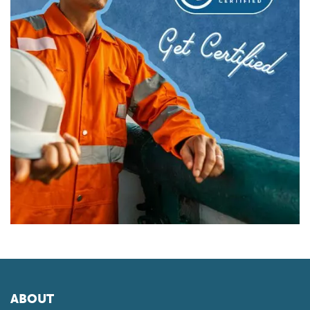
ABOUT