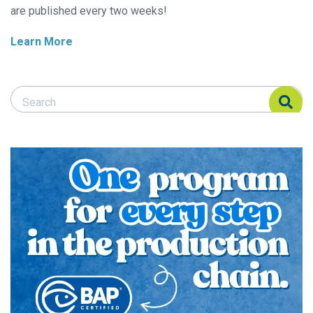
are published every two weeks!
Learn More
Search Responsible Seafood Advocate
Search Responsible Seafood Advocate