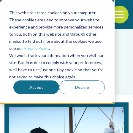
This website stores cookies on your computer.
To
These cookies are used to improve your website
experience and provide more personalized services
Back to the start of the nav
Jump to the end of the navigation
to you, both on this website and through other
media. To find out more about the cookies we use,
see our
Privacy Policy
.
We won't track your information when you visit our
site. But in order to comply with your preferences,
we'll have to use just one tiny cookie so that you're
Tag
not asked to make this choice again.
Rodrigo Zanolo
Accept
Decline