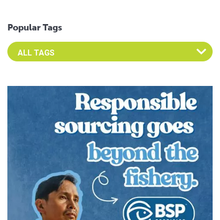
Popular Tags
Select an Advocate Tag to view it's posts