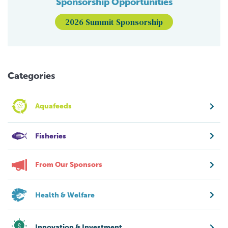
Sponsorship Opportunities
2026 Summit Sponsorship
Categories
Aquafeeds
Fisheries
From Our Sponsors
Health & Welfare
Innovation & Investment