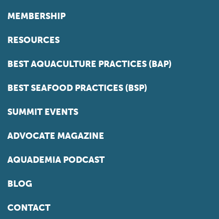
MEMBERSHIP
RESOURCES
BEST AQUACULTURE PRACTICES (BAP)
BEST SEAFOOD PRACTICES (BSP)
SUMMIT EVENTS
ADVOCATE MAGAZINE
AQUADEMIA PODCAST
BLOG
CONTACT