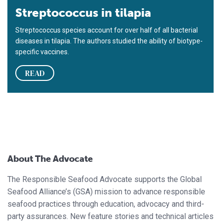
Streptococcus in tilapia
Streptococcus species account for over half of all bacterial
diseases in tilapia. The authors studied the ability of biotype-
specific vaccines.
READ
About The Advocate
The Responsible Seafood Advocate supports the Global
Seafood Alliance’s (GSA) mission to advance responsible
seafood practices through education, advocacy and third-
party assurances. New feature stories and technical articles