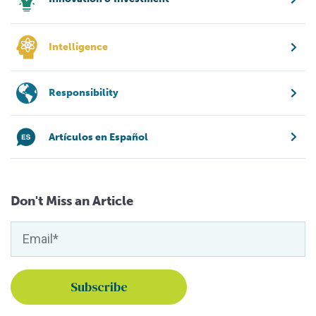
Intelligence
Responsibility
Artículos en Español
Don't Miss an Article