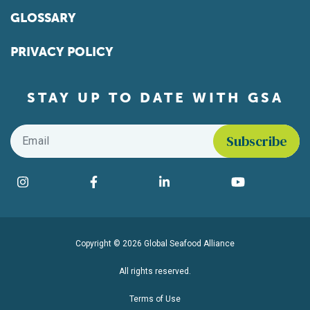
GLOSSARY
PRIVACY POLICY
STAY UP TO DATE WITH GSA
Email
*
Find us on social media
Instagram
Facebook
LinkedIn
YouTube
Copyright © 2026 Global Seafood Alliance
All rights reserved.
Terms of Use