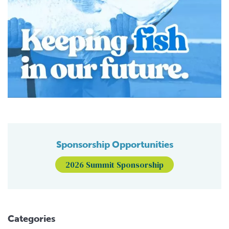
Sponsorship Opportunities
2026 Summit Sponsorship
Categories