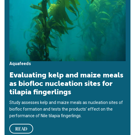
Aquafeeds
Evaluating kelp and maize meals
as biofloc nucleation sites for
tilapia fingerlings
Study assesses kelp and maize meals as nucleation sites of
biofloc formation and tests the products’ effect on the
performance of Nile tilapia fingerlings.
READ