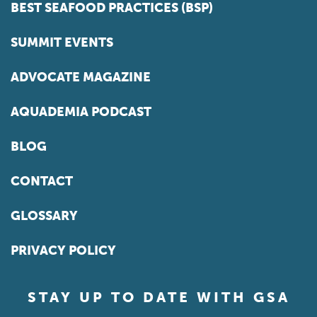
BEST SEAFOOD PRACTICES (BSP)
SUMMIT EVENTS
ADVOCATE MAGAZINE
AQUADEMIA PODCAST
BLOG
CONTACT
GLOSSARY
PRIVACY POLICY
STAY UP TO DATE WITH GSA