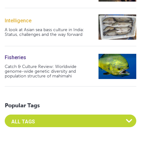
Intelligence
A look at Asian sea bass culture in India:
Status, challenges and the way forward
Fisheries
Catch & Culture Review: Worldwide
genome-wide genetic diversity and
population structure of mahimahi
Popular Tags
Select an Advocate Tag to view it's posts