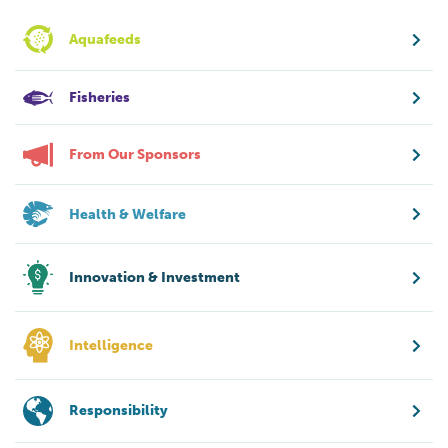
Aquafeeds
Fisheries
From Our Sponsors
Health & Welfare
Innovation & Investment
Intelligence
Responsibility