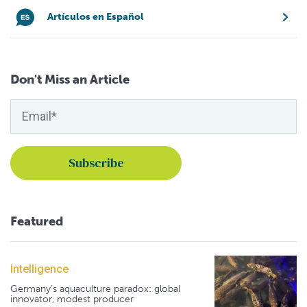
Artículos en Español
Don't Miss an Article
Featured
Intelligence
Germany's aquaculture paradox: global
innovator, modest producer