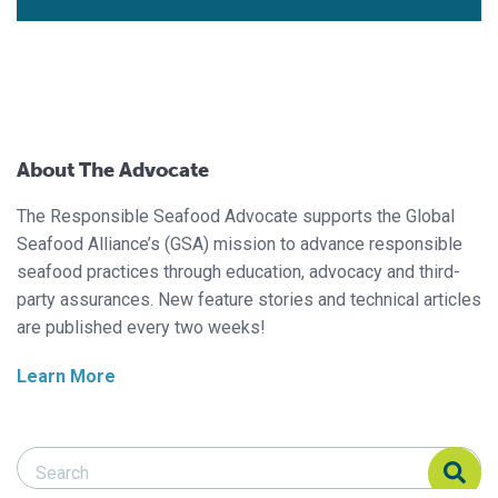
About The Advocate
The Responsible Seafood Advocate supports the Global
Seafood Alliance’s (GSA) mission to advance responsible
seafood practices through education, advocacy and third-
party assurances. New feature stories and technical articles
are published every two weeks!
Learn More
Search Responsible Seafood Advocate
Search Responsible Seafood Advocate