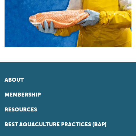
ABOUT
MEMBERSHIP
RESOURCES
BEST AQUACULTURE PRACTICES (BAP)