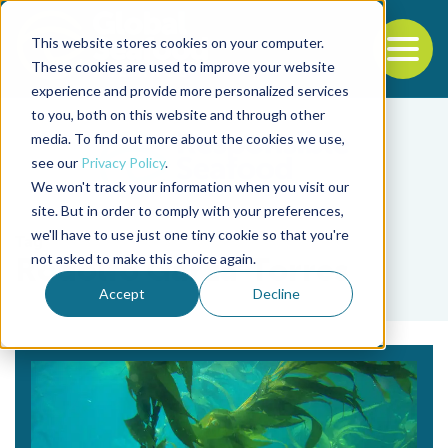
This website stores cookies on your computer.
To
These cookies are used to improve your website
experience and provide more personalized services
Back to the start of the nav
Jump to the end of the navigation
to you, both on this website and through other
media. To find out more about the cookies we use,
see our
Privacy Policy
.
We won't track your information when you visit our
site. But in order to comply with your preferences,
we'll have to use just one tiny cookie so that you're
Tag
not asked to make this choice again.
Rodolfo Garza-Torres
Accept
Decline