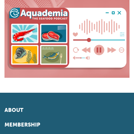
ABOUT
MEMBERSHIP