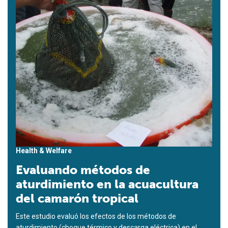
Health & Welfare
Evaluando métodos de
aturdimiento en la acuacultura
del camarón tropical
Este estudio evaluó los efectos de los métodos de
aturdimiento (choque térmico y descarga eléctrica) en el