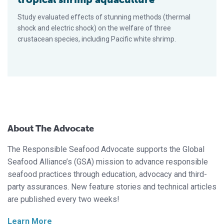
Study evaluated effects of stunning methods (thermal
shock and electric shock) on the welfare of three
crustacean species, including Pacific white shrimp.
About The Advocate
The Responsible Seafood Advocate supports the Global
Seafood Alliance’s (GSA) mission to advance responsible
seafood practices through education, advocacy and third-
party assurances. New feature stories and technical articles
are published every two weeks!
Learn More