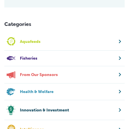
Categories
Aquafeeds
Fisheries
From Our Sponsors
Health & Welfare
Innovation & Investment