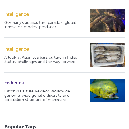
Intelligence
Germany's aquaculture paradox: global
innovator, modest producer
Intelligence
A look at Asian sea bass culture in India:
Status, challenges and the way forward
Fisheries
Catch & Culture Review: Worldwide
genome-wide genetic diversity and
population structure of mahimahi
Popular Tags