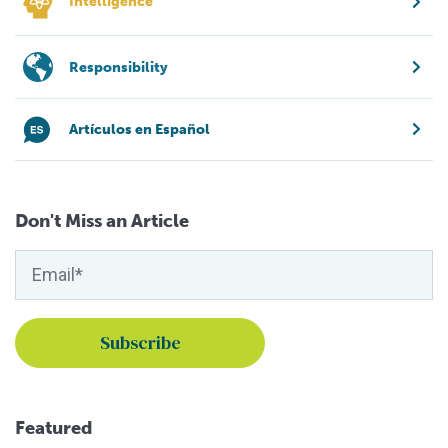
Intelligence
Responsibility
Artículos en Español
Don't Miss an Article
Featured