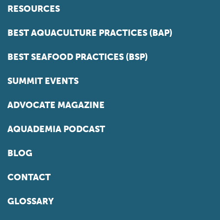
RESOURCES
BEST AQUACULTURE PRACTICES (BAP)
BEST SEAFOOD PRACTICES (BSP)
SUMMIT EVENTS
ADVOCATE MAGAZINE
AQUADEMIA PODCAST
BLOG
CONTACT
GLOSSARY