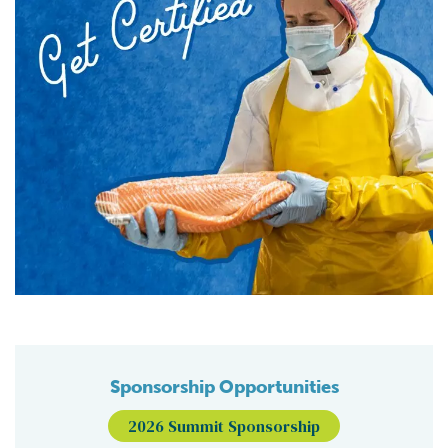
Sponsorship Opportunities
2026 Summit Sponsorship