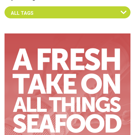
Select an Advocate Tag to view it's posts