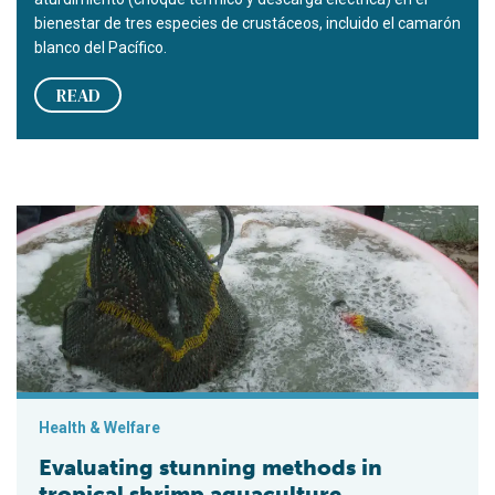
bienestar de tres especies de crustáceos, incluido el camarón
blanco del Pacífico.
READ
Evaluating stunning methods in tropical shrimp aquaculture
Health & Welfare
Evaluating stunning methods in
tropical shrimp aquaculture