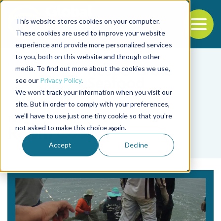
This website stores cookies on your computer.
To
These cookies are used to improve your website
experience and provide more personalized services
Back to the start of the nav
Jump to the end of the navigation
to you, both on this website and through other
media. To find out more about the cookies we use,
see our
Privacy Policy
.
We won't track your information when you visit our
site. But in order to comply with your preferences,
we'll have to use just one tiny cookie so that you're
Tag
not asked to make this choice again.
Robin Cooper
Accept
Decline