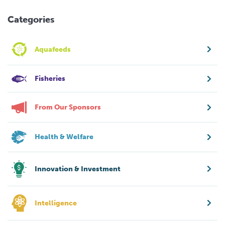
Categories
Aquafeeds
Fisheries
From Our Sponsors
Health & Welfare
Innovation & Investment
Intelligence