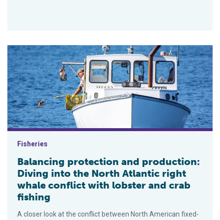
Balancing protection and production: Diving into the North Atlan
Fisheries
Balancing protection and production:
Diving into the North Atlantic right
whale conflict with lobster and crab
fishing
A closer look at the conflict between North American fixed-