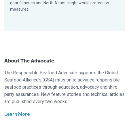
gear fisheries and North Atlantic right whale protection
measures.
About The Advocate
The Responsible Seafood Advocate supports the Global
Seafood Alliance’s (GSA) mission to advance responsible
seafood practices through education, advocacy and third-
party assurances. New feature stories and technical articles
are published every two weeks!
Learn More