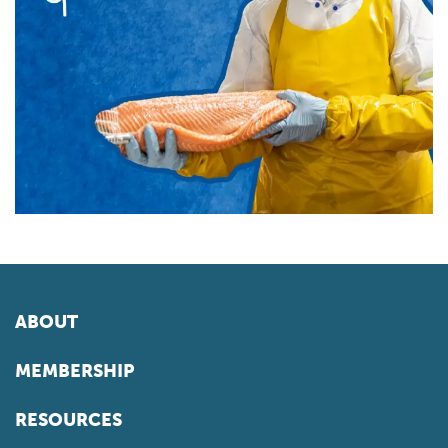
ABOUT
MEMBERSHIP
RESOURCES