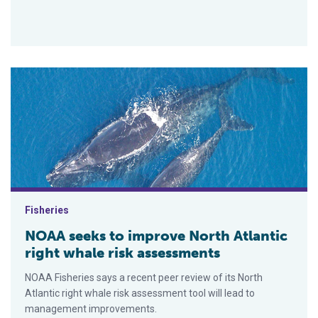
NOAA seeks to improve North Atlantic right whale risk asses
Fisheries
NOAA seeks to improve North Atlantic
right whale risk assessments
NOAA Fisheries says a recent peer review of its North
Atlantic right whale risk assessment tool will lead to
management improvements.