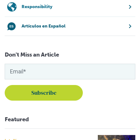
Responsibility
Artículos en Español
Don't Miss an Article
Featured