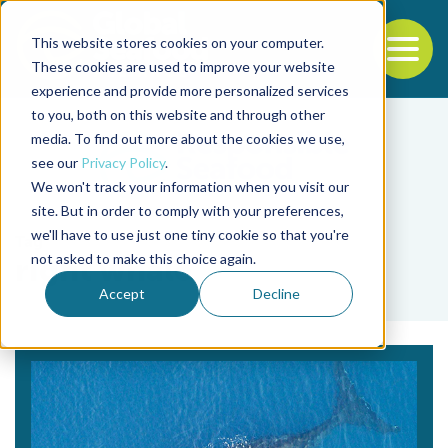
This website stores cookies on your computer.
To
These cookies are used to improve your website
experience and provide more personalized services
Back to the start of the nav
Jump to the end of the navigation
to you, both on this website and through other
media. To find out more about the cookies we use,
see our
Privacy Policy
.
We won't track your information when you visit our
site. But in order to comply with your preferences,
we'll have to use just one tiny cookie so that you're
Tag
not asked to make this choice again.
right whale
Accept
Decline