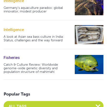
Intelligence
Germany's aquaculture paradox: global
innovator, modest producer
Intelligence
A look at Asian sea bass culture in India:
Status, challenges and the way forward
Fisheries
Catch & Culture Review: Worldwide
genome-wide genetic diversity and
population structure of mahimahi
Popular Tags
Select an Advocate Tag to view it's posts