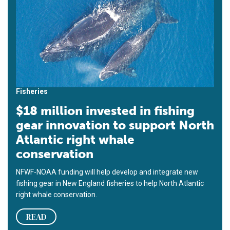
Fisheries
$18 million invested in fishing
gear innovation to support North
Atlantic right whale
conservation
NFWF-NOAA funding will help develop and integrate new
fishing gear in New England fisheries to help North Atlantic
right whale conservation.
READ