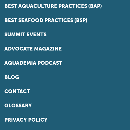
BEST AQUACULTURE PRACTICES (BAP)
BEST SEAFOOD PRACTICES (BSP)
SUMMIT EVENTS
ADVOCATE MAGAZINE
AQUADEMIA PODCAST
BLOG
CONTACT
GLOSSARY
PRIVACY POLICY