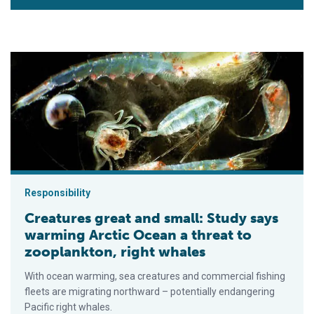
Creatures great and small: Study says warming Arctic Ocean a 
Responsibility
Creatures great and small: Study says
warming Arctic Ocean a threat to
zooplankton, right whales
With ocean warming, sea creatures and commercial fishing
fleets are migrating northward – potentially endangering
Pacific right whales.