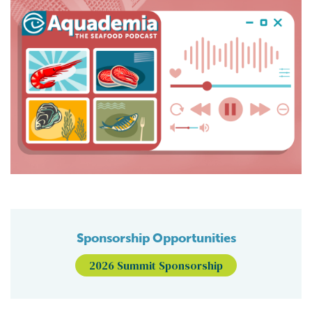
Sponsorship Opportunities
2026 Summit Sponsorship