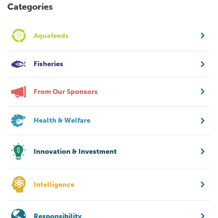
Categories
Aquafeeds
Fisheries
From Our Sponsors
Health & Welfare
Innovation & Investment
Intelligence
Responsibility