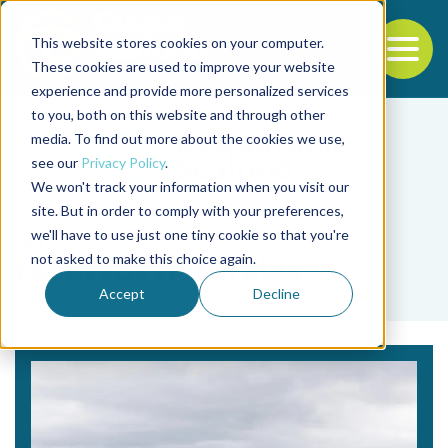
This website stores cookies on your computer.
To
These cookies are used to improve your website
experience and provide more personalized services
Back to the start of the nav
Jump to the end of the navigation
to you, both on this website and through other
media. To find out more about the cookies we use,
see our
Privacy Policy
.
We won't track your information when you visit our
site. But in order to comply with your preferences,
we'll have to use just one tiny cookie so that you're
Tag
not asked to make this choice again.
recursos naturales
Accept
Decline