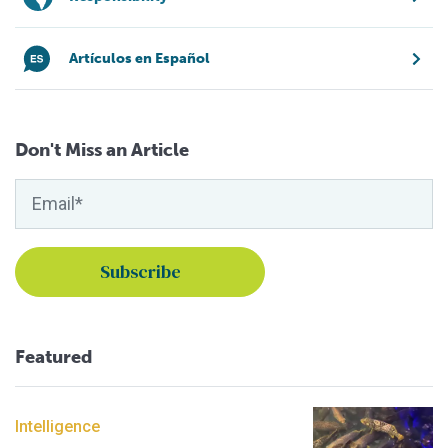
Artículos en Español
Don't Miss an Article
Featured
Intelligence