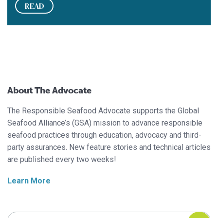
READ
About The Advocate
The Responsible Seafood Advocate supports the Global
Seafood Alliance’s (GSA) mission to advance responsible
seafood practices through education, advocacy and third-
party assurances. New feature stories and technical articles
are published every two weeks!
Learn More
Search Responsible Seafood Advocate
Search Responsible Seafood Advocate