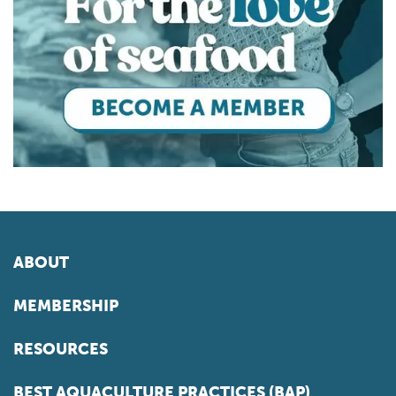
ABOUT
MEMBERSHIP
RESOURCES
BEST AQUACULTURE PRACTICES (BAP)