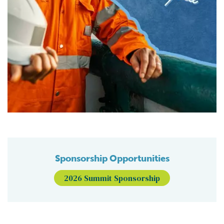
Sponsorship Opportunities
2026 Summit Sponsorship