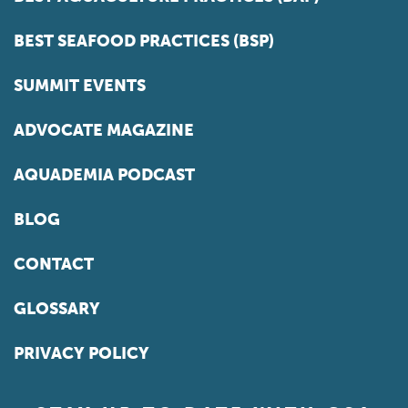
BEST SEAFOOD PRACTICES (BSP)
SUMMIT EVENTS
ADVOCATE MAGAZINE
AQUADEMIA PODCAST
BLOG
CONTACT
GLOSSARY
PRIVACY POLICY