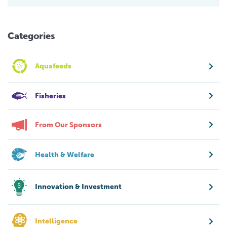
Categories
Aquafeeds
Fisheries
From Our Sponsors
Health & Welfare
Innovation & Investment
Intelligence