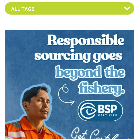
Select an Advocate Tag to view it's posts