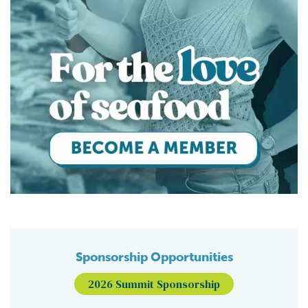
Sponsorship Opportunities
2026 Summit Sponsorship