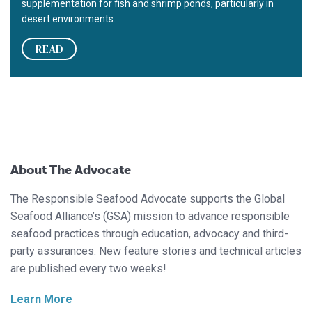
supplementation for fish and shrimp ponds, particularly in
desert environments.
READ
About The Advocate
The Responsible Seafood Advocate supports the Global
Seafood Alliance’s (GSA) mission to advance responsible
seafood practices through education, advocacy and third-
party assurances. New feature stories and technical articles
are published every two weeks!
Learn More