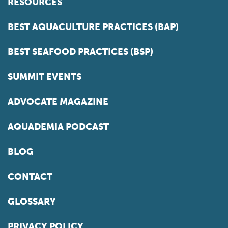
RESOURCES
BEST AQUACULTURE PRACTICES (BAP)
BEST SEAFOOD PRACTICES (BSP)
SUMMIT EVENTS
ADVOCATE MAGAZINE
AQUADEMIA PODCAST
BLOG
CONTACT
GLOSSARY
PRIVACY POLICY