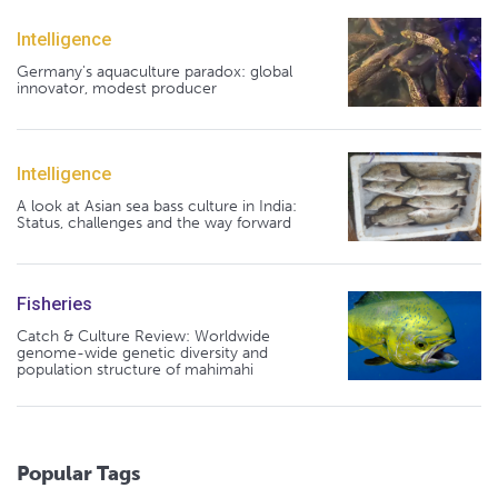
Intelligence
Germany's aquaculture paradox: global
innovator, modest producer
Intelligence
A look at Asian sea bass culture in India:
Status, challenges and the way forward
Fisheries
Catch & Culture Review: Worldwide
genome-wide genetic diversity and
population structure of mahimahi
Popular Tags