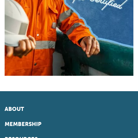
ABOUT
MEMBERSHIP