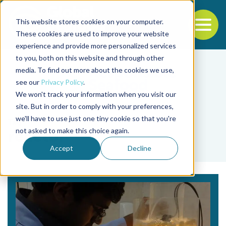
This website stores cookies on your computer.
To
These cookies are used to improve your website
experience and provide more personalized services
Back to the start of the nav
Jump to the end of the navigation
to you, both on this website and through other
media. To find out more about the cookies we use,
see our
Privacy Policy
.
We won't track your information when you visit our
site. But in order to comply with your preferences,
we'll have to use just one tiny cookie so that you're
Tag
not asked to make this choice again.
reactor
Accept
Decline