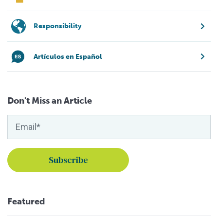
Responsibility
Artículos en Español
Don't Miss an Article
Featured