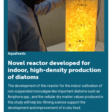
Aquafeeds
Novel reactor developed for
indoor, high-density production
of diatoms
The development of this reactor for the indoor cultivation of
non-suspended microalgae like important diatoms such as
Amphora spp., and the cellular dry matter values produced in
this study will help bio-filming science support the
development and improvement of in situ feed