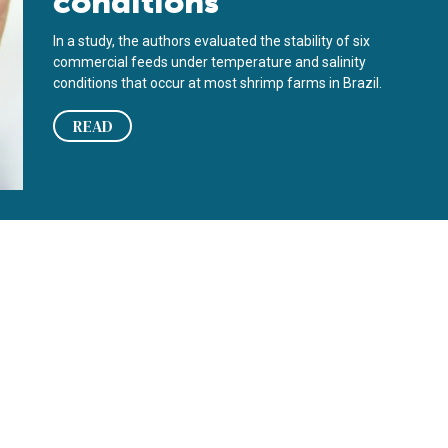
conditions
In a study, the authors evaluated the stability of six
commercial feeds under temperature and salinity
conditions that occur at most shrimp farms in Brazil.
READ