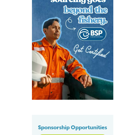
Sponsorship Opportunities