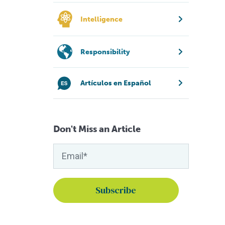
Intelligence
Responsibility
Artículos en Español
Don't Miss an Article