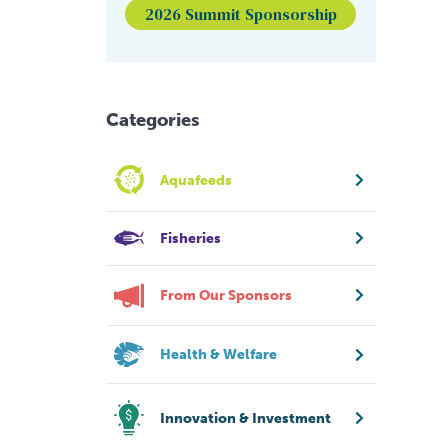
2026 Summit Sponsorship
Categories
Aquafeeds
Fisheries
From Our Sponsors
Health & Welfare
Innovation & Investment