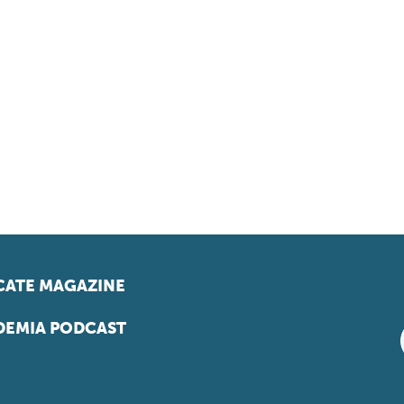
ATE MAGAZINE
EMIA PODCAST