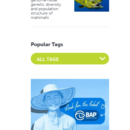
genome-wide
genetic diversity
and population
structure of
mahimahi
Popular Tags
Select an Advocate Tag to view it's posts