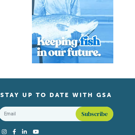
STAY UP TO DATE WITH GSA
Email
*
Find us on social media
Instagram
Facebook
LinkedIn
YouTube