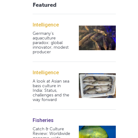
Featured
Intelligence
Germany's
aquaculture
paradox: global
innovator, modest
producer
Intelligence
A look at Asian sea
bass culture in
India: Status,
challenges and the
way forward
Fisheries
Catch & Culture
Review: Worldwide