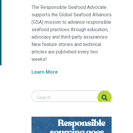
The Responsible Seafood Advocate
supports the Global Seafood Alliance’s
(GSA) mission to advance responsible
seafood practices through education,
advocacy and third-party assurances.
New feature stories and technical
articles are published every two
weeks!
Learn More
Search Responsible Seafood Advocate
Search Responsible Seafood Advocate