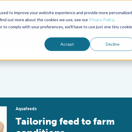
used to improve your website experience and provide more personalize
Advocate Magazine
Aquademia Podcast
 find out more about the cookies we use, see our
Privacy Policy
.
r to comply with your preferences, we'll have to use just one tiny cookie
ABOUT
MEMBERSHIP
SUM
Accept
Decline
Aquafeeds
Tailoring feed to farm