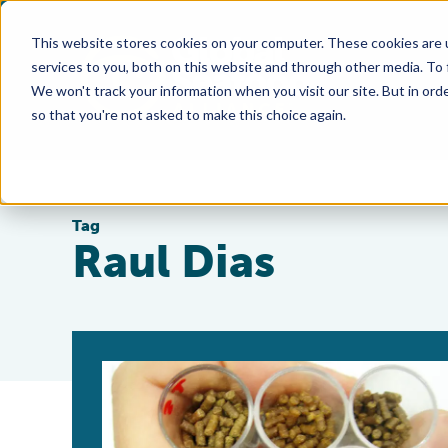
This website stores cookies on your computer. These cookies are 
services to you, both on this website and through other media. To
We won't track your information when you visit our site. But in orde
so that you're not asked to make this choice again.
Tag
Raul Dias