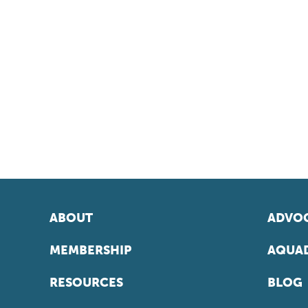
ABOUT
ADVOC
MEMBERSHIP
AQUAD
RESOURCES
BLOG