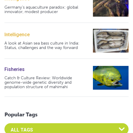
Germany's aquaculture paradox: global
innovator, modest producer
Intelligence
A look at Asian sea bass culture in India:
Status, challenges and the way forward
Fisheries
Catch & Culture Review: Worldwide
genome-wide genetic diversity and
population structure of mahimahi
Popular Tags
Select an Advocate Tag to view it's posts