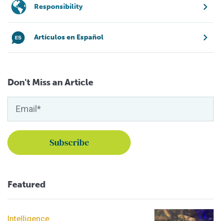
Responsibility
Artículos en Español
Don't Miss an Article
Featured
Intelligence