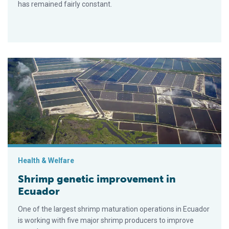
has remained fairly constant.
Shrimp genetic improvement in Ecuador
Health & Welfare
Shrimp genetic improvement in
Ecuador
One of the largest shrimp maturation operations in Ecuador
is working with five major shrimp producers to improve