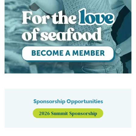
Sponsorship Opportunities
2026 Summit Sponsorship