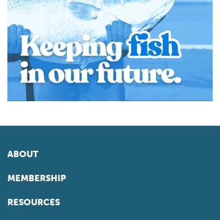
ABOUT
MEMBERSHIP
RESOURCES