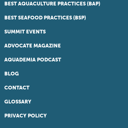
BEST AQUACULTURE PRACTICES (BAP)
BEST SEAFOOD PRACTICES (BSP)
SUMMIT EVENTS
ADVOCATE MAGAZINE
AQUADEMIA PODCAST
BLOG
CONTACT
GLOSSARY
PRIVACY POLICY