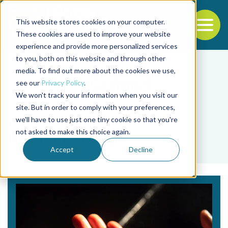
This website stores cookies on your computer.
To
These cookies are used to improve your website
experience and provide more personalized services
Back to the start of the nav
Jump to the end of the navigation
to you, both on this website and through other
media. To find out more about the cookies we use,
see our
Privacy Policy
.
We won't track your information when you visit our
site. But in order to comply with your preferences,
we'll have to use just one tiny cookie so that you're
Tag
not asked to make this choice again.
Rafael Verduga
Accept
Decline