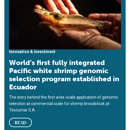
Innovation & Investment
World’s first fully integrated
Pacific white shrimp genomic
selection program established in
Ecuador
The story behind the first wide-scale application of genomic
selection at commercial scale for shrimp broodstock at
Texcumar S.A.
READ