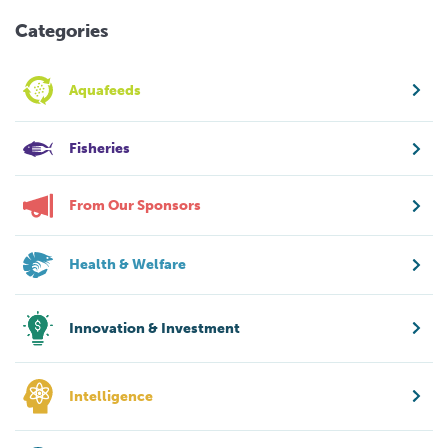
Categories
Aquafeeds
Fisheries
From Our Sponsors
Health & Welfare
Innovation & Investment
Intelligence