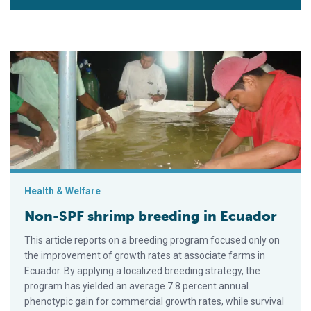
Non-SPF shrimp breeding in Ecuador
Health & Welfare
Non-SPF shrimp breeding in Ecuador
This article reports on a breeding program focused only on
the improvement of growth rates at associate farms in
Ecuador. By applying a localized breeding strategy, the
program has yielded an average 7.8 percent annual
phenotypic gain for commercial growth rates, while survival