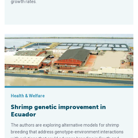
growth rates.
Shrimp genetic improvement in Ecuador
Health & Welfare
Shrimp genetic improvement in
Ecuador
The authors are exploring alternative models for shrimp
breeding that address genotype-environment interactions