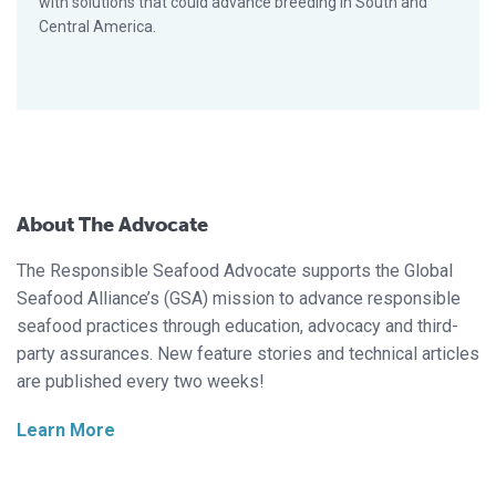
with solutions that could advance breeding in South and
Central America.
About The Advocate
The Responsible Seafood Advocate supports the Global
Seafood Alliance’s (GSA) mission to advance responsible
seafood practices through education, advocacy and third-
party assurances. New feature stories and technical articles
are published every two weeks!
Learn More