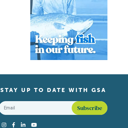
STAY UP TO DATE WITH GSA
Email
*
Find us on social media
Instagram
Facebook
LinkedIn
YouTube