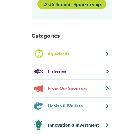
2026 Summit Sponsorship
Categories
Aquafeeds
Fisheries
From Our Sponsors
Health & Welfare
Innovation & Investment