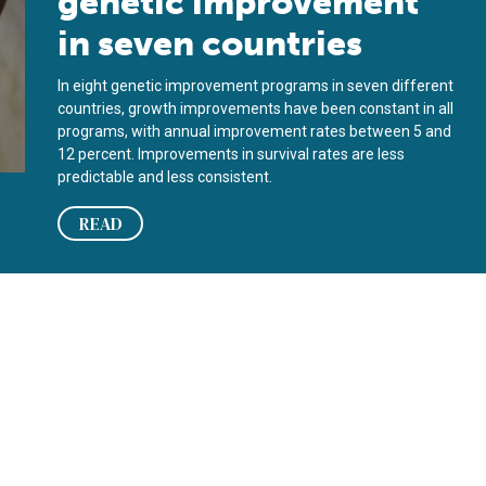
genetic improvement
in seven countries
In eight genetic improvement programs in seven different
countries, growth improvements have been constant in all
programs, with annual improvement rates between 5 and
12 percent. Improvements in survival rates are less
predictable and less consistent.
READ