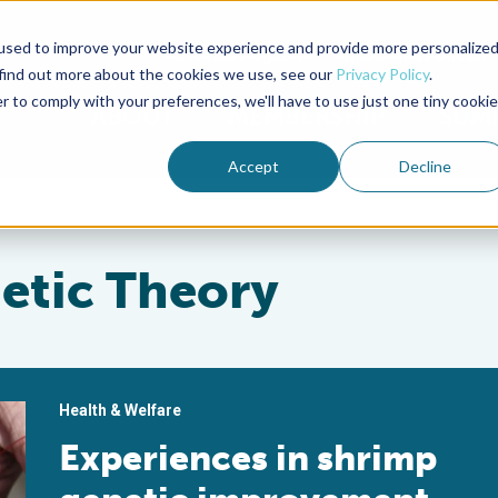
used to improve your website experience and provide more personalize
Advocate Magazine
Aquademia Podcast
 find out more about the cookies we use, see our
Privacy Policy
.
r to comply with your preferences, we'll have to use just one tiny cookie
ABOUT
MEMBERSHIP
SUM
Accept
Decline
etic Theory
Health & Welfare
Experiences in shrimp