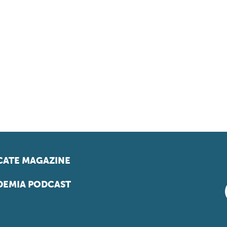
ATE MAGAZINE
EMIA PODCAST