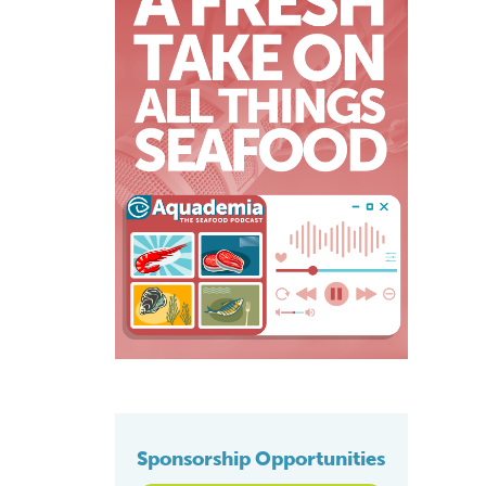
Sponsorship Opportunities