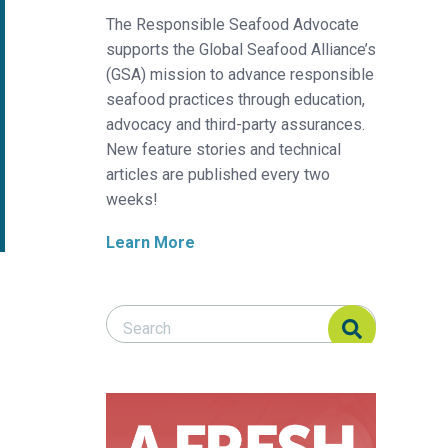
The Responsible Seafood Advocate
supports the Global Seafood Alliance’s
(GSA) mission to advance responsible
seafood practices through education,
advocacy and third-party assurances.
New feature stories and technical
articles are published every two
weeks!
Learn More
Search Responsible Seafood Advocate
Search Responsible Seafood Advocate