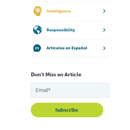
Intelligence
Responsibility
Artículos en Español
Don't Miss an Article