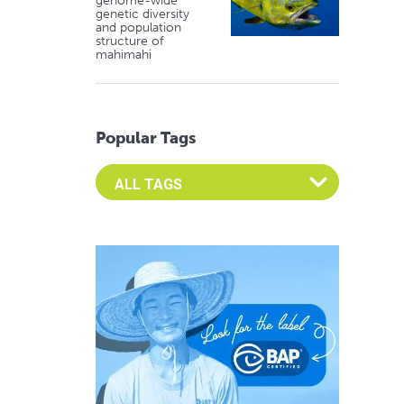
genome-wide
genetic diversity
and population
structure of
mahimahi
Popular Tags
Select an Advocate Tag to view it's posts