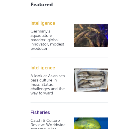
Featured
Intelligence
Germany's
aquaculture
paradox: global
innovator, modest
producer
Intelligence
A look at Asian sea
bass culture in
India: Status,
challenges and the
way forward
Fisheries
Catch & Culture
Review: Worldwide