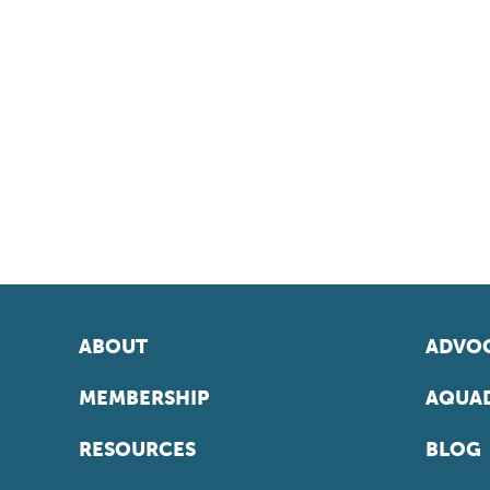
ABOUT
ADVOC
MEMBERSHIP
AQUAD
RESOURCES
BLOG