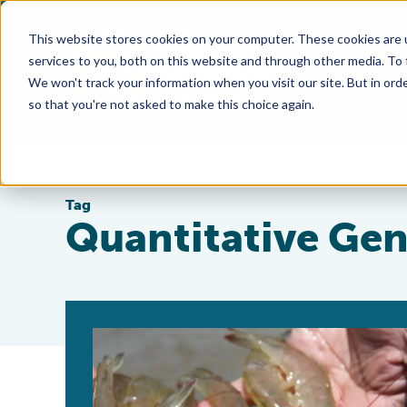
This website stores cookies on your computer. These cookies are 
services to you, both on this website and through other media. To
We won't track your information when you visit our site. But in orde
so that you're not asked to make this choice again.
Tag
Quantitative Gen