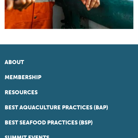
ABOUT
MEMBERSHIP
RESOURCES
BEST AQUACULTURE PRACTICES (BAP)
BEST SEAFOOD PRACTICES (BSP)
SUMMIT EVENTS