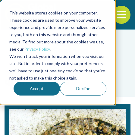
This website stores cookies on your computer.
To
These cookies are used to improve your website
experience and provide more personalized services
Back to the start of the nav
Jump to the end of the navigation
to you, both on this website and through other
media. To find out more about the cookies we use,
see our
Privacy Policy
.
We won't track your information when you visit our
site. But in order to comply with your preferences,
we'll have to use just one tiny cookie so that you're
Tag
not asked to make this choice again.
quahog clams
Accept
Decline