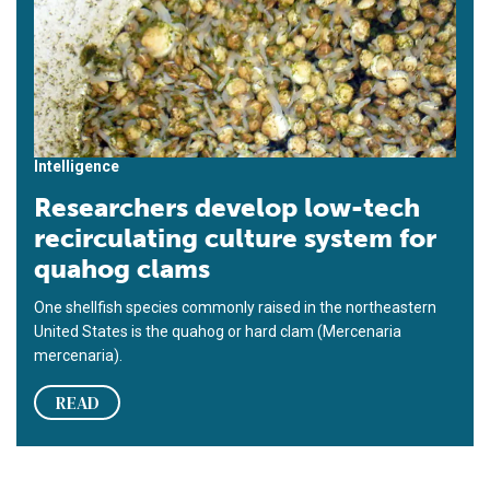
Intelligence
Researchers develop low-tech
recirculating culture system for
quahog clams
One shellfish species commonly raised in the northeastern
United States is the quahog or hard clam (Mercenaria
mercenaria).
READ