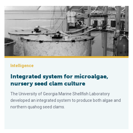
Integrated system for microalgae, nursery seed clam culture
Intelligence
Integrated system for microalgae,
nursery seed clam culture
The University of Georgia Marine Shellfish Laboratory
developed an integrated system to produce both algae and
northern quahog seed clams.