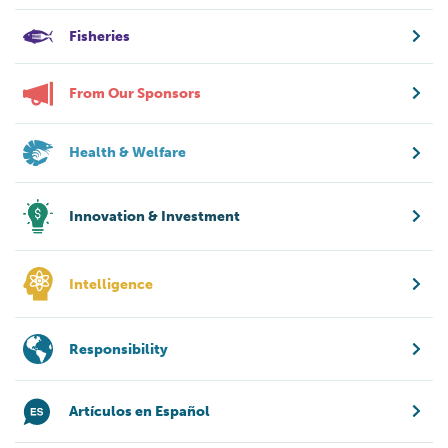
Fisheries
From Our Sponsors
Health & Welfare
Innovation & Investment
Intelligence
Responsibility
Artículos en Español