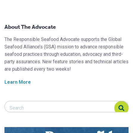
About The Advocate
The Responsible Seafood Advocate supports the Global
Seafood Alliance’s (GSA) mission to advance responsible
seafood practices through education, advocacy and third-
party assurances. New feature stories and technical articles
are published every two weeks!
Learn More
Search Responsible Seafood Advocate
Search Responsible Seafood Advocate