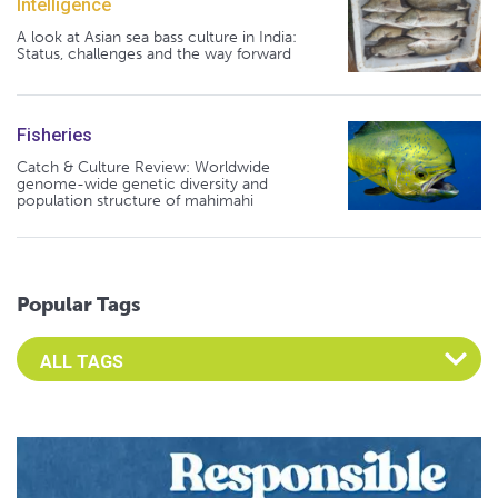
Intelligence
A look at Asian sea bass culture in India:
Status, challenges and the way forward
Fisheries
Catch & Culture Review: Worldwide
genome-wide genetic diversity and
population structure of mahimahi
Popular Tags
Select an Advocate Tag to view it's posts