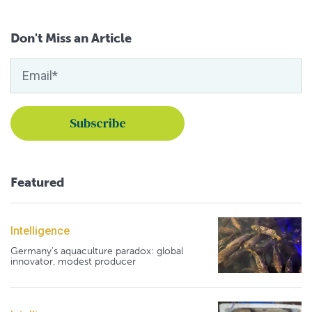
Don't Miss an Article
Featured
Intelligence
Germany's aquaculture paradox: global
innovator, modest producer