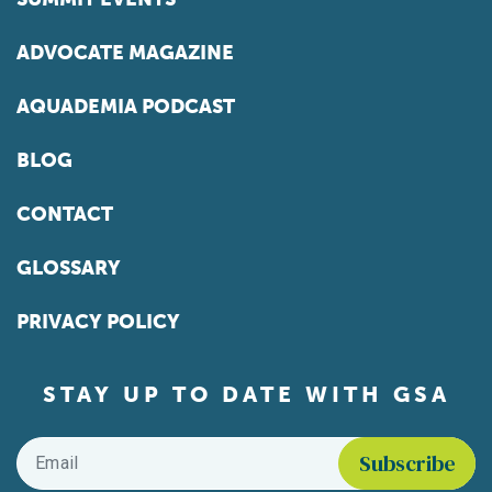
ADVOCATE MAGAZINE
AQUADEMIA PODCAST
BLOG
CONTACT
GLOSSARY
PRIVACY POLICY
STAY UP TO DATE WITH GSA
Email
*