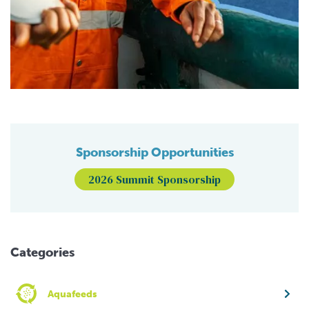
Sponsorship Opportunities
2026 Summit Sponsorship
Categories
Aquafeeds