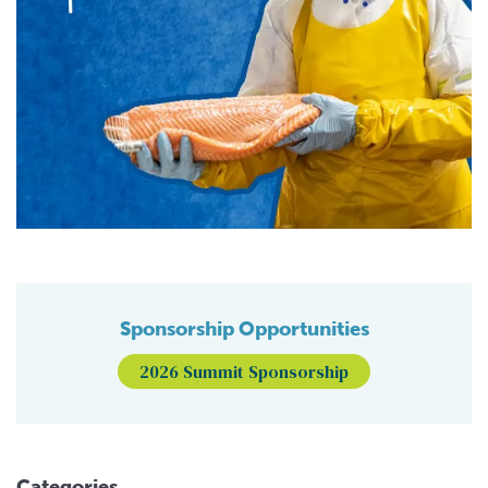
Sponsorship Opportunities
2026 Summit Sponsorship
Categories