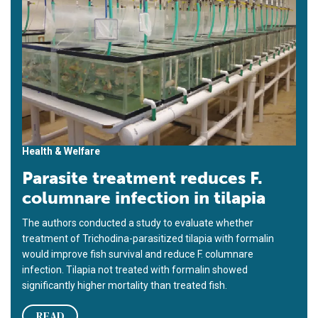
Health & Welfare
Parasite treatment reduces F.
columnare infection in tilapia
The authors conducted a study to evaluate whether
treatment of Trichodina-parasitized tilapia with formalin
would improve fish survival and reduce F. columnare
infection. Tilapia not treated with formalin showed
significantly higher mortality than treated fish.
READ