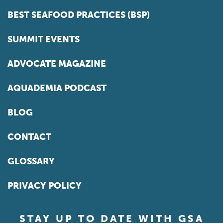
BEST SEAFOOD PRACTICES (BSP)
SUMMIT EVENTS
ADVOCATE MAGAZINE
AQUADEMIA PODCAST
BLOG
CONTACT
GLOSSARY
PRIVACY POLICY
STAY UP TO DATE WITH GSA