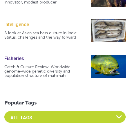
innovator, modest producer
Intelligence
A look at Asian sea bass culture in India:
Status, challenges and the way forward
Fisheries
Catch & Culture Review: Worldwide
genome-wide genetic diversity and
population structure of mahimahi
Popular Tags
Select an Advocate Tag to view it's posts