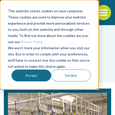
This website stores cookies on your computer.
To
These cookies are used to improve your website
experience and provide more personalized services
Back to the start of the nav
Jump to the end of the navigation
to you, both on this website and through other
media. To find out more about the cookies we use,
see our
Privacy Policy
.
We won't track your information when you visit our
site. But in order to comply with your preferences,
we'll have to use just one tiny cookie so that you're
Tag
not asked to make this choice again.
prototozoa
Accept
Decline