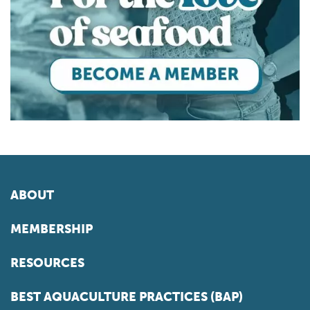
ABOUT
MEMBERSHIP
RESOURCES
BEST AQUACULTURE PRACTICES (BAP)