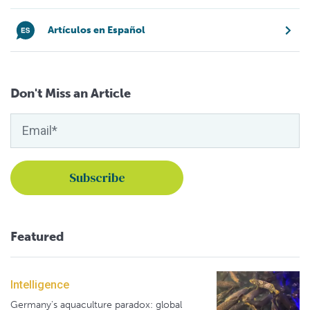
Artículos en Español
Don't Miss an Article
Featured
Intelligence
Germany's aquaculture paradox: global