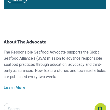
About The Advocate
The Responsible Seafood Advocate supports the Global
Seafood Alliance’s (GSA) mission to advance responsible
seafood practices through education, advocacy and third-
party assurances. New feature stories and technical articles
are published every two weeks!
Learn More
Search Responsible Seafood Advocate
Search Responsible Seafood Advocate