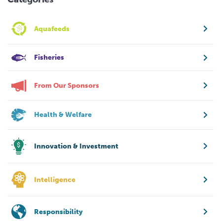
Aquafeeds
Fisheries
From Our Sponsors
Health & Welfare
Innovation & Investment
Intelligence
Responsibility