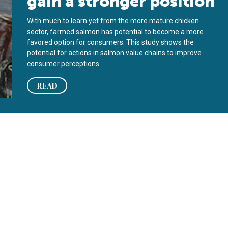
gain a stronger position
With much to learn yet from the more mature chicken
sector, farmed salmon has potential to become a more
favored option for consumers. This study shows the
potential for actions in salmon value chains to improve
consumer perceptions.
READ