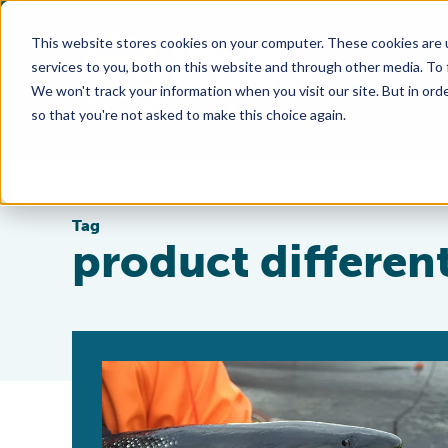
This website stores cookies on your computer. These cookies are 
services to you, both on this website and through other media. To
We won't track your information when you visit our site. But in orde
so that you're not asked to make this choice again.
Tag
product differen