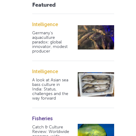
Featured
Intelligence
Germany's
aquaculture
paradox: global
innovator, modest
producer
Intelligence
A look at Asian sea
bass culture in
India: Status,
challenges and the
way forward
Fisheries
Catch & Culture
Review: Worldwide