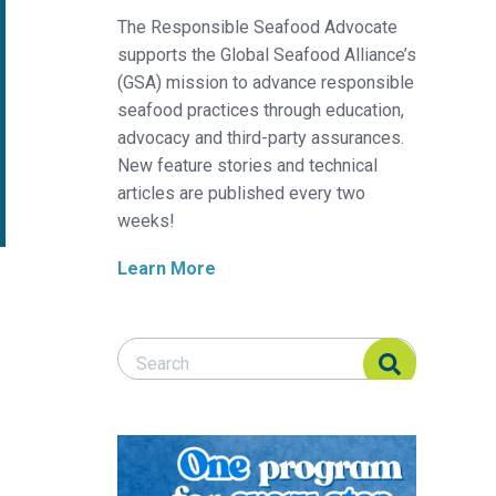
The Responsible Seafood Advocate
supports the Global Seafood Alliance’s
(GSA) mission to advance responsible
seafood practices through education,
advocacy and third-party assurances.
New feature stories and technical
articles are published every two
weeks!
Learn More
Search Responsible Seafood Advocate
Search Responsible Seafood Advocate