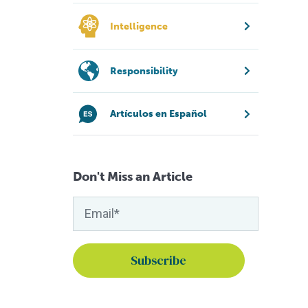
Intelligence
Responsibility
Artículos en Español
Don't Miss an Article