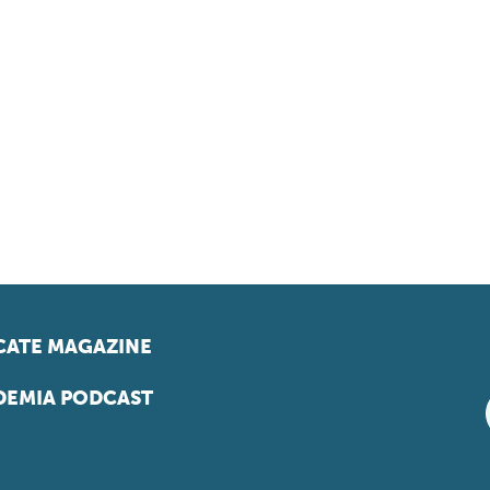
ATE MAGAZINE
EMIA PODCAST