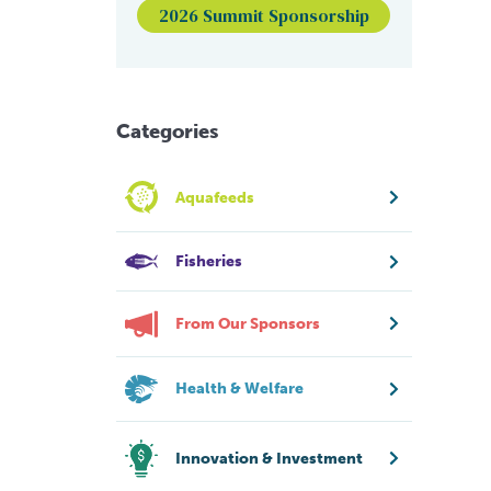
2026 Summit Sponsorship
Categories
Aquafeeds
Fisheries
From Our Sponsors
Health & Welfare
Innovation & Investment