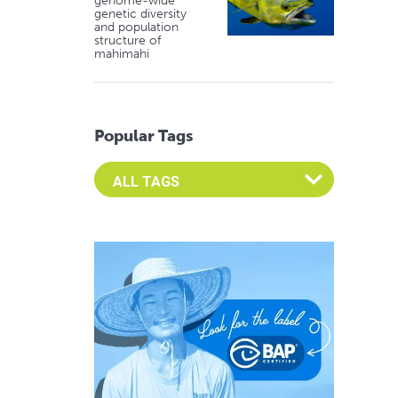
genome-wide
genetic diversity
and population
structure of
mahimahi
Popular Tags
Select an Advocate Tag to view it's posts