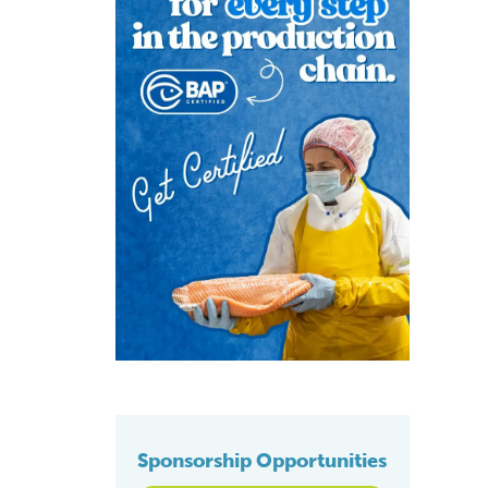
Sponsorship Opportunities