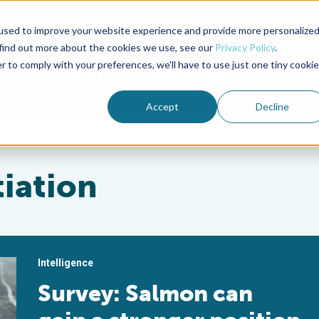
used to improve your website experience and provide more personalize
Advocate Magazine
Aquademia Podcast
 find out more about the cookies we use, see our
Privacy Policy
.
r to comply with your preferences, we'll have to use just one tiny cookie
ABOUT
MEMBERSHIP
SUM
Accept
Decline
tiation
Intelligence
Survey: Salmon can