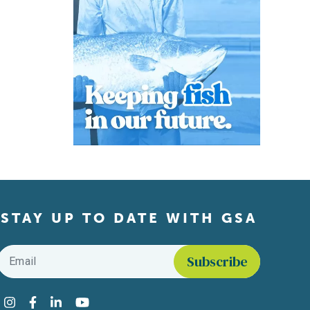
STAY UP TO DATE WITH GSA
Email
*
Find us on social media
Instagram
Facebook
LinkedIn
YouTube