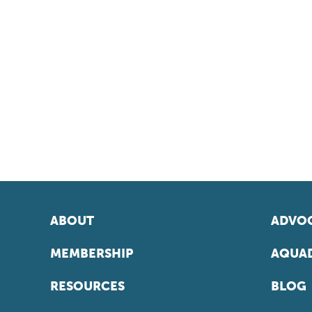
ABOUT
ADVOC
MEMBERSHIP
AQUAD
RESOURCES
BLOG