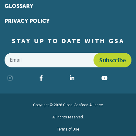
GLOSSARY
PRIVACY POLICY
STAY UP TO DATE WITH GSA
Email
*
Find us on social media
Instagram
Facebook
LinkedIn
YouTube
Copyright © 2026 Global Seafood Alliance
All rights reserved.
Terms of Use