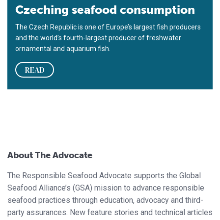
Czeching seafood consumption
The Czech Republic is one of Europe’s largest fish producers
and the world’s fourth-largest producer of freshwater
ornamental and aquarium fish.
READ
About The Advocate
The Responsible Seafood Advocate supports the Global
Seafood Alliance’s (GSA) mission to advance responsible
seafood practices through education, advocacy and third-
party assurances. New feature stories and technical articles