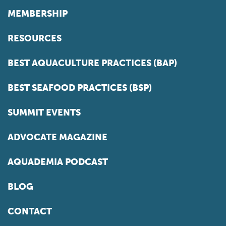
MEMBERSHIP
RESOURCES
BEST AQUACULTURE PRACTICES (BAP)
BEST SEAFOOD PRACTICES (BSP)
SUMMIT EVENTS
ADVOCATE MAGAZINE
AQUADEMIA PODCAST
BLOG
CONTACT