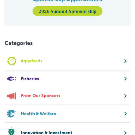
2026 Summit Sponsorship
Categories
Aquafeeds
Fisheries
From Our Sponsors
Health & Welfare
Innovation & Investment