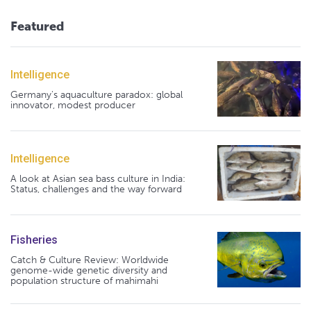
Featured
Intelligence
Germany's aquaculture paradox: global
innovator, modest producer
Intelligence
A look at Asian sea bass culture in India:
Status, challenges and the way forward
Fisheries
Catch & Culture Review: Worldwide
genome-wide genetic diversity and
population structure of mahimahi