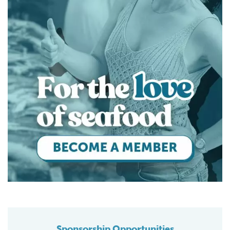
Sponsorship Opportunities