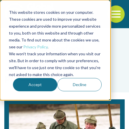
This website stores cookies on your computer.
To
These cookies are used to improve your website
experience and provide more personalized services
Back to the start of the nav
Jump to the end of the navigation
to you, both on this website and through other
media. To find out more about the cookies we use,
see our
Privacy Policy
.
We won't track your information when you visit our
site. But in order to comply with your preferences,
we'll have to use just one tiny cookie so that you're
Tag
not asked to make this choice again.
producer
Accept
Decline