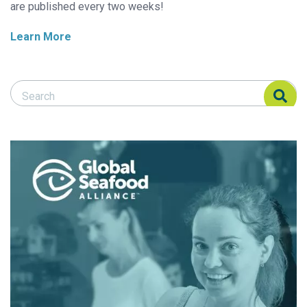
are published every two weeks!
Learn More
Search Responsible Seafood Advocate
Search Responsible Seafood Advocate