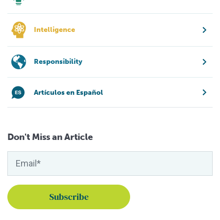
Intelligence
Responsibility
Artículos en Español
Don't Miss an Article