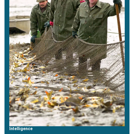
Intelligence