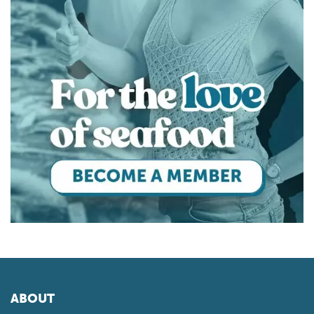
ABOUT