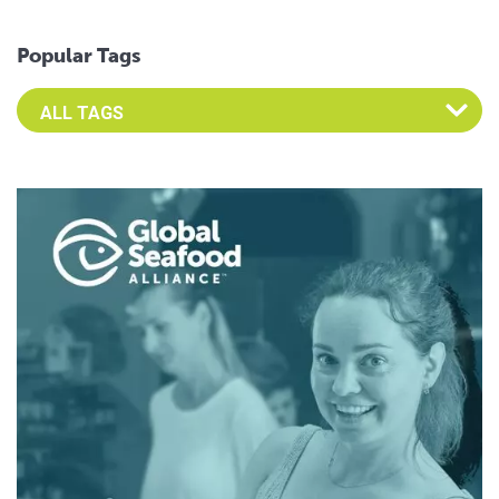
Popular Tags
Select an Advocate Tag to view it's posts