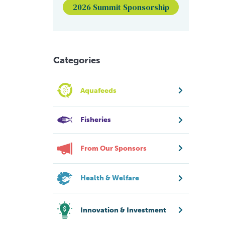
2026 Summit Sponsorship
Categories
Aquafeeds
Fisheries
From Our Sponsors
Health & Welfare
Innovation & Investment