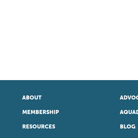
ABOUT
ADVOC
MEMBERSHIP
AQUAD
RESOURCES
BLOG