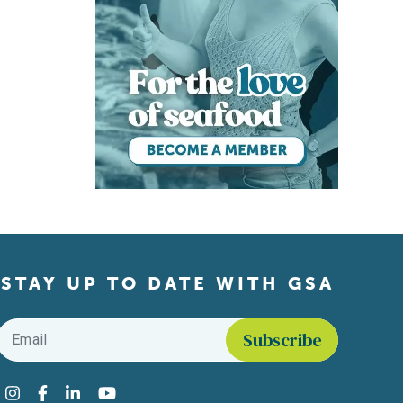
STAY UP TO DATE WITH GSA
Email
*
Find us on social media
Instagram
Facebook
LinkedIn
YouTube