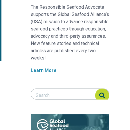
The Responsible Seafood Advocate
supports the Global Seafood Alliance’s
(GSA) mission to advance responsible
seafood practices through education,
advocacy and third-party assurances.
New feature stories and technical
articles are published every two
weeks!
Learn More
Search Responsible Seafood Advocate
Search Responsible Seafood Advocate