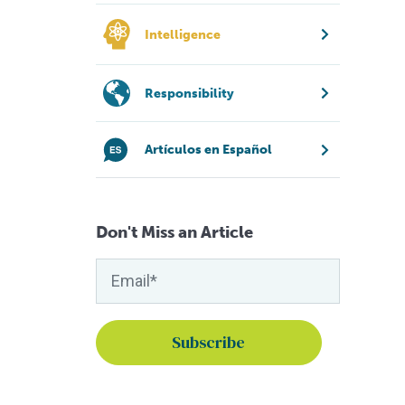
Intelligence
Responsibility
Artículos en Español
Don't Miss an Article