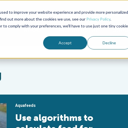
used to improve your website experience and provide more personalize
Advocate Magazine
Aquademia Podcast
 find out more about the cookies we use, see our
Privacy Policy
.
r to comply with your preferences, we'll have to use just one tiny cookie
ABOUT
MEMBERSHIP
SUM
Accept
Decline
g
Aquafeeds
Use algorithms to