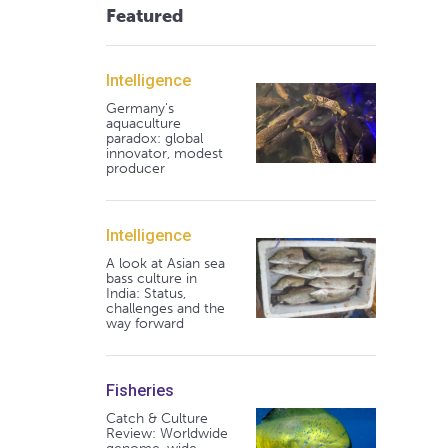
Featured
Intelligence
Germany's
aquaculture
paradox: global
innovator, modest
producer
Intelligence
A look at Asian sea
bass culture in
India: Status,
challenges and the
way forward
Fisheries
Catch & Culture
Review: Worldwide