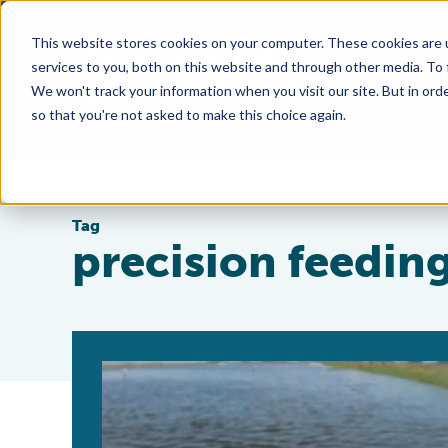
This website stores cookies on your computer. These cookies are 
services to you, both on this website and through other media. To
We won't track your information when you visit our site. But in orde
so that you're not asked to make this choice again.
Tag
precision feedin