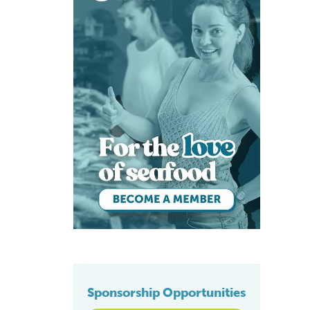
Sponsorship Opportunities