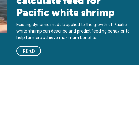
calculate feed for
Pacific white shrimp
Existing dynamic models applied to the growth of Pacific
white shrimp can describe and predict feeding behavior to
help farmers achieve maximum benefits.
READ