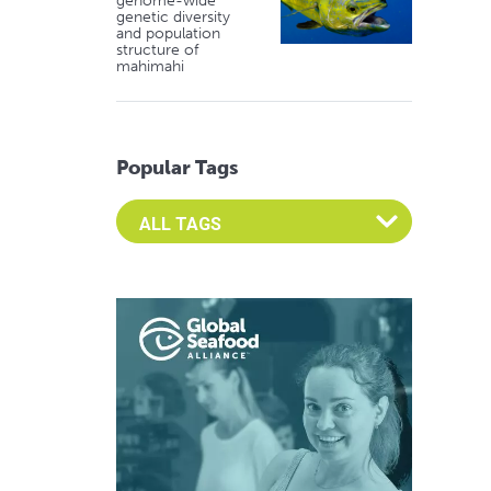
genome-wide
genetic diversity
and population
structure of
mahimahi
Popular Tags
Select an Advocate Tag to view it's posts