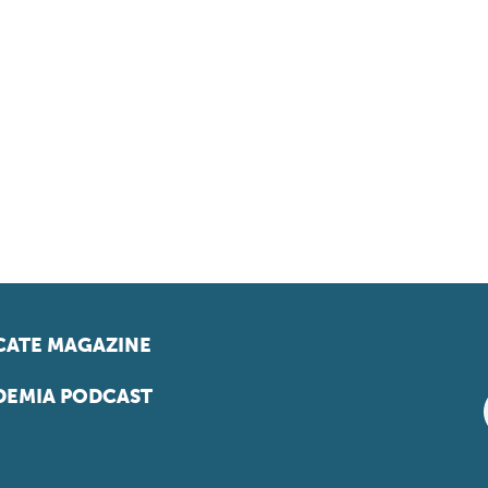
ATE MAGAZINE
EMIA PODCAST