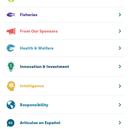
Fisheries
From Our Sponsors
Health & Welfare
Innovation & Investment
Intelligence
Responsibility
Artículos en Español