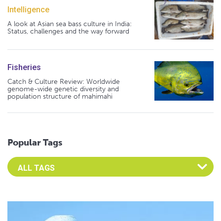
Intelligence
A look at Asian sea bass culture in India:
Status, challenges and the way forward
Fisheries
Catch & Culture Review: Worldwide
genome-wide genetic diversity and
population structure of mahimahi
Popular Tags
Select an Advocate Tag to view it's posts