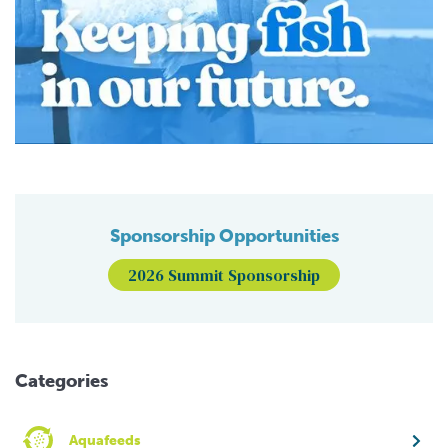
Sponsorship Opportunities
2026 Summit Sponsorship
Categories
Aquafeeds