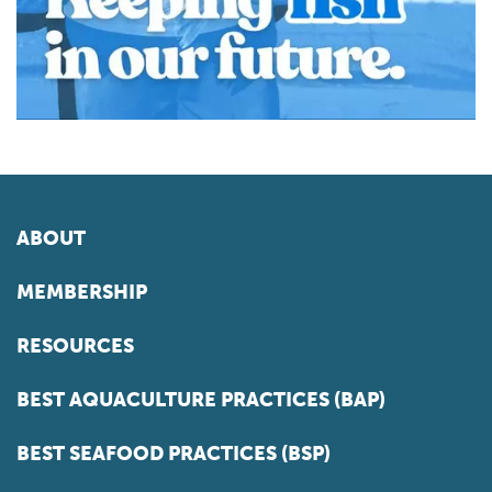
ABOUT
MEMBERSHIP
RESOURCES
BEST AQUACULTURE PRACTICES (BAP)
BEST SEAFOOD PRACTICES (BSP)