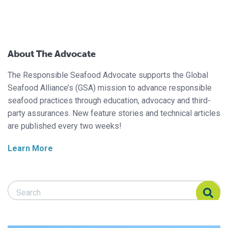
About The Advocate
The Responsible Seafood Advocate supports the Global
Seafood Alliance’s (GSA) mission to advance responsible
seafood practices through education, advocacy and third-
party assurances. New feature stories and technical articles
are published every two weeks!
Learn More
Search Responsible Seafood Advocate
Search Responsible Seafood Advocate