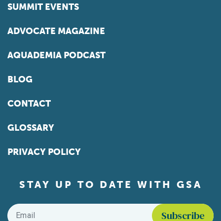
SUMMIT EVENTS
ADVOCATE MAGAZINE
AQUADEMIA PODCAST
BLOG
CONTACT
GLOSSARY
PRIVACY POLICY
STAY UP TO DATE WITH GSA
Email
*