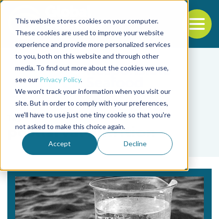
This website stores cookies on your computer.
To
These cookies are used to improve your website
experience and provide more personalized services
Back to the start of the nav
Jump to the end of the navigation
to you, both on this website and through other
media. To find out more about the cookies we use,
see our
Privacy Policy
.
We won't track your information when you visit our
site. But in order to comply with your preferences,
we'll have to use just one tiny cookie so that you're
Tag
not asked to make this choice again.
postlarval nutrition
Accept
Decline