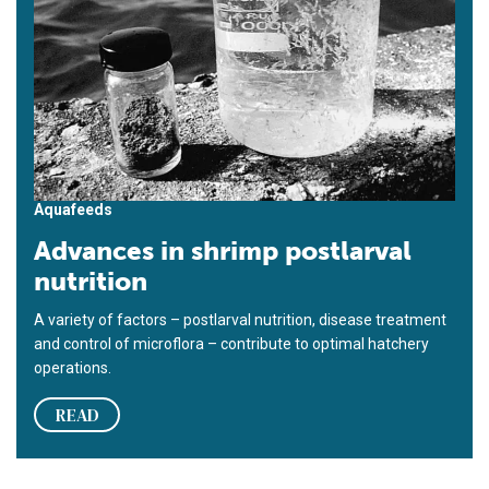
Aquafeeds
Advances in shrimp postlarval
nutrition
A variety of factors – postlarval nutrition, disease treatment
and control of microflora – contribute to optimal hatchery
operations.
READ