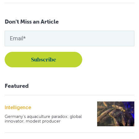
Don't Miss an Article
Featured
Intelligence
Germany's aquaculture paradox: global
innovator, modest producer