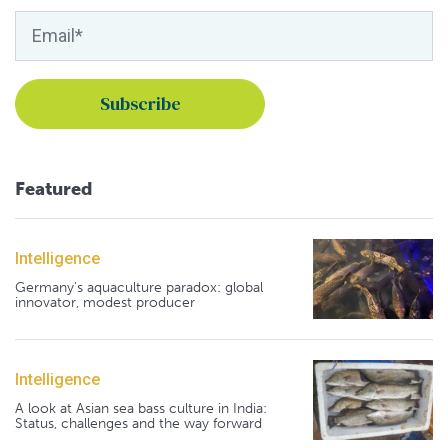
Featured
Intelligence
Germany's aquaculture paradox: global
innovator, modest producer
Intelligence
A look at Asian sea bass culture in India:
Status, challenges and the way forward