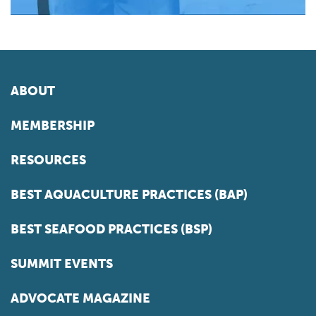
ABOUT
MEMBERSHIP
RESOURCES
BEST AQUACULTURE PRACTICES (BAP)
BEST SEAFOOD PRACTICES (BSP)
SUMMIT EVENTS
ADVOCATE MAGAZINE