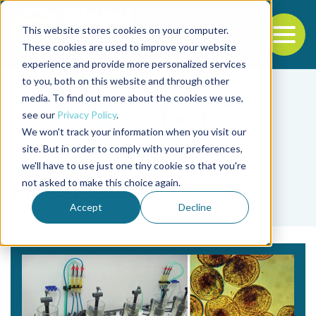
This website stores cookies on your computer.
To
These cookies are used to improve your website
experience and provide more personalized services
Back to the start of the nav
Jump to the end of the navigation
to you, both on this website and through other
media. To find out more about the cookies we use,
see our
Privacy Policy
.
We won't track your information when you visit our
site. But in order to comply with your preferences,
we'll have to use just one tiny cookie so that you're
Tag
not asked to make this choice again.
Piere Boudry
Accept
Decline