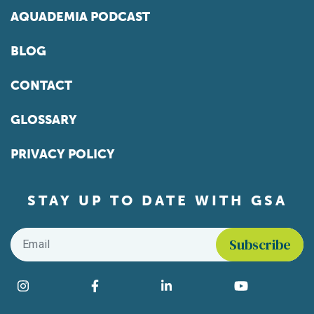
AQUADEMIA PODCAST
BLOG
CONTACT
GLOSSARY
PRIVACY POLICY
STAY UP TO DATE WITH GSA
Email
*
Find us on social media
Instagram
Facebook
LinkedIn
YouTube