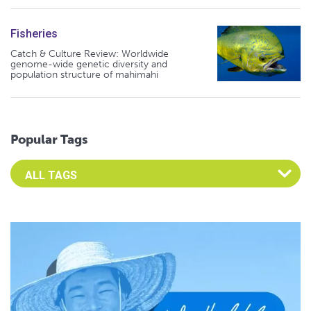
Fisheries
Catch & Culture Review: Worldwide
genome-wide genetic diversity and
population structure of mahimahi
Popular Tags
Select an Advocate Tag to view it's posts