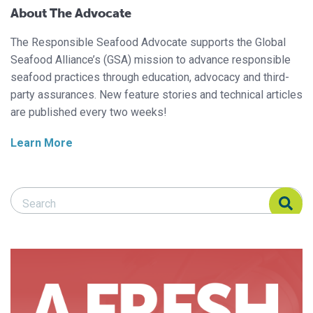
About The Advocate
The Responsible Seafood Advocate supports the Global
Seafood Alliance’s (GSA) mission to advance responsible
seafood practices through education, advocacy and third-
party assurances. New feature stories and technical articles
are published every two weeks!
Learn More
Search Responsible Seafood Advocate
Search Responsible Seafood Advocate