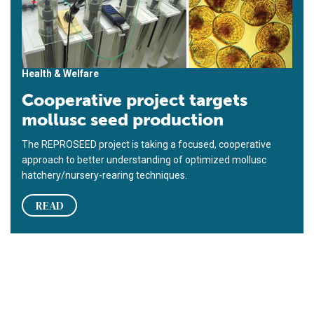
Health & Welfare
Cooperative project targets
mollusc seed production
The REPROSEED project is taking a focused, cooperative
approach to better understanding of optimized mollusc
hatchery/nursery-rearing techniques.
READ