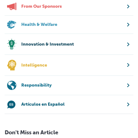
From Our Sponsors
Health & Welfare
Innovation & Investment
Intelligence
Responsibility
Artículos en Español
Don't Miss an Article