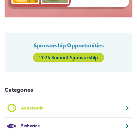
Sponsorship Opportunities
2026 Summit Sponsorship
Categories
Aquafeeds
Fisheries