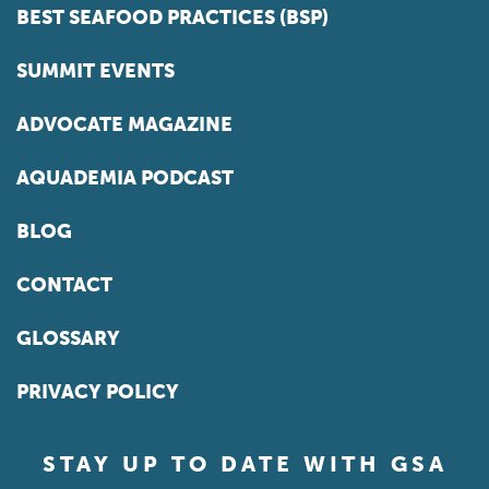
BEST SEAFOOD PRACTICES (BSP)
SUMMIT EVENTS
ADVOCATE MAGAZINE
AQUADEMIA PODCAST
BLOG
CONTACT
GLOSSARY
PRIVACY POLICY
STAY UP TO DATE WITH GSA