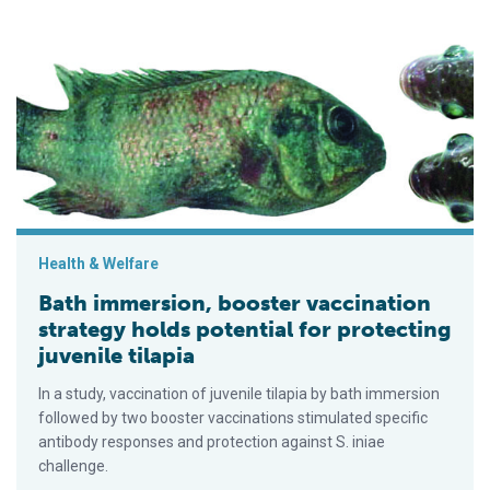
Bath immersion, booster vaccination strategy holds potential fo
Health & Welfare
Bath immersion, booster vaccination
strategy holds potential for protecting
juvenile tilapia
In a study, vaccination of juvenile tilapia by bath immersion
followed by two booster vaccinations stimulated specific
antibody responses and protection against S. iniae
challenge.