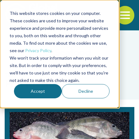
This website stores cookies on your computer.
To
These cookies are used to improve your website
experience and provide more personalized services
Back to the start of the nav
Jump to the end of the navigation
to you, both on this website and through other
media. To find out more about the cookies we use,
see our
Privacy Policy
.
We won't track your information when you visit our
site. But in order to comply with your preferences,
we'll have to use just one tiny cookie so that you're
Tag
not asked to make this choice again.
Phil Klesius
Accept
Decline