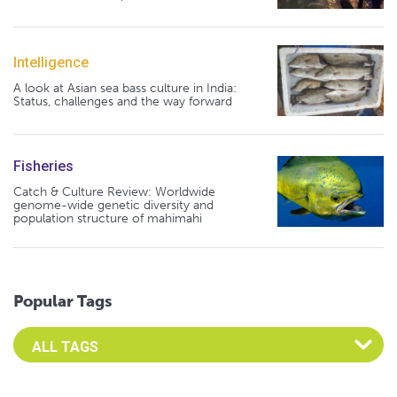
Intelligence
A look at Asian sea bass culture in India:
Status, challenges and the way forward
Fisheries
Catch & Culture Review: Worldwide
genome-wide genetic diversity and
population structure of mahimahi
Popular Tags
Select an Advocate Tag to view it's posts