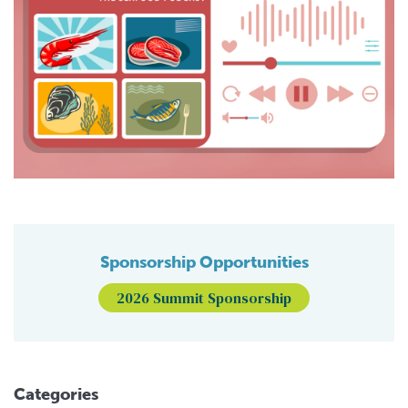
Sponsorship Opportunities
2026 Summit Sponsorship
Categories