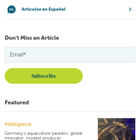
Artículos en Español
Don't Miss an Article
Featured
Intelligence
Germany's aquaculture paradox: global
innovator, modest producer