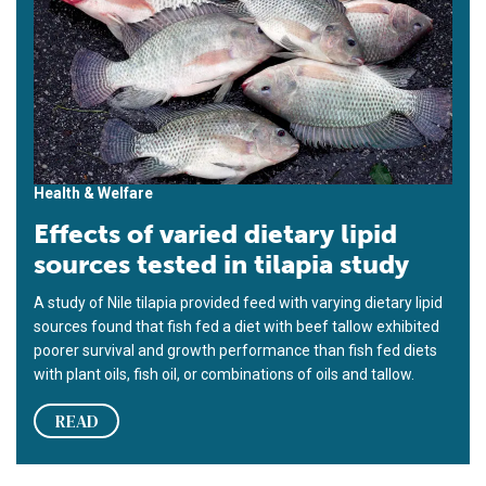
Health & Welfare
Effects of varied dietary lipid
sources tested in tilapia study
A study of Nile tilapia provided feed with varying dietary lipid
sources found that fish fed a diet with beef tallow exhibited
poorer survival and growth performance than fish fed diets
with plant oils, fish oil, or combinations of oils and tallow.
READ