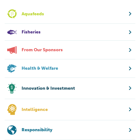
Aquafeeds
Fisheries
From Our Sponsors
Health & Welfare
Innovation & Investment
Intelligence
Responsibility