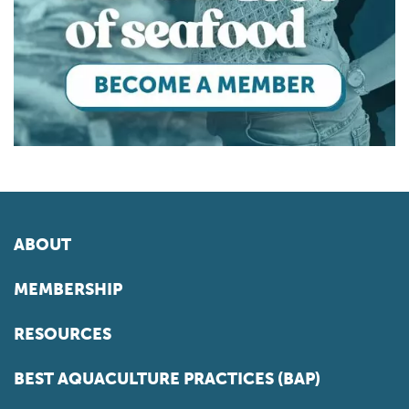
ABOUT
MEMBERSHIP
RESOURCES
BEST AQUACULTURE PRACTICES (BAP)