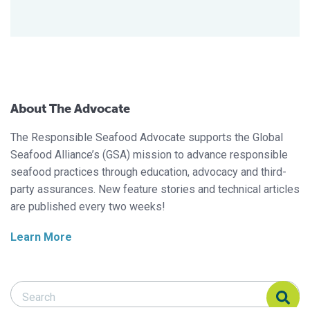
About The Advocate
The Responsible Seafood Advocate supports the Global
Seafood Alliance’s (GSA) mission to advance responsible
seafood practices through education, advocacy and third-
party assurances. New feature stories and technical articles
are published every two weeks!
Learn More
Search Responsible Seafood Advocate
Search Responsible Seafood Advocate