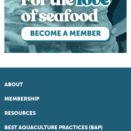
ABOUT
MEMBERSHIP
RESOURCES
BEST AQUACULTURE PRACTICES (BAP)