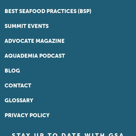
BEST SEAFOOD PRACTICES (BSP)
SUMMIT EVENTS
ADVOCATE MAGAZINE
AQUADEMIA PODCAST
BLOG
CONTACT
GLOSSARY
PRIVACY POLICY
STAY UP TO DATE WITH GSA