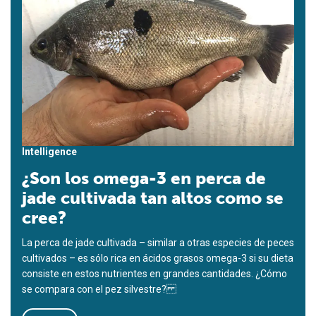
Intelligence
¿Son los omega-3 en perca de
jade cultivada tan altos como se
cree?
La perca de jade cultivada – similar a otras especies de peces
cultivados – es sólo rica en ácidos grasos omega-3 si su dieta
consiste en estos nutrientes en grandes cantidades. ¿Cómo
se compara con el pez silvestre?