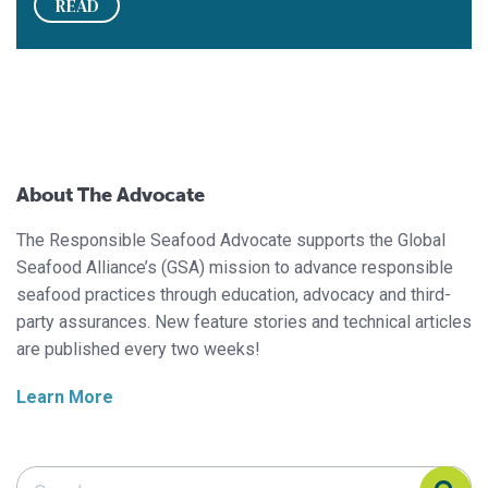
READ
About The Advocate
The Responsible Seafood Advocate supports the Global
Seafood Alliance’s (GSA) mission to advance responsible
seafood practices through education, advocacy and third-
party assurances. New feature stories and technical articles
are published every two weeks!
Learn More
Search Responsible Seafood Advocate
Search Responsible Seafood Advocate