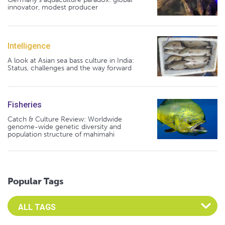
innovator, modest producer
Intelligence
A look at Asian sea bass culture in India:
Status, challenges and the way forward
Fisheries
Catch & Culture Review: Worldwide
genome-wide genetic diversity and
population structure of mahimahi
Popular Tags
Select an Advocate Tag to view it's posts