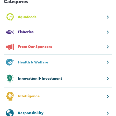
Categories
Aquafeeds
Fisheries
From Our Sponsors
Health & Welfare
Innovation & Investment
Intelligence
Responsibility