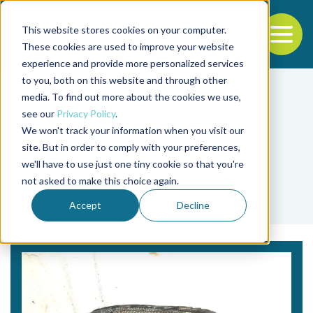
This website stores cookies on your computer.
To
These cookies are used to improve your website
experience and provide more personalized services
Back to the start of the nav
Jump to the end of the navigation
to you, both on this website and through other
media. To find out more about the cookies we use,
see our
Privacy Policy
.
We won't track your information when you visit our
site. But in order to comply with your preferences,
we'll have to use just one tiny cookie so that you're
Tag
not asked to make this choice again.
perca de jade
Accept
Decline