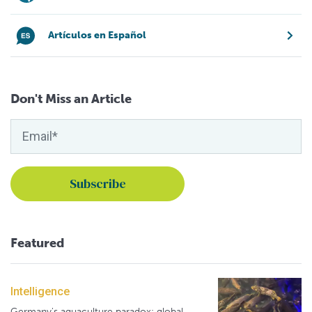
Artículos en Español
Don't Miss an Article
Featured
Intelligence
Germany's aquaculture paradox: global