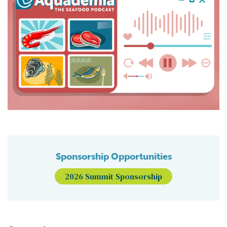
Sponsorship Opportunities
2026 Summit Sponsorship