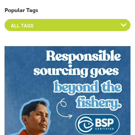
Popular Tags
Select an Advocate Tag to view it's posts