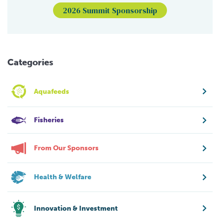
2026 Summit Sponsorship
Categories
Aquafeeds
Fisheries
From Our Sponsors
Health & Welfare
Innovation & Investment