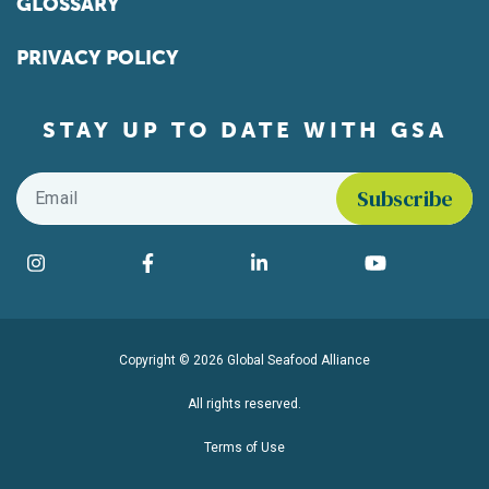
GLOSSARY
PRIVACY POLICY
STAY UP TO DATE WITH GSA
Email
*
Find us on social media
Instagram
Facebook
LinkedIn
YouTube
Copyright © 2026 Global Seafood Alliance
All rights reserved.
Terms of Use