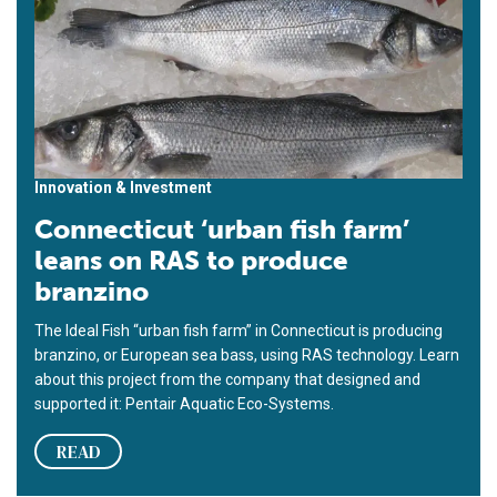
Innovation & Investment
Connecticut ‘urban fish farm’
leans on RAS to produce
branzino
The Ideal Fish “urban fish farm” in Connecticut is producing
branzino, or European sea bass, using RAS technology. Learn
about this project from the company that designed and
supported it: Pentair Aquatic Eco-Systems.
READ