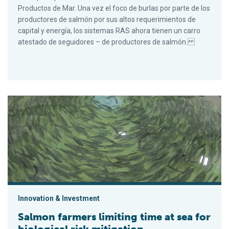
Productos de Mar. Una vez el foco de burlas por parte de los
productores de salmón por sus altos requerimientos de
capital y energía, los sistemas RAS ahora tienen un carro
atestado de seguidores – de productores de salmón.
Salmon farmers limiting time at sea for biological risk mitigati
Innovation & Investment
Salmon farmers limiting time at sea for