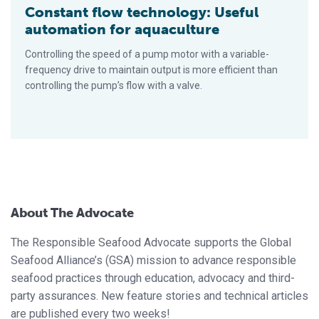
Constant flow technology: Useful
automation for aquaculture
Controlling the speed of a pump motor with a variable-
frequency drive to maintain output is more efficient than
controlling the pump’s flow with a valve.
About The Advocate
The Responsible Seafood Advocate supports the Global
Seafood Alliance’s (GSA) mission to advance responsible
seafood practices through education, advocacy and third-
party assurances. New feature stories and technical articles
are published every two weeks!