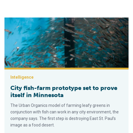
City fish-farm prototype set to prove itself in Minnesota
Intelligence
City fish-farm prototype set to prove
itself in Minnesota
The Urban Organics model of farming leafy greens in
conjunction with fish can work in any city environment, the
company says. The first step is destroying East St. Paul’s
image as a food desert.