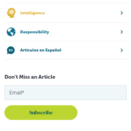
Intelligence
Responsibility
Artículos en Español
Don't Miss an Article