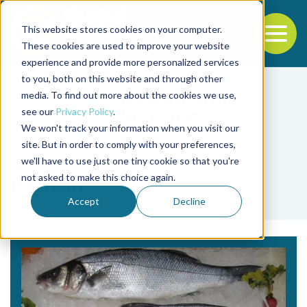
This website stores cookies on your computer.
To
These cookies are used to improve your website
experience and provide more personalized services
Back to the start of the nav
Jump to the end of the navigation
to you, both on this website and through other
media. To find out more about the cookies we use,
see our
Privacy Policy
.
We won't track your information when you visit our
site. But in order to comply with your preferences,
we'll have to use just one tiny cookie so that you're
Tag
not asked to make this choice again.
Pentair
Accept
Decline