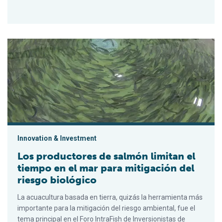
Los productores de salmón limitan el tiempo en el mar para mi
Innovation & Investment
Los productores de salmón limitan el
tiempo en el mar para mitigación del
riesgo biológico
La acuacultura basada en tierra, quizás la herramienta más
importante para la mitigación del riesgo ambiental, fue el
tema principal en el Foro IntraFish de Inversionistas de