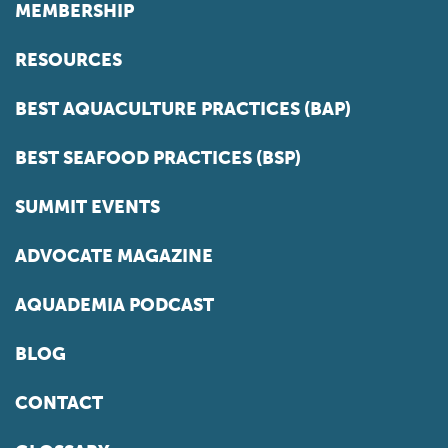
MEMBERSHIP
RESOURCES
BEST AQUACULTURE PRACTICES (BAP)
BEST SEAFOOD PRACTICES (BSP)
SUMMIT EVENTS
ADVOCATE MAGAZINE
AQUADEMIA PODCAST
BLOG
CONTACT