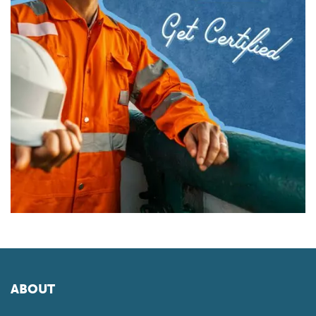
ABOUT