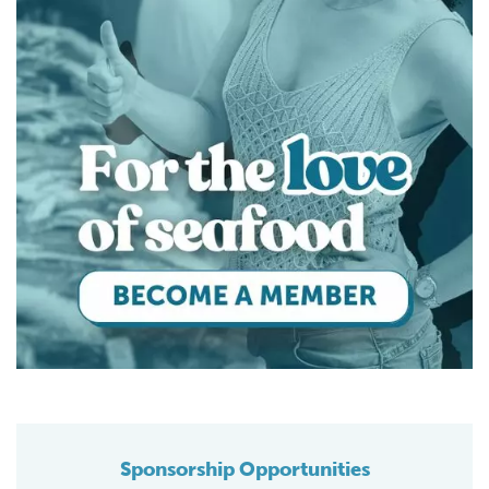
Sponsorship Opportunities