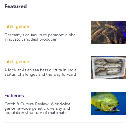
Featured
Intelligence
Germany's aquaculture paradox: global
innovator, modest producer
Intelligence
A look at Asian sea bass culture in India:
Status, challenges and the way forward
Fisheries
Catch & Culture Review: Worldwide
genome-wide genetic diversity and
population structure of mahimahi