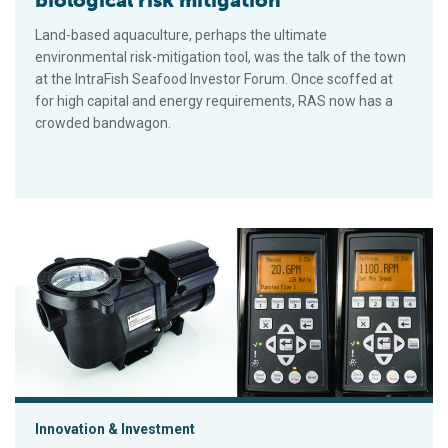
biological risk mitigation
Land-based aquaculture, perhaps the ultimate
environmental risk-mitigation tool, was the talk of the town
at the IntraFish Seafood Investor Forum. Once scoffed at
for high capital and energy requirements, RAS now has a
crowded bandwagon.
Constant flow technology: Useful automation for aquaculture
Innovation & Investment