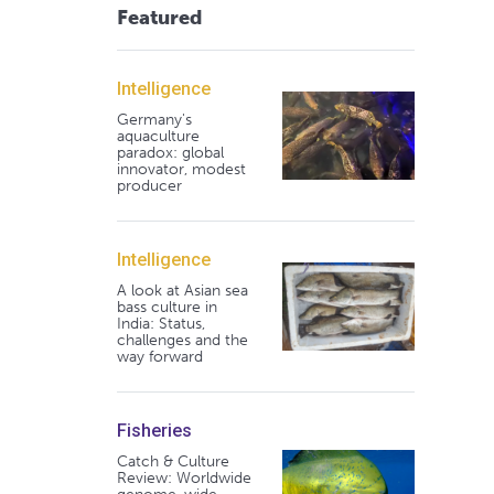
Featured
Intelligence
Germany's
aquaculture
paradox: global
innovator, modest
producer
Intelligence
A look at Asian sea
bass culture in
India: Status,
challenges and the
way forward
Fisheries
Catch & Culture
Review: Worldwide