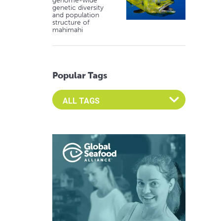
genome-wide
genetic diversity
and population
structure of
mahimahi
Popular Tags
Select an Advocate Tag to view it's posts