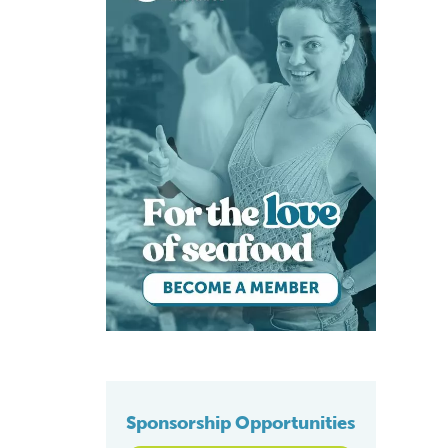
Sponsorship Opportunities