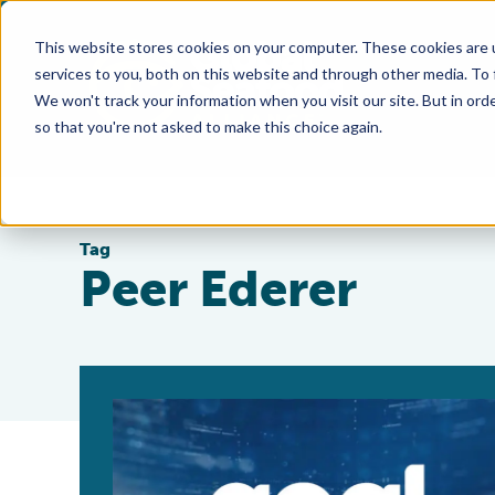
This website stores cookies on your computer. These cookies are 
services to you, both on this website and through other media. To
We won't track your information when you visit our site. But in orde
so that you're not asked to make this choice again.
Tag
Peer Ederer