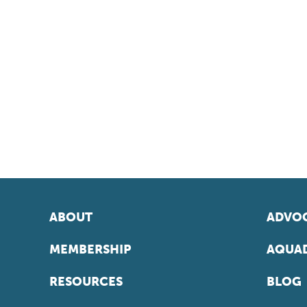
ABOUT
ADVOC
MEMBERSHIP
AQUAD
RESOURCES
BLOG