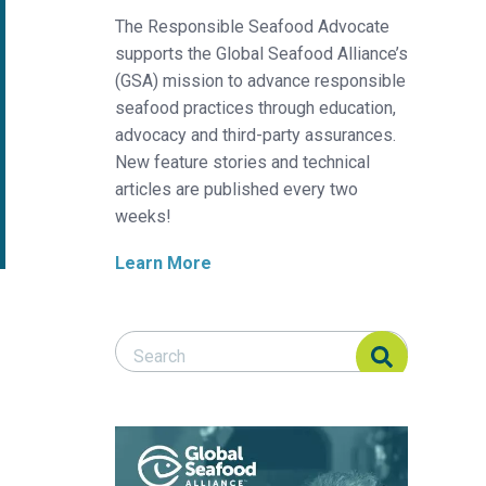
The Responsible Seafood Advocate
supports the Global Seafood Alliance’s
(GSA) mission to advance responsible
seafood practices through education,
advocacy and third-party assurances.
New feature stories and technical
articles are published every two
weeks!
Learn More
Search Responsible Seafood Advocate
Search Responsible Seafood Advocate