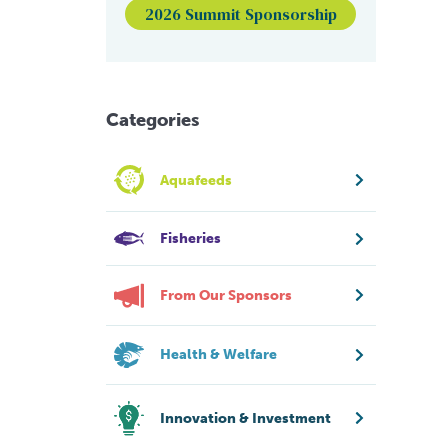
2026 Summit Sponsorship
Categories
Aquafeeds
Fisheries
From Our Sponsors
Health & Welfare
Innovation & Investment