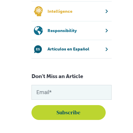
Intelligence
Responsibility
Artículos en Español
Don't Miss an Article