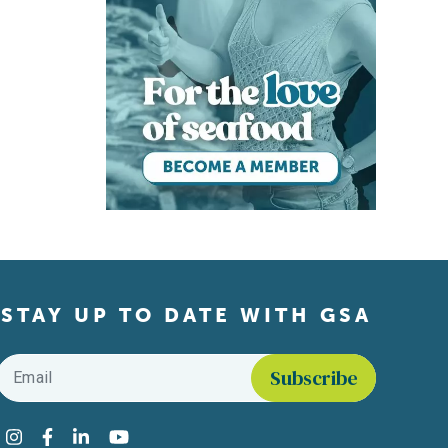
STAY UP TO DATE WITH GSA
Email
*
Find us on social media
Instagram
Facebook
LinkedIn
YouTube