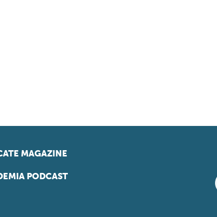
ATE MAGAZINE
EMIA PODCAST