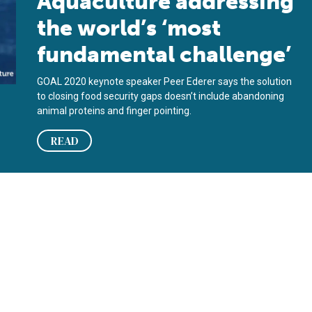
Aquaculture addressing
the world’s ‘most
fundamental challenge’
GOAL 2020 keynote speaker Peer Ederer says the solution
to closing food security gaps doesn’t include abandoning
animal proteins and finger pointing.
READ