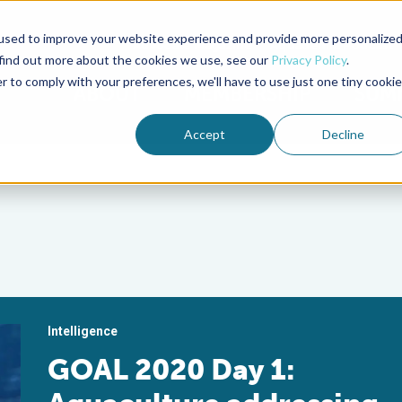
used to improve your website experience and provide more personalize
Advocate Magazine
Aquademia Podcast
 find out more about the cookies we use, see our
Privacy Policy
.
r to comply with your preferences, we'll have to use just one tiny cookie
ABOUT
MEMBERSHIP
SUM
Accept
Decline
Intelligence
GOAL 2020 Day 1: